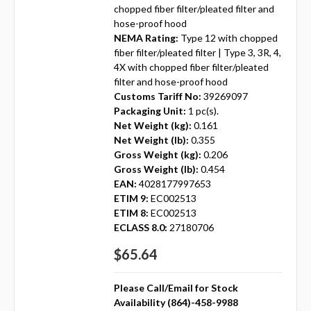
chopped fiber filter/pleated filter and
hose-proof hood
NEMA Rating:
Type 12 with chopped
fiber filter/pleated filter | Type 3, 3R, 4,
4X with chopped fiber filter/pleated
filter and hose-proof hood
Customs Tariff No:
39269097
Packaging Unit:
1 pc(s).
Net Weight (kg):
0.161
Net Weight (lb):
0.355
Gross Weight (kg):
0.206
Gross Weight (lb):
0.454
EAN:
4028177997653
ETIM 9:
EC002513
ETIM 8:
EC002513
ECLASS 8.0:
27180706
$65.64
Please Call/Email for Stock
Availability (864)-458-9988