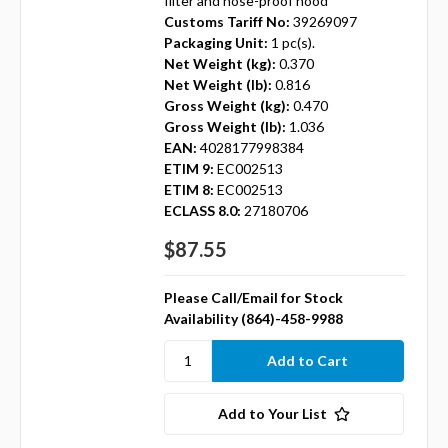
filter and hose-proof hood
Customs Tariff No:
39269097
Packaging Unit:
1 pc(s).
Net Weight (kg):
0.370
Net Weight (lb):
0.816
Gross Weight (kg):
0.470
Gross Weight (lb):
1.036
EAN:
4028177998384
ETIM 9:
EC002513
ETIM 8:
EC002513
ECLASS 8.0:
27180706
$87.55
Please Call/Email for Stock
Availability (864)-458-9988
Add to Your List