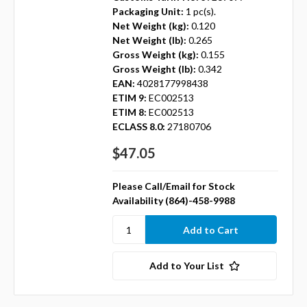
Packaging Unit:
1 pc(s).
Net Weight (kg):
0.120
Net Weight (lb):
0.265
Gross Weight (kg):
0.155
Gross Weight (lb):
0.342
EAN:
4028177998438
ETIM 9:
EC002513
ETIM 8:
EC002513
ECLASS 8.0:
27180706
$47.05
Please Call/Email for Stock
Availability (864)-458-9988
Add to Your List