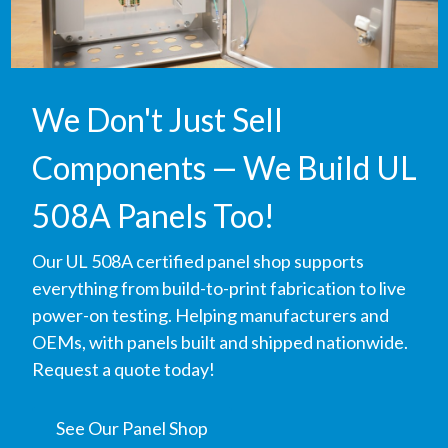
We Don't Just Sell
Components — We Build UL
508A Panels Too!
Our UL 508A certified panel shop supports
everything from build-to-print fabrication to live
power-on testing. Helping manufacturers and
OEMs, with panels built and shipped nationwide.
Request a quote today!
See Our Panel Shop