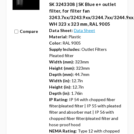
SK 3243308 | SK Blue e+ outlet
filter, for filter fan
3243.7xx/3243.9xx/3244.7xx/3244.9xx
WH 323 x 323 mm, RAL 9005
Data Sheet:
Data Sheet
Compare
Material:
Plastic
Color:
RAL 9005
Supply Includes:
Outlet Filters
Pleated filter
Width (mm):
323mm
Height (mm):
323mm
Depth (mm):
44.7mm
Width (in):
12.7in
Height (in):
12.7in
Depth (in):
1.76in
IP Rating:
IP 54 with chopped fiber
filter/pleated filter | IP 55 with pleated
filter and absorber mat | IP 56 with
chopped fiber filter/pleated filter and
hose-proof hood
NEMA Rating:
Type 12 with chopped