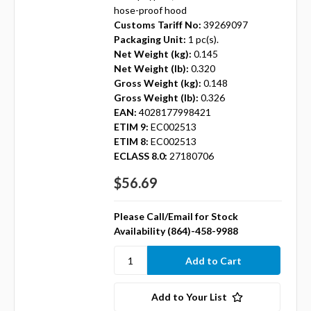
hose-proof hood
Customs Tariff No:
39269097
Packaging Unit:
1 pc(s).
Net Weight (kg):
0.145
Net Weight (lb):
0.320
Gross Weight (kg):
0.148
Gross Weight (lb):
0.326
EAN:
4028177998421
ETIM 9:
EC002513
ETIM 8:
EC002513
ECLASS 8.0:
27180706
$56.69
Please Call/Email for Stock
Availability (864)-458-9988
Add to Your List