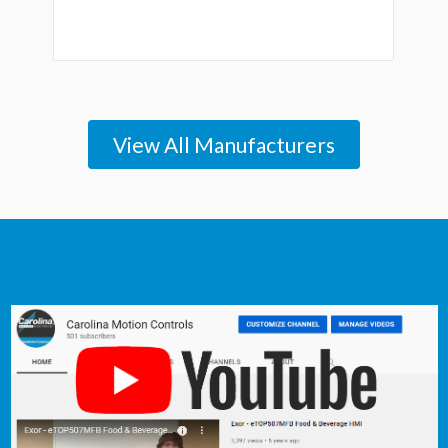
View All Manufacturers