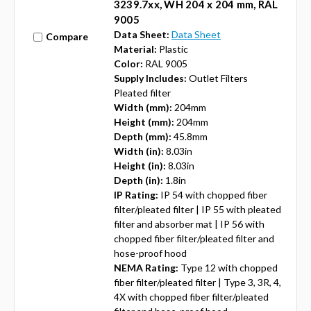
3239.7xx, WH 204 x 204 mm, RAL
9005
Data Sheet:
Data Sheet
Compare
Material:
Plastic
Color:
RAL 9005
Supply Includes:
Outlet Filters
Pleated filter
Width (mm):
204mm
Height (mm):
204mm
Depth (mm):
45.8mm
Width (in):
8.03in
Height (in):
8.03in
Depth (in):
1.8in
IP Rating:
IP 54 with chopped fiber
filter/pleated filter | IP 55 with pleated
filter and absorber mat | IP 56 with
chopped fiber filter/pleated filter and
hose-proof hood
NEMA Rating:
Type 12 with chopped
fiber filter/pleated filter | Type 3, 3R, 4,
4X with chopped fiber filter/pleated