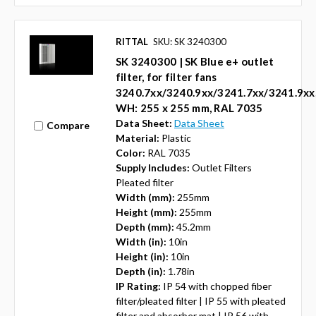
RITTAL
SKU: SK 3240300
SK 3240300 | SK Blue e+ outlet
filter, for filter fans
3240.7xx/3240.9xx/3241.7xx/3241.9xx
WH: 255 x 255 mm, RAL 7035
Data Sheet:
Data Sheet
Compare
Material:
Plastic
Color:
RAL 7035
Supply Includes:
Outlet Filters
Pleated filter
Width (mm):
255mm
Height (mm):
255mm
Depth (mm):
45.2mm
Width (in):
10in
Height (in):
10in
Depth (in):
1.78in
IP Rating:
IP 54 with chopped fiber
filter/pleated filter | IP 55 with pleated
filter and absorber mat | IP 56 with