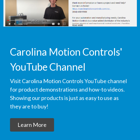
Carolina Motion Controls'
YouTube Channel
Visit Carolina Motion Controls YouTube channel
for product demonstrations and how-to videos.
Showing our products is just as easy to use as
they are to buy!
Learn More