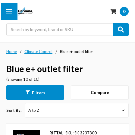
0
Search
Home
Climate Control
Blue e+ outlet filter
Blue e+ outlet filter
(Showing 10 of 10)
Compare
Filters
Sort By:
RITTAL
SKU: SK 3237300