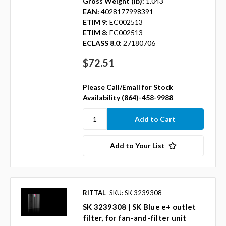
Gross Weight (lb):
1.043
EAN:
4028177998391
ETIM 9:
EC002513
ETIM 8:
EC002513
ECLASS 8.0:
27180706
$72.51
Please Call/Email for Stock
Availability (864)-458-9988
Add to Your List
RITTAL
SKU: SK 3239308
SK 3239308 | SK Blue e+ outlet
filter, for fan-and-filter unit