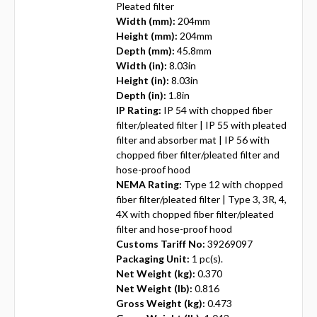
Pleated filter
Width (mm):
204mm
Height (mm):
204mm
Depth (mm):
45.8mm
Width (in):
8.03in
Height (in):
8.03in
Depth (in):
1.8in
IP Rating:
IP 54 with chopped fiber
filter/pleated filter | IP 55 with pleated
filter and absorber mat | IP 56 with
chopped fiber filter/pleated filter and
hose-proof hood
NEMA Rating:
Type 12 with chopped
fiber filter/pleated filter | Type 3, 3R, 4,
4X with chopped fiber filter/pleated
filter and hose-proof hood
Customs Tariff No:
39269097
Packaging Unit:
1 pc(s).
Net Weight (kg):
0.370
Net Weight (lb):
0.816
Gross Weight (kg):
0.473