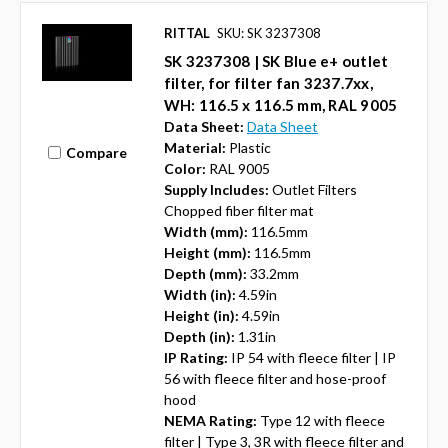
RITTAL
SKU: SK 3237308
SK 3237308 | SK Blue e+ outlet
filter, for filter fan 3237.7xx,
WH: 116.5 x 116.5 mm, RAL 9005
Data Sheet:
Data Sheet
Material:
Plastic
Compare
Color:
RAL 9005
Supply Includes:
Outlet Filters
Chopped fiber filter mat
Width (mm):
116.5mm
Height (mm):
116.5mm
Depth (mm):
33.2mm
Width (in):
4.59in
Height (in):
4.59in
Depth (in):
1.31in
IP Rating:
IP 54 with fleece filter | IP
56 with fleece filter and hose-proof
hood
NEMA Rating:
Type 12 with fleece
filter | Type 3, 3R with fleece filter and