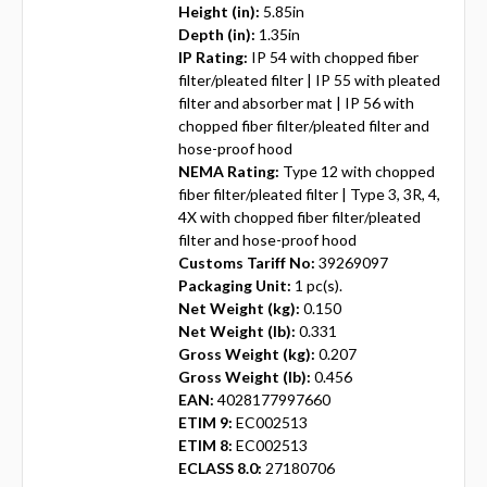
Height (in):
5.85in
Depth (in):
1.35in
IP Rating:
IP 54 with chopped fiber
filter/pleated filter | IP 55 with pleated
filter and absorber mat | IP 56 with
chopped fiber filter/pleated filter and
hose-proof hood
NEMA Rating:
Type 12 with chopped
fiber filter/pleated filter | Type 3, 3R, 4,
4X with chopped fiber filter/pleated
filter and hose-proof hood
Customs Tariff No:
39269097
Packaging Unit:
1 pc(s).
Net Weight (kg):
0.150
Net Weight (lb):
0.331
Gross Weight (kg):
0.207
Gross Weight (lb):
0.456
EAN:
4028177997660
ETIM 9:
EC002513
ETIM 8:
EC002513
ECLASS 8.0:
27180706