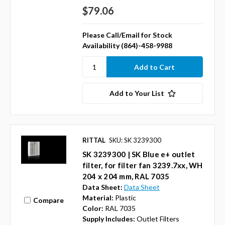
$79.06
Please Call/Email for Stock
Availability (864)-458-9988
Add to Your List
RITTAL
SKU: SK 3239300
SK 3239300 | SK Blue e+ outlet
filter, for filter fan 3239.7xx, WH
204 x 204 mm, RAL 7035
Data Sheet:
Data Sheet
Material:
Plastic
Compare
Color:
RAL 7035
Supply Includes:
Outlet Filters