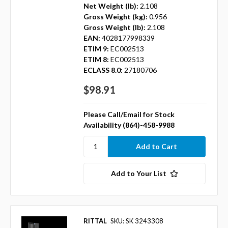
Net Weight (lb):
2.108
Gross Weight (kg):
0.956
Gross Weight (lb):
2.108
EAN:
4028177998339
ETIM 9:
EC002513
ETIM 8:
EC002513
ECLASS 8.0:
27180706
$98.91
Please Call/Email for Stock
Availability (864)-458-9988
Add to Your List
RITTAL
SKU: SK 3243308