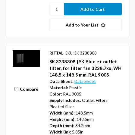
Add to Your List
RITTAL
SKU: SK 3238308
SK 3238308 | SK Blue e+ outlet
filter, for filter fan 3238.7xx, WH
148.5 x 148.5 mm, RAL 9005
Data Sheet:
Data Sheet
Material:
Plastic
Compare
Color:
RAL 9005
Supply Includes:
Outlet Filters
Pleated filter
Width (mm):
148.5mm
Height (mm):
148.5mm
Depth (mm):
34.2mm
Width (in):
5.85in