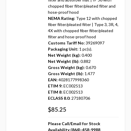
chopped fiber filter/pleated filter and
hose-proof hood
NEMA Rating:
Type 12 with chopped
fiber filter/pleated filter | Type 3, 3R, 4,
4X with chopped fiber filter/pleated
filter and hose-proof hood
Customs Tariff No:
39269097
Packaging Unit:
1 pc(s).
Net Weight (kg):
0.400
Net Weight (lb):
0.882
Gross Weight (kg):
0.670
Gross Weight (lb):
1.477
EAN:
4028177998360
ETIM 9:
EC002513
ETIM 8:
EC002513
ECLASS 8.0:
27180706
$85.25
Please Call/Email for Stock
Availability (864)-458-9988