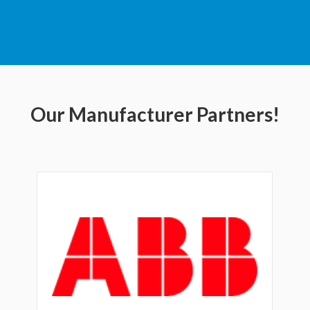
Our Manufacturer Partners!