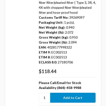
fiber filter/pleated filter | Type 3, 3R, 4,
4X with chopped fiber filter/pleated
filter and hose-proof hood
Customs Tariff No:
39269097
Packaging Unit:
1 pc(s).
Net Weight (kg):
0.940
Net Weight (lb):
2.072
Gross Weight (kg):
0.950
Gross Weight (lb):
2.094
EAN:
4028177998322
ETIM 9:
EC002513
ETIM 8:
EC002513
ECLASS 8.0:
27180706
$118.44
Please Call/Email for Stock
Availability (864)-458-9988