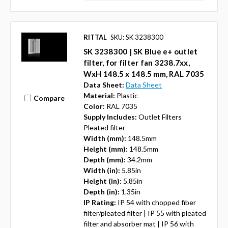
RITTAL
SKU: SK 3238300
SK 3238300 | SK Blue e+ outlet
filter, for filter fan 3238.7xx,
WxH 148.5 x 148.5 mm, RAL 7035
Data Sheet:
Data Sheet
Material:
Plastic
Compare
Color:
RAL 7035
Supply Includes:
Outlet Filters
Pleated filter
Width (mm):
148.5mm
Height (mm):
148.5mm
Depth (mm):
34.2mm
Width (in):
5.85in
Height (in):
5.85in
Depth (in):
1.35in
IP Rating:
IP 54 with chopped fiber
filter/pleated filter | IP 55 with pleated
filter and absorber mat | IP 56 with