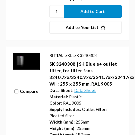
Add to Your List
RITTAL
SKU: SK 3240308
SK 3240308 | SK Blue e+ outlet
filter, for filter fans
3240.7xx/3240.9xx/3241.7xx/3241.9xx
WH: 255 x 255 mm, RAL 9005
Data Sheet:
Data Sheet
Compare
Material:
Plastic
Color:
RAL 9005
Supply Includes:
Outlet Filters
Pleated filter
Width (mm):
255mm
Height (mm):
255mm
Depth (mm):
45.2mm