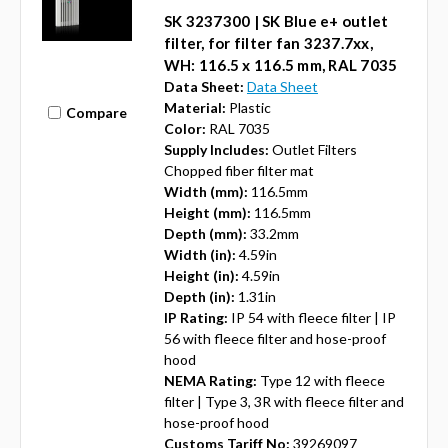
SK 3237300 | SK Blue e+ outlet
filter, for filter fan 3237.7xx,
WH: 116.5 x 116.5 mm, RAL 7035
Data Sheet:
Data Sheet
Material:
Plastic
Compare
Color:
RAL 7035
Supply Includes:
Outlet Filters
Chopped fiber filter mat
Width (mm):
116.5mm
Height (mm):
116.5mm
Depth (mm):
33.2mm
Width (in):
4.59in
Height (in):
4.59in
Depth (in):
1.31in
IP Rating:
IP 54 with fleece filter | IP
56 with fleece filter and hose-proof
hood
NEMA Rating:
Type 12 with fleece
filter | Type 3, 3R with fleece filter and
hose-proof hood
Customs Tariff No:
39269097