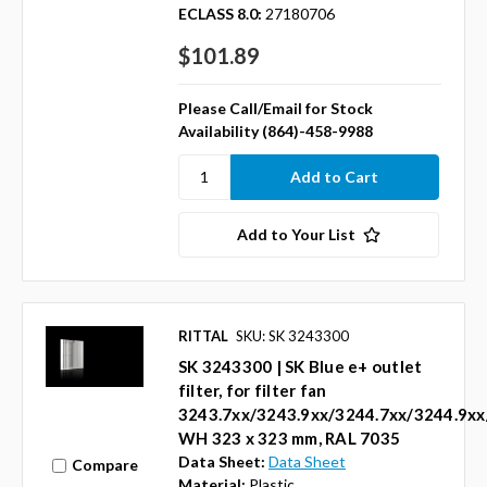
ECLASS 8.0:
27180706
$101.89
Please Call/Email for Stock
Availability (864)-458-9988
Add to Your List
RITTAL
SKU: SK 3243300
SK 3243300 | SK Blue e+ outlet
filter, for filter fan
3243.7xx/3243.9xx/3244.7xx/3244.9xx
WH 323 x 323 mm, RAL 7035
Data Sheet:
Data Sheet
Compare
Material:
Plastic