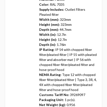
Color:
RAL 7035
Supply Includes:
Outlet Filters
Pleated filter
Width (mm):
323mm
Height (mm):
323mm
Depth (mm):
44.7mm
Width (in):
12.7in
Height (in):
12.7in
Depth (in):
1.76in
IP Rating:
IP 54 with chopped fiber
filter/pleated filter | IP 55 with pleated
filter and absorber mat | IP 56 with
chopped fiber filter/pleated filter and
hose-proof hood
NEMA Rating:
Type 12 with chopped
fiber filter/pleated filter | Type 3, 3R, 4,
4X with chopped fiber filter/pleated
filter and hose-proof hood
Customs Tariff No:
39269097
Packaging Unit:
1 pc(s).
Net Weight (kg):
0.956