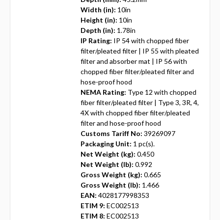
Width (in):
10in
Height (in):
10in
Depth (in):
1.78in
IP Rating:
IP 54 with chopped fiber
filter/pleated filter | IP 55 with pleated
filter and absorber mat | IP 56 with
chopped fiber filter/pleated filter and
hose-proof hood
NEMA Rating:
Type 12 with chopped
fiber filter/pleated filter | Type 3, 3R, 4,
4X with chopped fiber filter/pleated
filter and hose-proof hood
Customs Tariff No:
39269097
Packaging Unit:
1 pc(s).
Net Weight (kg):
0.450
Net Weight (lb):
0.992
Gross Weight (kg):
0.665
Gross Weight (lb):
1.466
EAN:
4028177998353
ETIM 9:
EC002513
ETIM 8:
EC002513