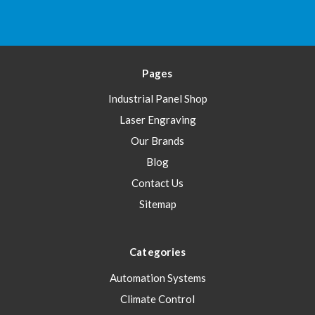
Pages
Industrial Panel Shop
Laser Engraving
Our Brands
Blog
Contact Us
Sitemap
Categories
Automation Systems
Climate Control