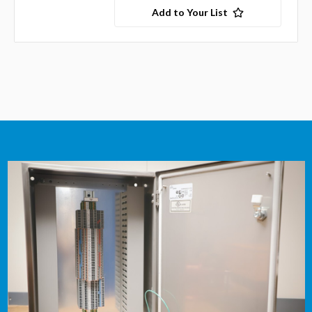
Add to Your List