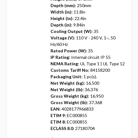
Depth (mm):
250mm
Width (in):
11.8in
Height (in):
22.4in
Depth (in):
9.84in
Cooling Output (W):
35
Voltage (V):
110 V - 240 V, 1~, 50
Hz/60 Hz
Rated Power (W):
35
IP Rating:
Internal circuit IP 55
NEMA Rating:
UL Type 1 | UL Type 12
Customs Tariff No:
84158200
Packaging Unit:
1 pc(s).
Net Weight (kg):
16.500
Net Weight (lb):
36.376
Gross Weight (kg):
16.950
Gross Weight (lb):
37.368
EAN:
4028177966833
ETIM 9:
EC000855
ETIM 8:
EC000855
ECLASS 8.0:
27180704