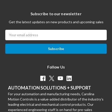
Subscribe to our newsletter
Get the latest updates on new products and upcoming sales
Email
Address
Follow Us
AUTOMATION SOLUTIONS + SUPPORT
For your automation and manufacturing needs, Carolina
Motion Controls is a value-added distributor of the industry’s
leading electrical and mechanical control products. Our
experienced engineering staff is on hand for pre-sales