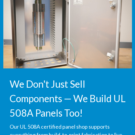
We Don't Just Sell
Components — We Build UL
508A Panels Too!
Our UL 508A certified panel shop supports
everything from build-to-print fabrication to live