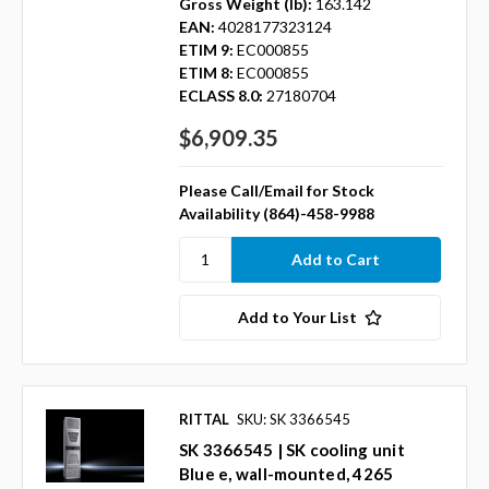
Gross Weight (lb):
163.142
EAN:
4028177323124
ETIM 9:
EC000855
ETIM 8:
EC000855
ECLASS 8.0:
27180704
$6,909.35
Please Call/Email for Stock
Availability (864)-458-9988
Add to Your List
RITTAL
SKU: SK 3366545
SK 3366545 | SK cooling unit
Blue e, wall-mounted, 4265