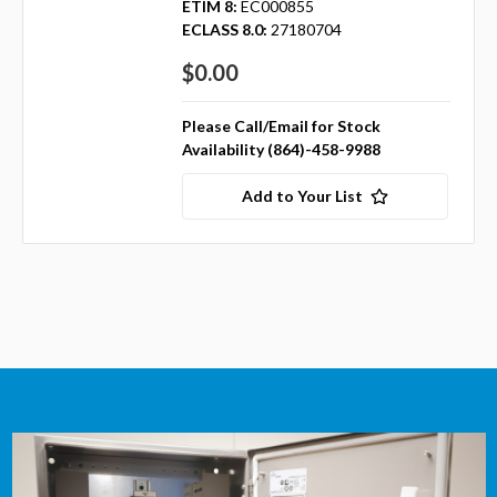
ETIM 8:
EC000855
ECLASS 8.0:
27180704
$0.00
Please Call/Email for Stock
Availability (864)-458-9988
Add to Your List