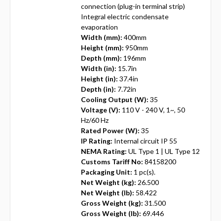
connection (plug-in terminal strip)
Integral electric condensate
evaporation
Width (mm):
400mm
Height (mm):
950mm
Depth (mm):
196mm
Width (in):
15.7in
Height (in):
37.4in
Depth (in):
7.72in
Cooling Output (W):
35
Voltage (V):
110 V - 240 V, 1~, 50
Hz/60 Hz
Rated Power (W):
35
IP Rating:
Internal circuit IP 55
NEMA Rating:
UL Type 1 | UL Type 12
Customs Tariff No:
84158200
Packaging Unit:
1 pc(s).
Net Weight (kg):
26.500
Net Weight (lb):
58.422
Gross Weight (kg):
31.500
Gross Weight (lb):
69.446