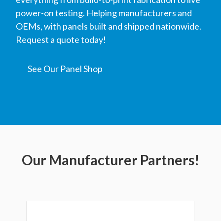
power-on testing. Helping manufacturers and
OEMs, with panels built and shipped nationwide.
Request a quote today!
See Our Panel Shop
Our Manufacturer Partners!