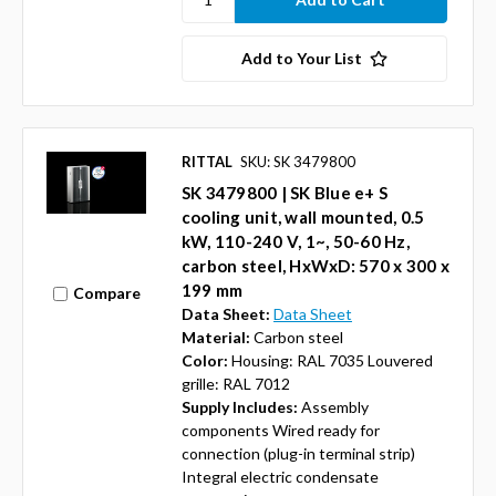
Add to Your List
RITTAL
SKU: SK 3479800
SK 3479800 | SK Blue e+ S
cooling unit, wall mounted, 0.5
kW, 110-240 V, 1~, 50-60 Hz,
carbon steel, HxWxD: 570 x 300 x
199 mm
Compare
Data Sheet:
Data Sheet
Material:
Carbon steel
Color:
Housing: RAL 7035 Louvered
grille: RAL 7012
Supply Includes:
Assembly
components Wired ready for
connection (plug-in terminal strip)
Integral electric condensate