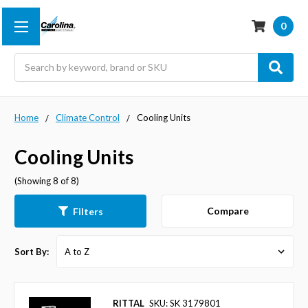
0
Search
Home
Climate Control
Cooling Units
Cooling Units
(Showing 8 of 8)
Compare
Filters
Sort By:
RITTAL
SKU: SK 3179801