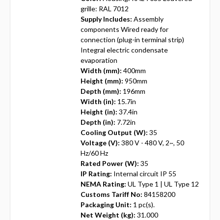
grille: RAL 7012
Supply Includes:
Assembly
components Wired ready for
connection (plug-in terminal strip)
Integral electric condensate
evaporation
Width (mm):
400mm
Height (mm):
950mm
Depth (mm):
196mm
Width (in):
15.7in
Height (in):
37.4in
Depth (in):
7.72in
Cooling Output (W):
35
Voltage (V):
380 V - 480 V, 2~, 50
Hz/60 Hz
Rated Power (W):
35
IP Rating:
Internal circuit IP 55
NEMA Rating:
UL Type 1 | UL Type 12
Customs Tariff No:
84158200
Packaging Unit:
1 pc(s).
Net Weight (kg):
31.000