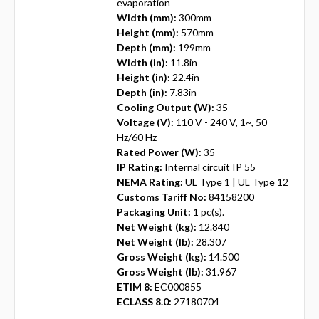
evaporation
Width (mm):
300mm
Height (mm):
570mm
Depth (mm):
199mm
Width (in):
11.8in
Height (in):
22.4in
Depth (in):
7.83in
Cooling Output (W):
35
Voltage (V):
110 V - 240 V, 1~, 50
Hz/60 Hz
Rated Power (W):
35
IP Rating:
Internal circuit IP 55
NEMA Rating:
UL Type 1 | UL Type 12
Customs Tariff No:
84158200
Packaging Unit:
1 pc(s).
Net Weight (kg):
12.840
Net Weight (lb):
28.307
Gross Weight (kg):
14.500
Gross Weight (lb):
31.967
ETIM 8:
EC000855
ECLASS 8.0:
27180704