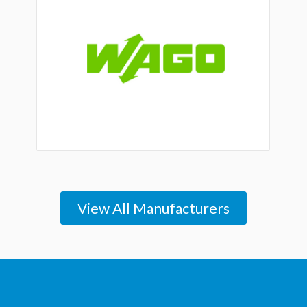
View All Manufacturers