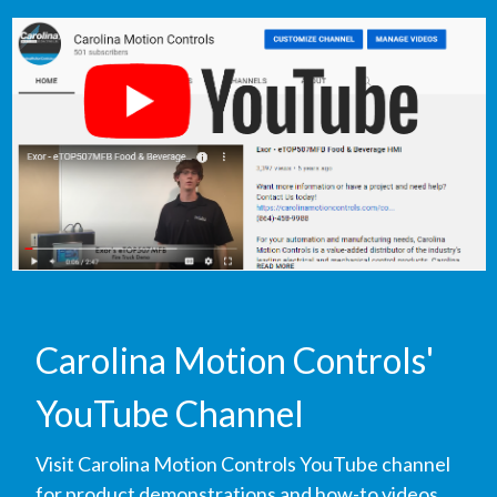
Carolina Motion Controls'
YouTube Channel
Visit Carolina Motion Controls YouTube channel
for product demonstrations and how-to videos.