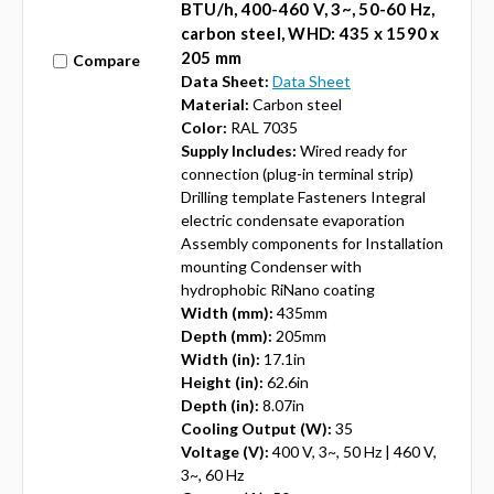
BTU/h, 400-460 V, 3~, 50-60 Hz,
carbon steel, WHD: 435 x 1590 x
205 mm
Compare
Data Sheet:
Data Sheet
Material:
Carbon steel
Color:
RAL 7035
Supply Includes:
Wired ready for
connection (plug-in terminal strip)
Drilling template Fasteners Integral
electric condensate evaporation
Assembly components for Installation
mounting Condenser with
hydrophobic RiNano coating
Width (mm):
435mm
Depth (mm):
205mm
Width (in):
17.1in
Height (in):
62.6in
Depth (in):
8.07in
Cooling Output (W):
35
Voltage (V):
400 V, 3~, 50 Hz | 460 V,
3~, 60 Hz