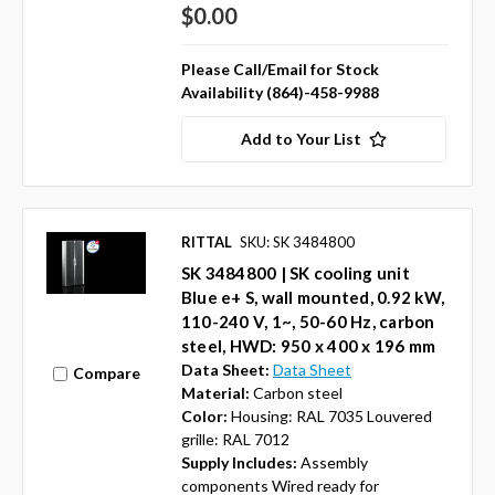
$0.00
Please Call/Email for Stock
Availability (864)-458-9988
Add to Your List
RITTAL
SKU: SK 3484800
SK 3484800 | SK cooling unit
Blue e+ S, wall mounted, 0.92 kW,
110-240 V, 1~, 50-60 Hz, carbon
steel, HWD: 950 x 400 x 196 mm
Data Sheet:
Data Sheet
Compare
Material:
Carbon steel
Color:
Housing: RAL 7035 Louvered
grille: RAL 7012
Supply Includes:
Assembly
components Wired ready for