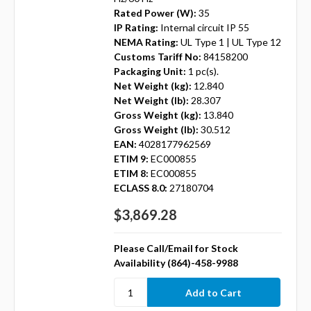
Rated Power (W):
35
IP Rating:
Internal circuit IP 55
NEMA Rating:
UL Type 1 | UL Type 12
Customs Tariff No:
84158200
Packaging Unit:
1 pc(s).
Net Weight (kg):
12.840
Net Weight (lb):
28.307
Gross Weight (kg):
13.840
Gross Weight (lb):
30.512
EAN:
4028177962569
ETIM 9:
EC000855
ETIM 8:
EC000855
ECLASS 8.0:
27180704
$3,869.28
Please Call/Email for Stock
Availability (864)-458-9988