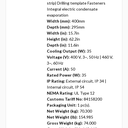
strip) Drilling template Fasteners
Integral electric condensate
evaporation
Width (mm):
400mm
Depth (mm):
295mm
Width (in):
15.7in
Height (in):
62.2in
Depth (in):
11.6in
Cooling Output (W):
35
Voltage (V):
400 V, 3~, 50 Hz | 460 V,
3~, 60 Hz
Current (A):
50
Rated Power (W):
35
IP Rating:
External circuit, IP 34 |
Internal circuit, IP 54
NEMA Rating:
UL Type 12
Customs Tariff No:
84158200
Packaging Unit:
1 pc(s).
Net Weight (kg):
70.300
Net Weight (lb):
154.985
Gross Weight (kg):
74.000