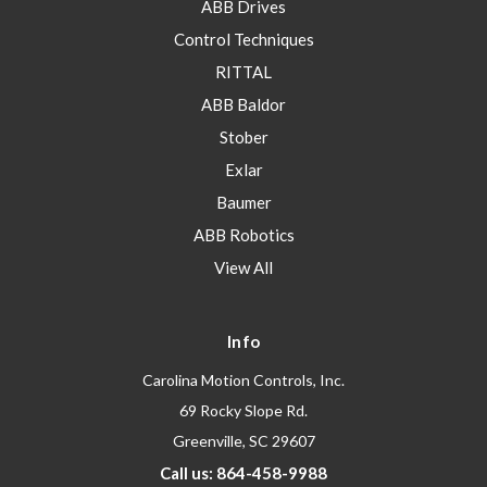
ABB Drives
Control Techniques
RITTAL
ABB Baldor
Stober
Exlar
Baumer
ABB Robotics
View All
Info
Carolina Motion Controls, Inc.
69 Rocky Slope Rd.
Greenville, SC 29607
Call us: 864-458-9988