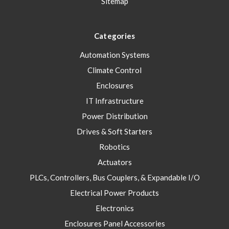
Sitemap
Categories
Automation Systems
Climate Control
Enclosures
IT Infrastructure
Power Distribution
Drives & Soft Starters
Robotics
Actuators
PLCs, Controllers, Bus Couplers, & Expandable I/O
Electrical Power Products
Electronics
Enclosures Panel Accessories