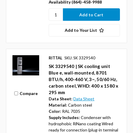
Availability (864)-458-9988
Add to Your List
RITTAL
SKU: SK 3329540
SK 3329540 | SK cooling unit
Blue e, wall-mounted, 8701
BTU/h, 400-460 V, 3~, 50/60 Hz,
carbon steel, WHD: 400 x 1580 x
295 mm
Compare
Data Sheet:
Data Sheet
Material:
Carbon steel
Color:
RAL 7035
Supply Includes:
Condenser with
hydrophobic RiNano coating Wired
ready for connection (plug-in terminal