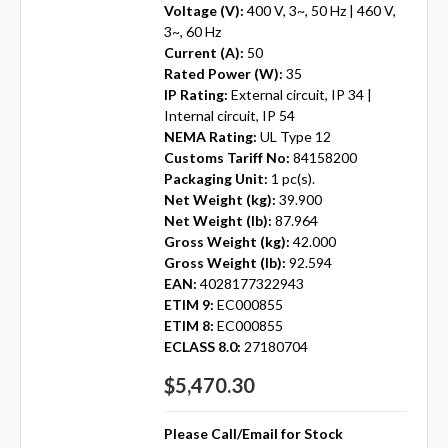
Voltage (V):
400 V, 3~, 50 Hz | 460 V,
3~, 60 Hz
Current (A):
50
Rated Power (W):
35
IP Rating:
External circuit, IP 34 |
Internal circuit, IP 54
NEMA Rating:
UL Type 12
Customs Tariff No:
84158200
Packaging Unit:
1 pc(s).
Net Weight (kg):
39.900
Net Weight (lb):
87.964
Gross Weight (kg):
42.000
Gross Weight (lb):
92.594
EAN:
4028177322943
ETIM 9:
EC000855
ETIM 8:
EC000855
ECLASS 8.0:
27180704
$5,470.30
Please Call/Email for Stock