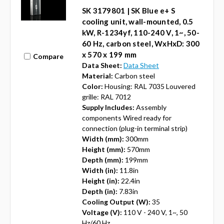
SK 3179801 | SK Blue e+ S
cooling unit, wall-mounted, 0.5
kW, R-1234yf, 110-240 V, 1~, 50-
60 Hz, carbon steel, WxHxD: 300
x 570 x 199 mm
Compare
Data Sheet:
Data Sheet
Material:
Carbon steel
Color:
Housing: RAL 7035 Louvered
grille: RAL 7012
Supply Includes:
Assembly
components Wired ready for
connection (plug-in terminal strip)
Width (mm):
300mm
Height (mm):
570mm
Depth (mm):
199mm
Width (in):
11.8in
Height (in):
22.4in
Depth (in):
7.83in
Cooling Output (W):
35
Voltage (V):
110 V - 240 V, 1~, 50
Hz/60 Hz