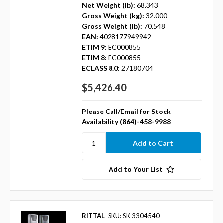
Net Weight (lb):
68.343
Gross Weight (kg):
32.000
Gross Weight (lb):
70.548
EAN:
4028177949942
ETIM 9:
EC000855
ETIM 8:
EC000855
ECLASS 8.0:
27180704
$5,426.40
Please Call/Email for Stock
Availability (864)-458-9988
Add to Your List
RITTAL
SKU: SK 3304540