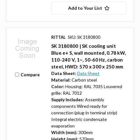
Add to Your List
RITTAL
SKU: SK 3180800
SK 3180800 | SK cooling unit
Blue e+ S, wall mounted, 0.78 kW,
110-240 V, 1~, 50-60 Hz, carbon
steel, HWD: 570 x 300 x 250 mm
Data Sheet:
Data Sheet
Compare
Material:
Carbon steel
Color:
Housing: RAL 7035 Louvered
grille: RAL 7012
Supply Includes:
Assembly
components Wired ready for
connection (plug-in terminal strip)
Integral electric condensate
evaporation
Width (mm):
300mm
Height (mm):
570mm