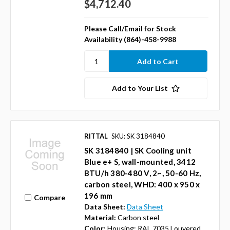
$4,712.40
Please Call/Email for Stock
Availability (864)-458-9988
Add to Your List
RITTAL
SKU: SK 3184840
SK 3184840 | SK Cooling unit
Blue e+ S, wall-mounted, 3412
BTU/h 380-480 V, 2~, 50-60 Hz,
carbon steel, WHD: 400 x 950 x
196 mm
Compare
Data Sheet:
Data Sheet
Material:
Carbon steel
Color:
Housing: RAL 7035 Louvered