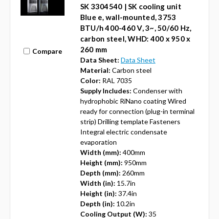
SK 3304540 | SK cooling unit
Blue e, wall-mounted, 3753
BTU/h 400-460 V, 3~, 50/60 Hz,
carbon steel, WHD: 400 x 950 x
260 mm
Compare
Data Sheet:
Data Sheet
Material:
Carbon steel
Color:
RAL 7035
Supply Includes:
Condenser with
hydrophobic RiNano coating Wired
ready for connection (plug-in terminal
strip) Drilling template Fasteners
Integral electric condensate
evaporation
Width (mm):
400mm
Height (mm):
950mm
Depth (mm):
260mm
Width (in):
15.7in
Height (in):
37.4in
Depth (in):
10.2in
Cooling Output (W):
35