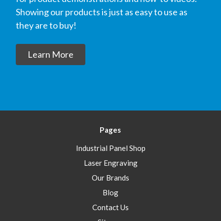
Showing our products is just as easy to use as
they are to buy!
Learn More
Pages
Industrial Panel Shop
Laser Engraving
Our Brands
Blog
Contact Us