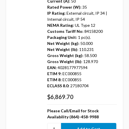
Current (A):
50
Rated Power (W):
35
IP Rating:
External circuit, IP 34 |
Internal circuit, IP 54
NEMA Rating:
UL Type 12
Customs Tariff No:
84158200
Packaging Unit:
1 pc(s).
Net Weight (kg):
50.000
Net Weight (lb):
110.231
Gross Weight (kg):
58.500
Gross Weight (lb):
128.970
EAN:
4028177977594
ETIM 9:
EC000855
ETIM 8:
EC000855
ECLASS 8.0:
27180704
$6,869.70
Please Call/Email for Stock
Availability (864)-458-9988