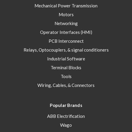
Mechanical Power Transmission
Motors
Networking
Operator Interfaces (HMI)
PCB Interconnect
Relays, Optocouplers, & signal conditioners
Industrial Software
Terminal Blocks
Tools
Wiring, Cables, & Connectors
Popular Brands
ABB Electrification
Wago