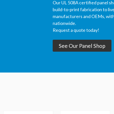
Our UL 508A certified panel s
build-to-print fabrication to li
manufacturers and OEMs, with 
nationwide.
Request a quote today!
See Our Panel Shop