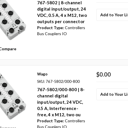
767-5802 | 8-channel
digital input/output, 24
Add to Your Li
VDC, 0.5 A, 4 x M12, two
outputs per connector
Product Type:
Controllers
Bus Couplers IO
Compare
$0.00
Wago
SKU: 767-5802/000-800
767-5802/000-800 | 8-
Add to Your Li
channel digital
input/output, 24 VDC,
0.5 A, Interference-
free, 4 x M12, two ou
Product Type:
Controllers
Bus Couplers IO