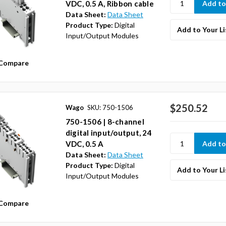
VDC, 0.5 A, Ribbon cable
Data Sheet:
Data Sheet
Product Type:
Digital
Add to Your Li
Input/Output Modules
Compare
$250.52
Wago
SKU: 750-1506
750-1506 | 8-channel
digital input/output, 24
VDC, 0.5 A
Data Sheet:
Data Sheet
Product Type:
Digital
Add to Your Li
Input/Output Modules
Compare