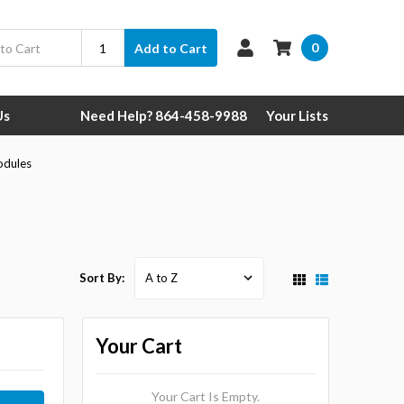
0
Add to Cart
Us
Need Help? 864-458-9988
Your Lists
odules
Sort By:
Your Cart
Your Cart Is Empty.