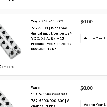
Compare
$0.00
Wago
SKU: 767-5803
767-5803 | 8-channel
digital input/output, 24
Add to Your Li
VDC, 0.5 A, 8 x M12
Product Type:
Controllers
Bus Couplers IO
Compare
$0.00
Wago
SKU: 767-5803/000-800
767-5803/000-800 | 8-
Add to Your Li
channel digital