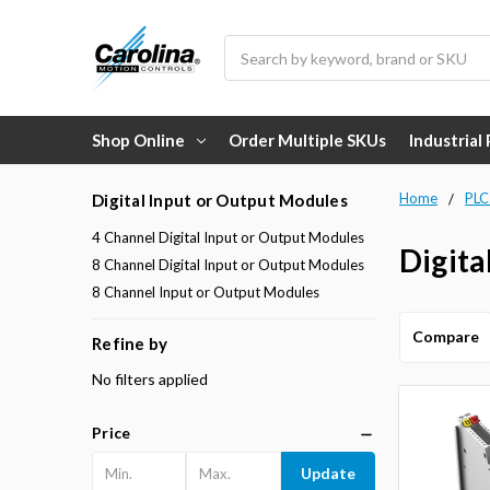
Search
Shop Online
Order Multiple SKUs
Industrial
Home
PLC
Digital Input or Output Modules
4 Channel Digital Input or Output Modules
Digita
8 Channel Digital Input or Output Modules
8 Channel Input or Output Modules
Compare
Refine by
No filters applied
Price
Update