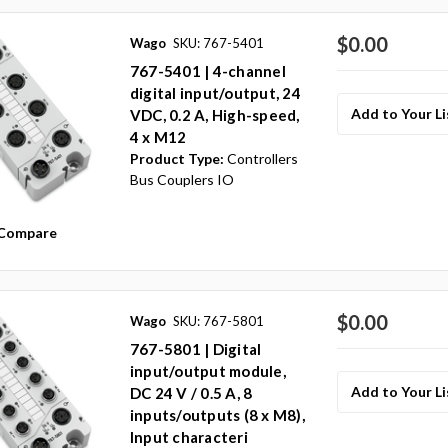
$0.00
Wago
SKU: 767-5401
767-5401 | 4-channel
digital input/output, 24
Add to Your Li
VDC, 0.2 A, High-speed,
4 x M12
Product Type:
Controllers
Bus Couplers IO
Compare
$0.00
Wago
SKU: 767-5801
767-5801 | Digital
input/output module,
Add to Your Li
DC 24 V / 0.5 A, 8
inputs/outputs (8 x M8),
Input characteri