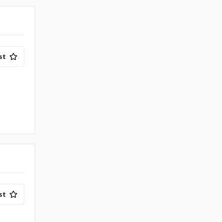
st
st