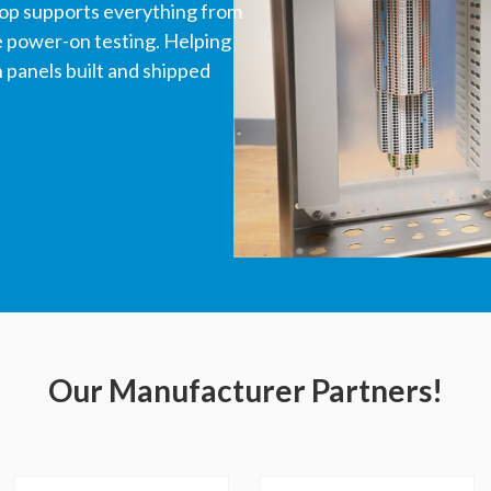
hop supports everything from
ve power-on testing. Helping
panels built and shipped
Our Manufacturer Partners!