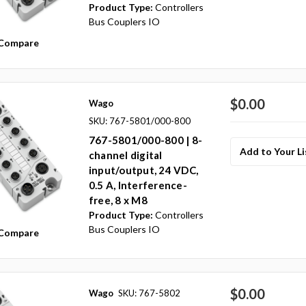
Product Type:
Controllers
Bus Couplers IO
Compare
$0.00
Wago
SKU: 767-5801/000-800
767-5801/000-800 | 8-
Add to Your Li
channel digital
input/output, 24 VDC,
0.5 A, Interference-
free, 8 x M8
Product Type:
Controllers
Bus Couplers IO
Compare
$0.00
Wago
SKU: 767-5802