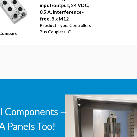
input/output, 24 VDC,
0.5 A, Interference-
free, 8 x M12
Product Type:
Controllers
Bus Couplers IO
Compare
ll Components —
A Panels Too!