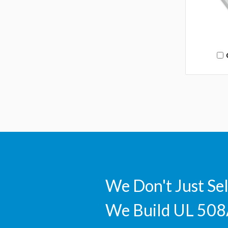
We Don't Just Se
We Build UL 508