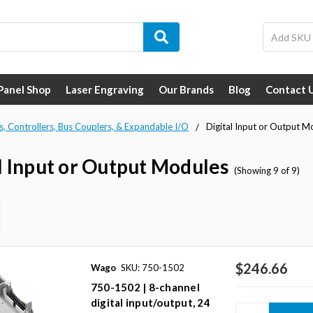
 Panel Shop
Laser Engraving
Our Brands
Blog
Contact 
s, Controllers, Bus Couplers, & Expandable I/O
Digital Input or Output M
l Input or Output Modules
(Showing 9 of 9)
$246.66
Wago
SKU: 750-1502
750-1502 | 8-channel
digital input/output, 24