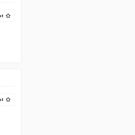
st
st