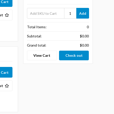
Add
st
Total Items:
0
Subtotal:
$0.00
Grand total:
$0.00
View Cart
Check out
st