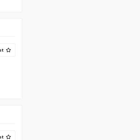
st
st