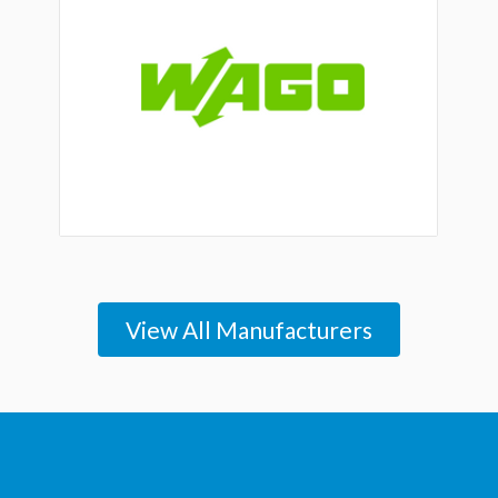
View All Manufacturers