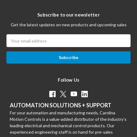
Subscribe to our newsletter
Get the latest updates on new products and upcoming sales
Email
Address
Follow Us
AUTOMATION SOLUTIONS + SUPPORT
For your automation and manufacturing needs, Carolina
Motion Controls is a value-added distributor of the industry’s
leading electrical and mechanical control products. Our
experienced engineering staff is on hand for pre-sales