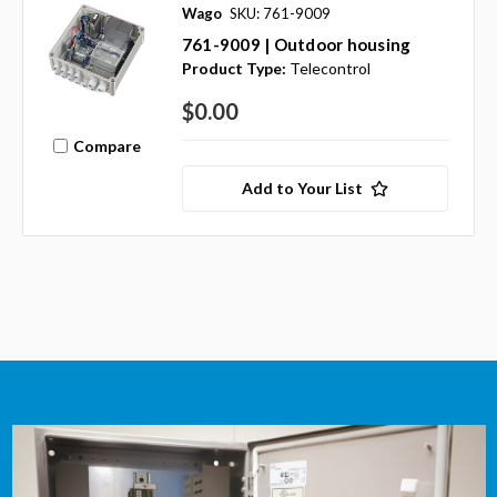
Wago
SKU: 761-9009
761-9009 | Outdoor housing
Product Type:
Telecontrol
$0.00
Compare
Add to Your List