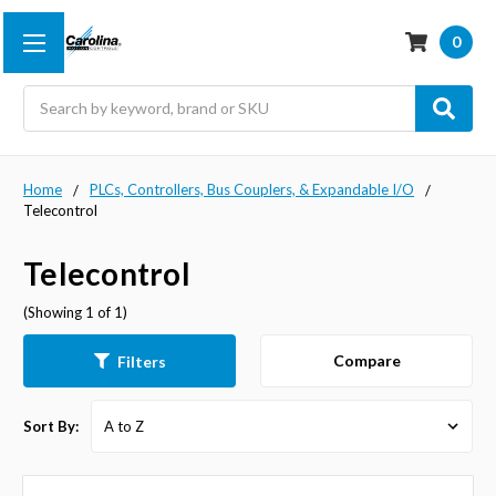
0
Search
Home
PLCs, Controllers, Bus Couplers, & Expandable I/O
Telecontrol
Telecontrol
(Showing 1 of 1)
Compare
Filters
Sort By: