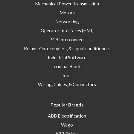
Mechanical Power Transmission
Motors
Networking
Operator Interfaces (HMI)
PCB Interconnect
Relays, Optocouplers, & signal conditioners
Industrial Software
Terminal Blocks
Tools
Wiring, Cables, & Connectors
Popular Brands
ABB Electrification
Wago
ABB Drives