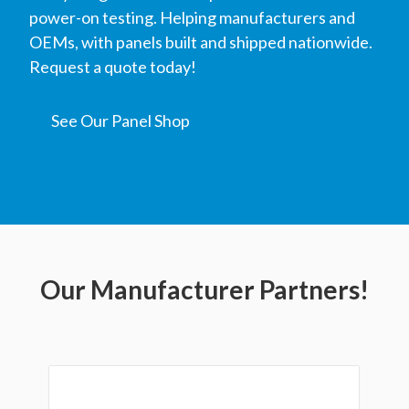
power-on testing. Helping manufacturers and
OEMs, with panels built and shipped nationwide.
Request a quote today!
See Our Panel Shop
Our Manufacturer Partners!