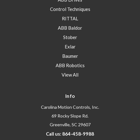
Control Techniques
RITTAL
ABB Baldor
Stober
Exlar
Baumer
ABB Robotics
View All
Info
Carolina Motion Controls, Inc.
69 Rocky Slope Rd.
Greenville, SC 29607
Call us: 864-458-9988