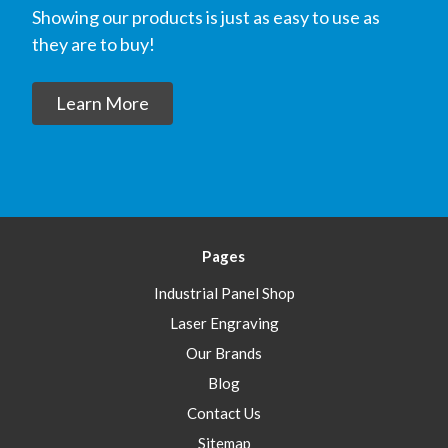
Showing our products is just as easy to use as
they are to buy!
Learn More
Pages
Industrial Panel Shop
Laser Engraving
Our Brands
Blog
Contact Us
Sitemap