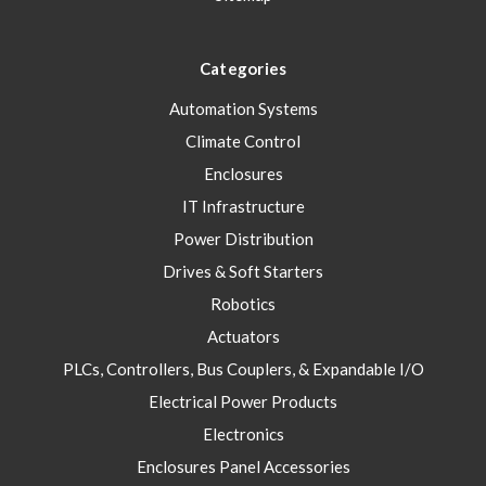
Categories
Automation Systems
Climate Control
Enclosures
IT Infrastructure
Power Distribution
Drives & Soft Starters
Robotics
Actuators
PLCs, Controllers, Bus Couplers, & Expandable I/O
Electrical Power Products
Electronics
Enclosures Panel Accessories