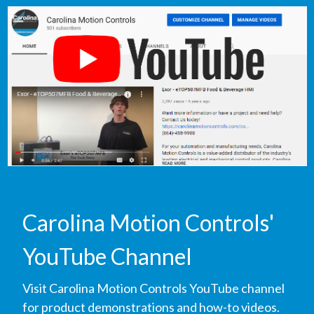
Carolina Motion Controls'
YouTube Channel
Visit Carolina Motion Controls YouTube channel
for product demonstrations and how-to videos.