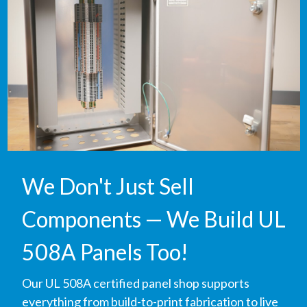
We Don't Just Sell
Components — We Build UL
508A Panels Too!
Our UL 508A certified panel shop supports
everything from build-to-print fabrication to live