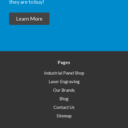
they are to buy!
Learn More
Pages
Industrial Panel Shop
Laser Engraving
Our Brands
Blog
Contact Us
Sitemap