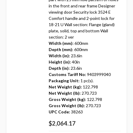
in the front and rear frame Designer
viewing door Security lock 3524 E
Comfort handle and 2-point lock for
18-21 U Wall section: Flange (gland)
plate, solid, top and bottom Wall
section: 2 ver
Width (mm):
600mm
Depth (mm):
600mm
Width (in):
23.6in
Height (in):
40in
Depth (in):
23.6in
Customs Tariff No:
9403999040
Packaging Unit:
1 pc(s).
Net Weight (kg):
122.798
Net Weight (lb):
270.723
Gross Weight (kg):
122.798
Gross Weight (lb):
270.723
UPC Code:
38263
$2,064.17