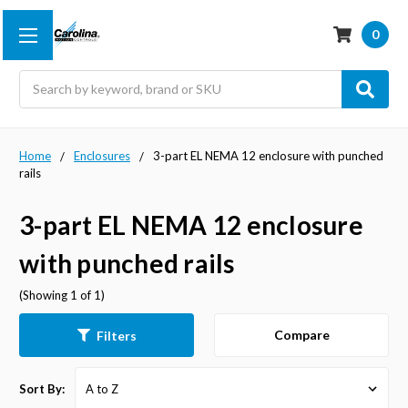
0
Search
Home
Enclosures
3-part EL NEMA 12 enclosure with punched
rails
3-part EL NEMA 12 enclosure
with punched rails
(Showing 1 of 1)
Compare
Filters
Sort By: