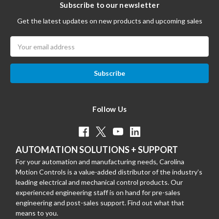
Subscribe to our newsletter
Get the latest updates on new products and upcoming sales
Email
Address
Follow Us
AUTOMATION SOLUTIONS + SUPPORT
For your automation and manufacturing needs, Carolina
Motion Controls is a value-added distributor of the industry’s
leading electrical and mechanical control products. Our
experienced engineering staff is on hand for pre-sales
engineering and post-sales support. Find out what that
means to you.