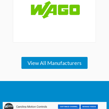
View All Manufacturers