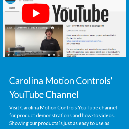
Carolina Motion Controls'
YouTube Channel
Visit Carolina Motion Controls YouTube channel
for product demonstrations and how-to videos.
Showing our products is just as easy to use as