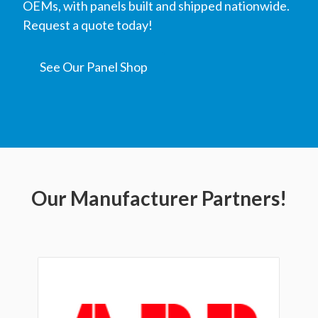
OEMs, with panels built and shipped nationwide.
Request a quote today!
See Our Panel Shop
Our Manufacturer Partners!