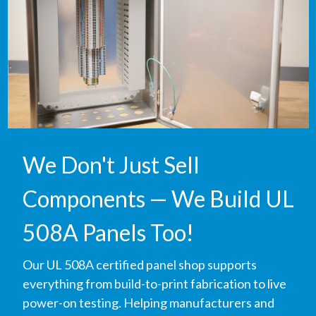
We Don't Just Sell
Components — We Build UL
508A Panels Too!
Our UL 508A certified panel shop supports
everything from build-to-print fabrication to live
power-on testing. Helping manufacturers and