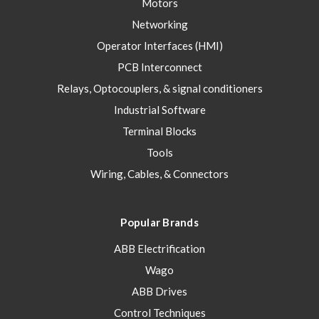
Motors
Networking
Operator Interfaces (HMI)
PCB Interconnect
Relays, Optocouplers, & signal conditioners
Industrial Software
Terminal Blocks
Tools
Wiring, Cables, & Connectors
Popular Brands
ABB Electrification
Wago
ABB Drives
Control Techniques