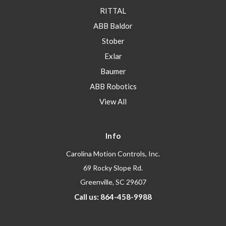
RITTAL
ABB Baldor
Stober
Exlar
Baumer
ABB Robotics
View All
Info
Carolina Motion Controls, Inc.
69 Rocky Slope Rd.
Greenville, SC 29607
Call us: 864-458-9988