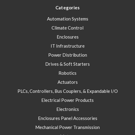
Categories
Automation Systems
Climate Control
Enclosures
IT Infrastructure
Power Distribution
Drives & Soft Starters
Robotics
Actuators
PLCs, Controllers, Bus Couplers, & Expandable I/O
Electrical Power Products
Electronics
Enclosures Panel Accessories
Mechanical Power Transmission