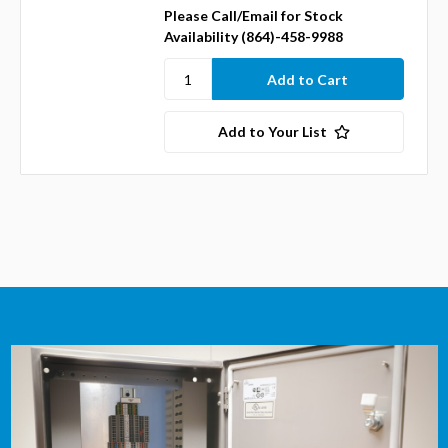
Please Call/Email for Stock
Availability (864)-458-9988
Add to Your List