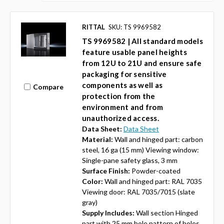
RITTAL
SKU: TS 9969582
TS 9969582 | All standard models
feature usable panel heights
from 12U to 21U and ensure safe
packaging for sensitive
components as well as
Compare
protection from the
environment and from
unauthorized access.
Data Sheet:
Data Sheet
Material:
Wall and hinged part: carbon
steel, 16 ga (15 mm) Viewing window:
Single-pane safety glass, 3 mm
Surface Finish:
Powder-coated
Color:
Wall and hinged part: RAL 7035
Viewing door: RAL 7035/7015 (slate
gray)
Supply Includes:
Wall section Hinged
part with 25 mm hole pattern of holes