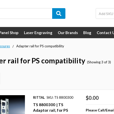
 Panel Shop
Laser Engraving
Our Brands
Blog
Contact 
losures
Adapter rail for PS compatibility
r rail for PS compatibility
(Showing 3 of 3)
$0.00
RITTAL
SKU: TS 8800300
TS 8800300 | TS
Please Call/Emai
Adaptor rail, for PS