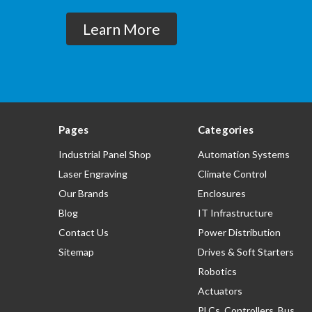
Learn More
Pages
Categories
Industrial Panel Shop
Automation Systems
Laser Engraving
Climate Control
Our Brands
Enclosures
Blog
IT Infrastructure
Contact Us
Power Distribution
Sitemap
Drives & Soft Starters
Robotics
Actuators
PLCs, Controllers, Bus