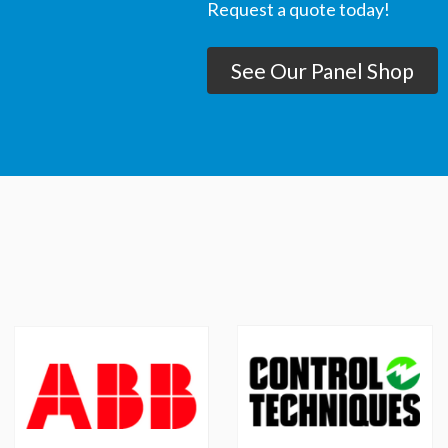
Request a quote today!
See Our Panel Shop