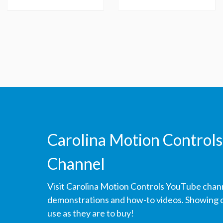
Carolina Motion Controls
Channel
Visit Carolina Motion Controls YouTube chan
demonstrations and how-to videos. Showing ou
use as they are to buy!