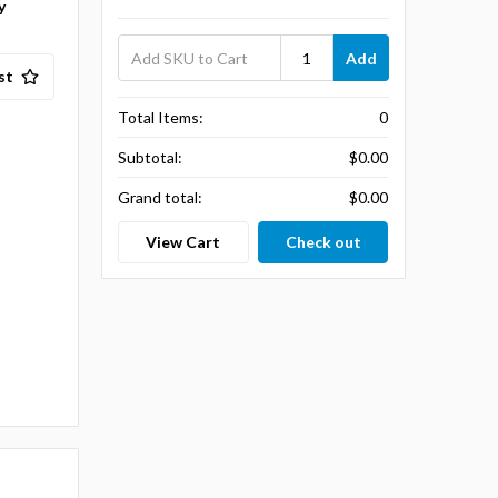
y
Add
st
Total Items:
0
Subtotal:
$0.00
Grand total:
$0.00
View Cart
Check out