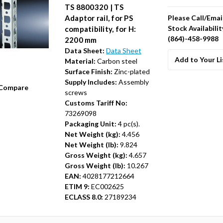
TS 8800320 | TS
Please Call/Emai
Adaptor rail, for PS
Stock Availabilit
compatibility, for H:
(864)-458-9988
2200 mm
Data Sheet:
Data Sheet
Add to Your Li
Material:
Carbon steel
Surface Finish:
Zinc-plated
Supply Includes:
Assembly
Compare
screws
Customs Tariff No:
73269098
Packaging Unit:
4 pc(s).
Net Weight (kg):
4.456
Net Weight (lb):
9.824
Gross Weight (kg):
4.657
Gross Weight (lb):
10.267
EAN:
4028177212664
ETIM 9:
EC002625
ECLASS 8.0:
27189234