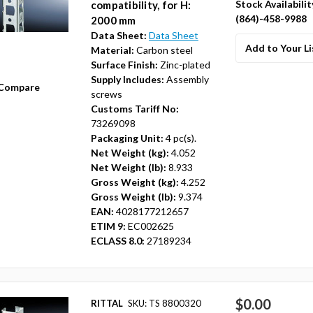
Stock Availabilit
compatibility, for H:
(864)-458-9988
2000 mm
Data Sheet:
Data Sheet
Add to Your Li
Material:
Carbon steel
Surface Finish:
Zinc-plated
Supply Includes:
Assembly
Compare
screws
Customs Tariff No:
73269098
Packaging Unit:
4 pc(s).
Net Weight (kg):
4.052
Net Weight (lb):
8.933
Gross Weight (kg):
4.252
Gross Weight (lb):
9.374
EAN:
4028177212657
ETIM 9:
EC002625
ECLASS 8.0:
27189234
$0.00
RITTAL
SKU: TS 8800320