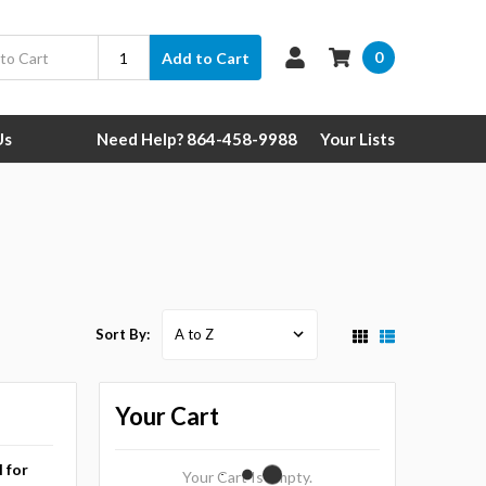
0
Add to Cart
Us
Need Help? 864-458-9988
Your Lists
Sort By:
Your Cart
l for
Your Cart Is Empty.