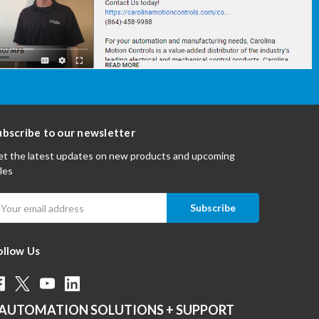
ubscribe to our newsletter
t the latest updates on new products and upcoming
les
mail
ddress
ollow Us
AUTOMATION SOLUTIONS + SUPPORT