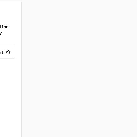
l for
y
st