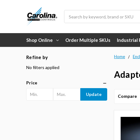
Search
Shop Online
Order Multiple SKUs
Industrial
Home
Enc
Refine by
No filters applied
Adapte
Price
Update
Compare