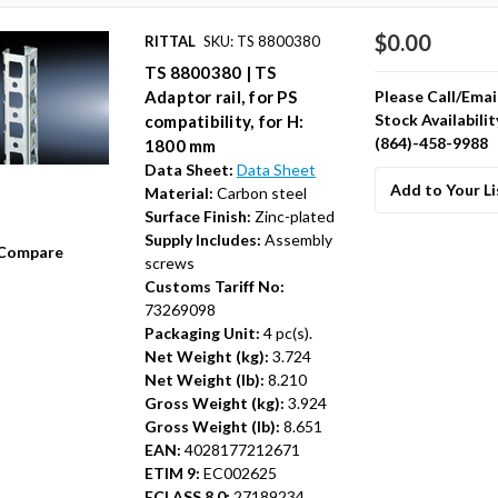
$0.00
RITTAL
SKU: TS 8800380
TS 8800380 | TS
Please Call/Emai
Adaptor rail, for PS
Stock Availabilit
compatibility, for H:
(864)-458-9988
1800 mm
Data Sheet:
Data Sheet
Add to Your Li
Material:
Carbon steel
Surface Finish:
Zinc-plated
Supply Includes:
Assembly
Compare
screws
Customs Tariff No:
73269098
Packaging Unit:
4 pc(s).
Net Weight (kg):
3.724
Net Weight (lb):
8.210
Gross Weight (kg):
3.924
Gross Weight (lb):
8.651
EAN:
4028177212671
ETIM 9:
EC002625
ECLASS 8.0:
27189234