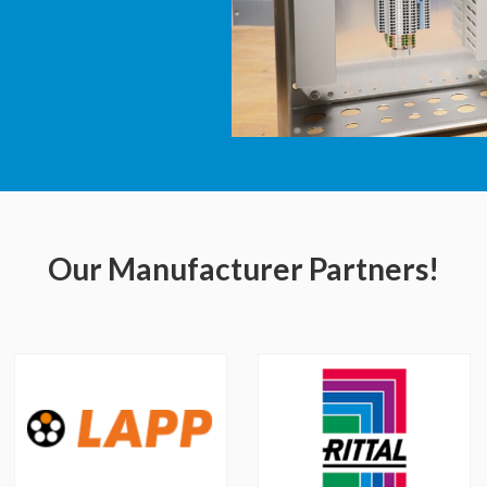
Our Manufacturer Partners!