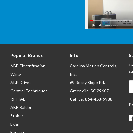
Popular Brands
Info
S
Ge
ABB Electrification
Carolina Motion Controls,
sa
Wago
Inc.
ABB Drives
69 Rocky Slope Rd.
E
A
Control Techniques
Greenville, SC 29607
RITTAL
Call us: 864-458-9988
F
ABB Baldor
Stober
Exlar
Baumer