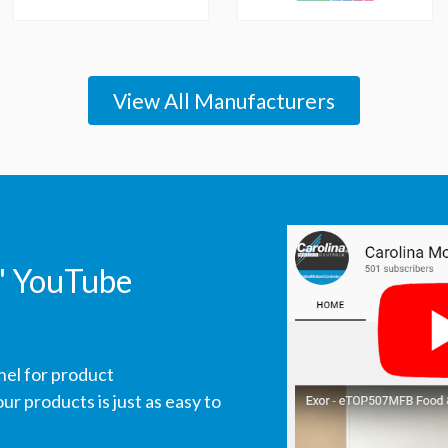
View All Manufacturers
' YouTube
nel for product
r products is just as easy to