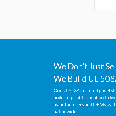
We Don't Just Se
We Build UL 508
Our UL 508A certified panel s
build-to-print fabrication to li
manufacturers and OEMs, with 
nationwide.