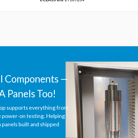
ll Components —
A Panels Too!
hop supports everything from
ve power-on testing. Helping
panels built and shipped