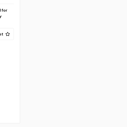
l for
y
st