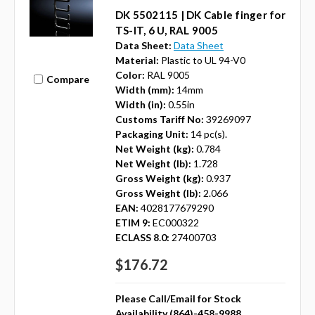
DK 5502115 | DK Cable finger for
TS-IT, 6 U, RAL 9005
Data Sheet:
Data Sheet
Material:
Plastic to UL 94-V0
Color:
RAL 9005
Compare
Width (mm):
14mm
Width (in):
0.55in
Customs Tariff No:
39269097
Packaging Unit:
14 pc(s).
Net Weight (kg):
0.784
Net Weight (lb):
1.728
Gross Weight (kg):
0.937
Gross Weight (lb):
2.066
EAN:
4028177679290
ETIM 9:
EC000322
ECLASS 8.0:
27400703
$176.72
Please Call/Email for Stock
Availability (864)-458-9988