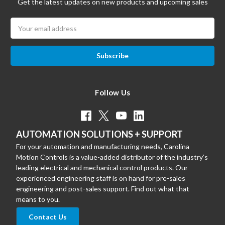
Get the latest updates on new products and upcoming sales
Email
Address
Follow Us
AUTOMATION SOLUTIONS + SUPPORT
For your automation and manufacturing needs, Carolina
Motion Controls is a value-added distributor of the industry’s
leading electrical and mechanical control products. Our
experienced engineering staff is on hand for pre-sales
engineering and post-sales support. Find out what that
means to you.
Contact Us