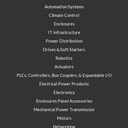
Automation Systems
Climate Control
Enclosures
IT Infrastructure
Power Distribution
Drives & Soft Starters
Robotics
Actuators
PLCs, Controllers, Bus Couplers, & Expandable I/O
Electrical Power Products
Electronics
Enclosures Panel Accessories
Mechanical Power Transmission
Motors
Networking