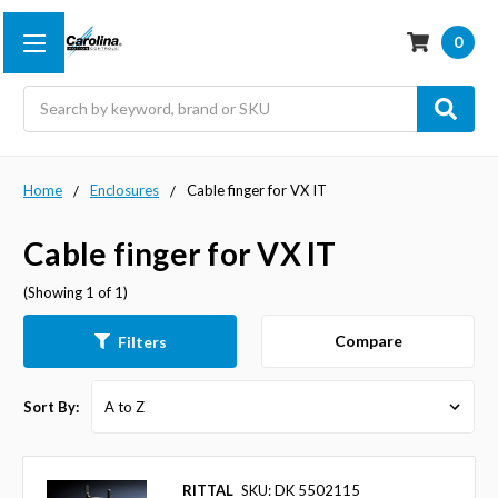
0
Search
Home
Enclosures
Cable finger for VX IT
Cable finger for VX IT
(Showing 1 of 1)
Compare
Filters
Sort By:
RITTAL
SKU: DK 5502115