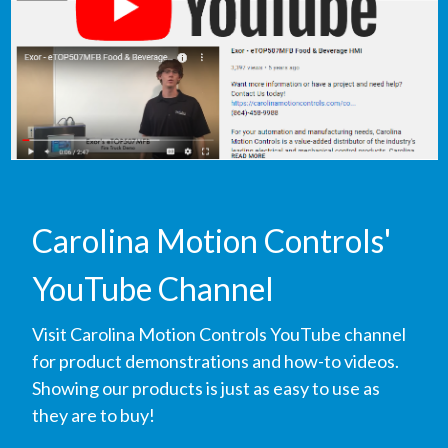
Carolina Motion Controls'
YouTube Channel
Visit Carolina Motion Controls YouTube channel
for product demonstrations and how-to videos.
Showing our products is just as easy to use as
they are to buy!