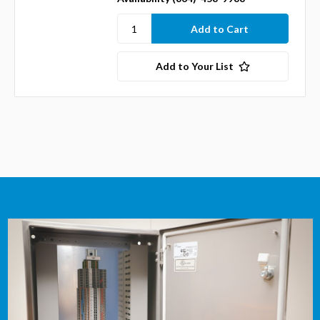
Add to Your List