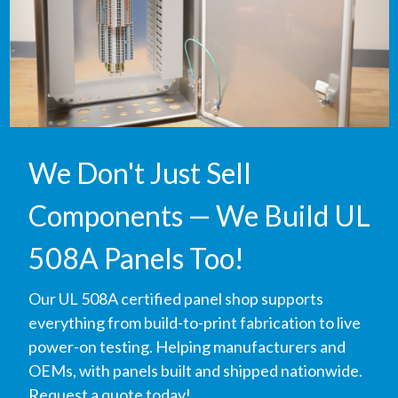
We Don't Just Sell
Components — We Build UL
508A Panels Too!
Our UL 508A certified panel shop supports
everything from build-to-print fabrication to live
power-on testing. Helping manufacturers and
OEMs, with panels built and shipped nationwide.
Request a quote today!