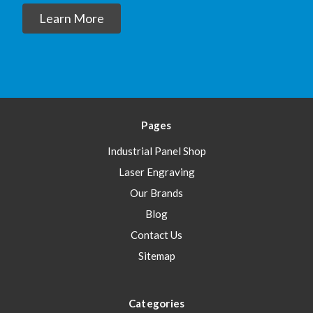
Learn More
Pages
Industrial Panel Shop
Laser Engraving
Our Brands
Blog
Contact Us
Sitemap
Categories