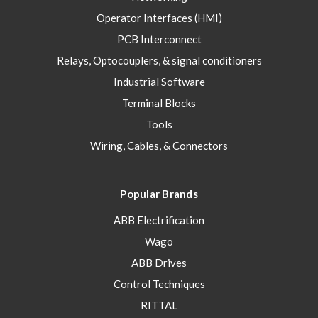
Operator Interfaces (HMI)
PCB Interconnect
Relays, Optocouplers, & signal conditioners
Industrial Software
Terminal Blocks
Tools
Wiring, Cables, & Connectors
Popular Brands
ABB Electrification
Wago
ABB Drives
Control Techniques
RITTAL