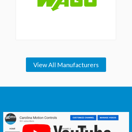
View All Manufacturers