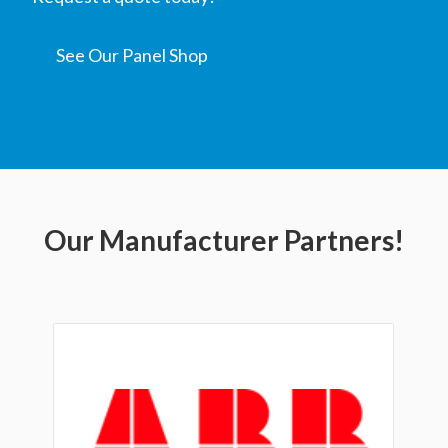
See Our Panel Shop
Our Manufacturer Partners!