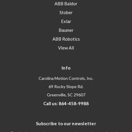
ABB Baldor
Stober
Exlar
Baumer
ABB Robotics
View All
Info
Carolina Motion Controls, Inc.
69 Rocky Slope Rd.
Greenville, SC 29607
Call us: 864-458-9988
Subscribe to our newsletter