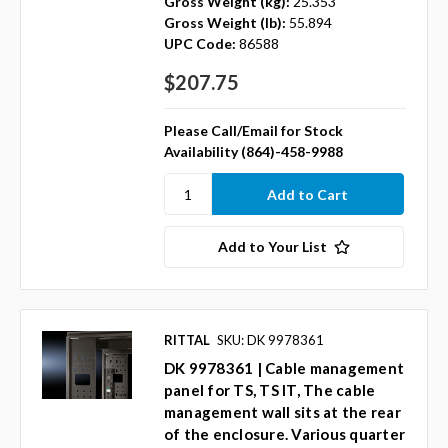
Gross Weight (kg):
25.353
Gross Weight (lb):
55.894
UPC Code:
86588
$207.75
Please Call/Email for Stock
Availability (864)-458-9988
Add to Your List
RITTAL
SKU: DK 9978361
DK 9978361 | Cable management
panel for TS, TS IT, The cable
management wall sits at the rear
of the enclosure. Various quarter