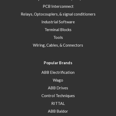
PCB Interconnect
Relays, Optocouplers, & signal conditioners
Industrial Software
Terminal Blocks
Tools
Wiring, Cables, & Connectors
Popular Brands
ABB Electrification
Wago
ABB Drives
Control Techniques
RITTAL
ABB Baldor