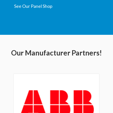
See Our Panel Shop
Our Manufacturer Partners!