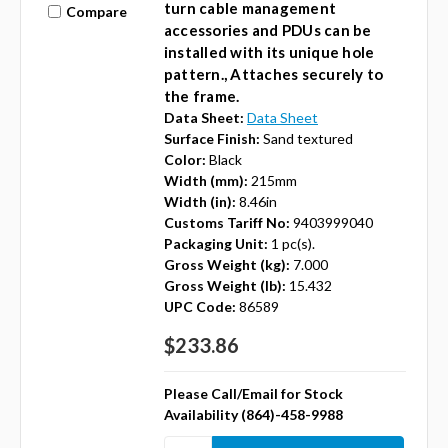
turn cable management
Compare
accessories and PDUs can be
installed with its unique hole
pattern., Attaches securely to
the frame.
Data Sheet:
Data Sheet
Surface Finish:
Sand textured
Color:
Black
Width (mm):
215mm
Width (in):
8.46in
Customs Tariff No:
9403999040
Packaging Unit:
1 pc(s).
Gross Weight (kg):
7.000
Gross Weight (lb):
15.432
UPC Code:
86589
$233.86
Please Call/Email for Stock
Availability (864)-458-9988