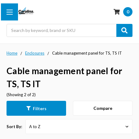
0
Search
Home
Enclosures
Cable management panel for TS, TS IT
Cable management panel for
TS, TS IT
(Showing 2 of 2)
Compare
Filters
Sort By: