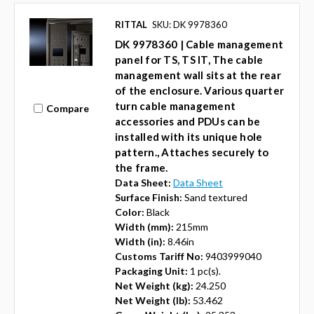
RITTAL
SKU: DK 9978360
DK 9978360 | Cable management
panel for TS, TS IT, The cable
management wall sits at the rear
of the enclosure. Various quarter
turn cable management
Compare
accessories and PDUs can be
installed with its unique hole
pattern., Attaches securely to
the frame.
Data Sheet:
Data Sheet
Surface Finish:
Sand textured
Color:
Black
Width (mm):
215mm
Width (in):
8.46in
Customs Tariff No:
9403999040
Packaging Unit:
1 pc(s).
Net Weight (kg):
24.250
Net Weight (lb):
53.462