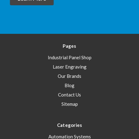
Pages
Industrial Panel Shop
Laser Engraving
Our Brands
Blog
Contact Us
Sitemap
Categories
Automation Systems