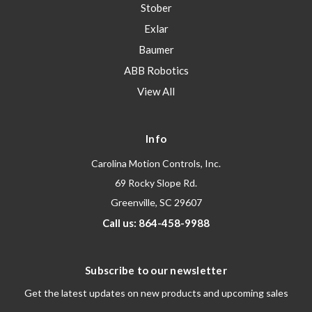
Stober
Exlar
Baumer
ABB Robotics
View All
Info
Carolina Motion Controls, Inc.
69 Rocky Slope Rd.
Greenville, SC 29607
Call us: 864-458-9988
Subscribe to our newsletter
Get the latest updates on new products and upcoming sales