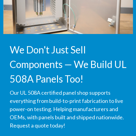
We Don't Just Sell
Components — We Build UL
508A Panels Too!
Our UL 508A certified panel shop supports
everything from build-to-print fabrication to live
power-on testing. Helping manufacturers and
OEMs, with panels built and shipped nationwide.
Request a quote today!