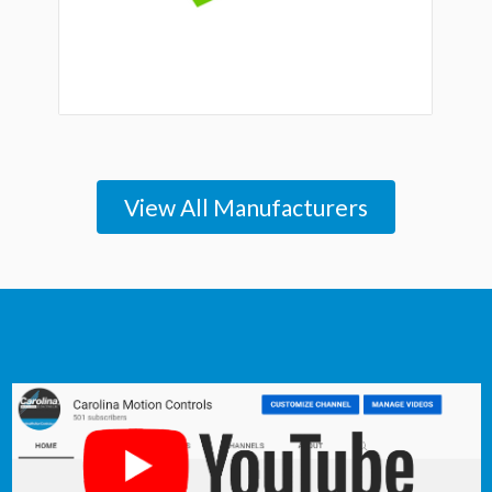
View All Manufacturers