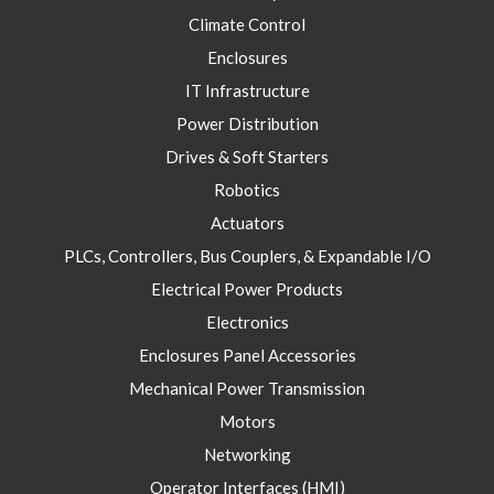
Climate Control
Enclosures
IT Infrastructure
Power Distribution
Drives & Soft Starters
Robotics
Actuators
PLCs, Controllers, Bus Couplers, & Expandable I/O
Electrical Power Products
Electronics
Enclosures Panel Accessories
Mechanical Power Transmission
Motors
Networking
Operator Interfaces (HMI)