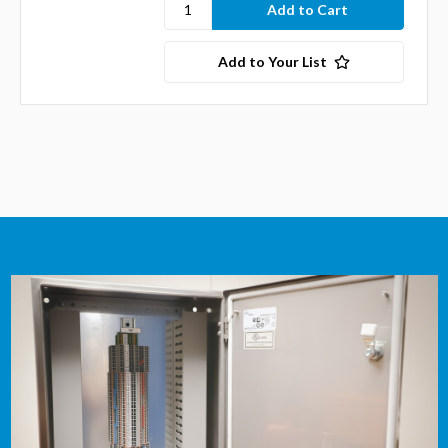
Add to Your List