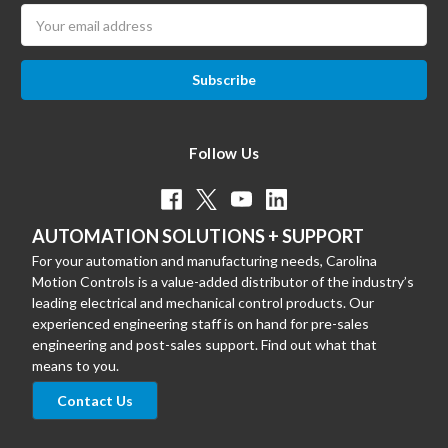
Email
Address
Follow Us
AUTOMATION SOLUTIONS + SUPPORT
For your automation and manufacturing needs, Carolina
Motion Controls is a value-added distributor of the industry’s
leading electrical and mechanical control products. Our
experienced engineering staff is on hand for pre-sales
engineering and post-sales support. Find out what that
means to you.
Contact Us