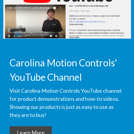
Carolina Motion Controls'
YouTube Channel
Visit Carolina Motion Controls YouTube channel
for product demonstrations and how-to videos.
Showing our products is just as easy to use as
they are to buy!
Learn More