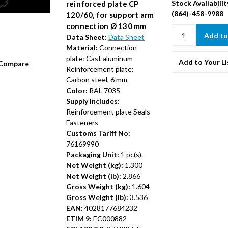
Stock Availabilit
reinforced plate CP
(864)-458-9988
120/60, for support arm
connection Ø 130 mm
Data Sheet:
Data Sheet
Material:
Connection
plate: Cast aluminum
Add to Your Li
Compare
Reinforcement plate:
Carbon steel, 6 mm
Color:
RAL 7035
Supply Includes:
Reinforcement plate Seals
Fasteners
Customs Tariff No:
76169990
Packaging Unit:
1 pc(s).
Net Weight (kg):
1.300
Net Weight (lb):
2.866
Gross Weight (kg):
1.604
Gross Weight (lb):
3.536
EAN:
4028177684232
ETIM 9:
EC000882