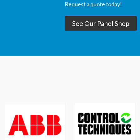
Request a quote today!
See Our Panel Shop