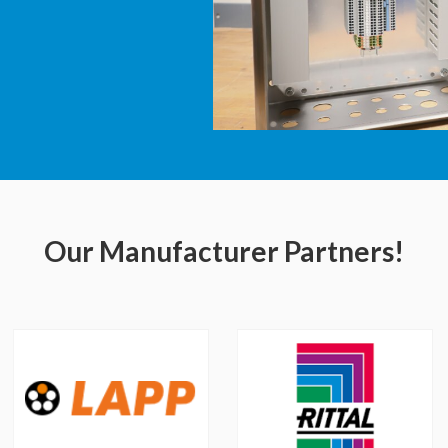
Our Manufacturer Partners!