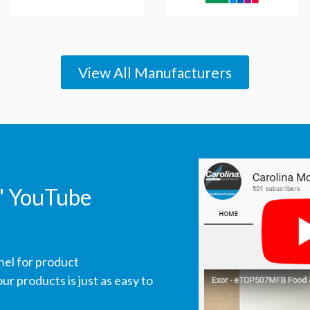
View All Manufacturers
' YouTube
nel for product
r products is just as easy to