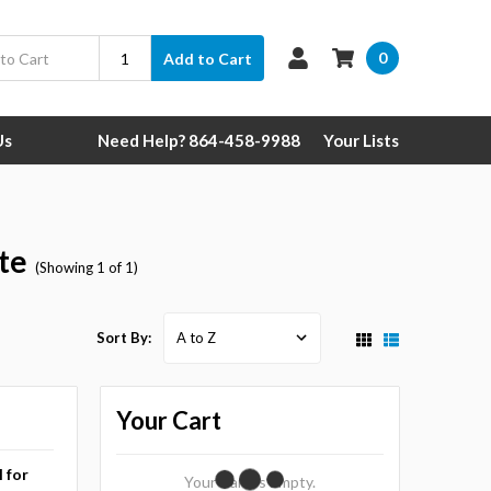
0
Add to Cart
Us
Need Help? 864-458-9988
Your Lists
te
(Showing 1 of 1)
Sort By:
Your Cart
l for
Your Cart Is Empty.