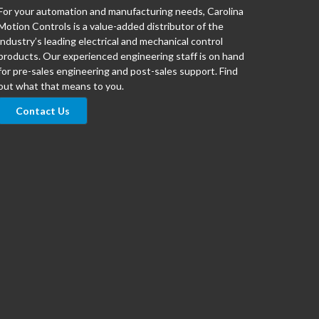
For your automation and manufacturing needs, Carolina
Motion Controls is a value-added distributor of the
industry’s leading electrical and mechanical control
products. Our experienced engineering staff is on hand
for pre-sales engineering and post-sales support. Find
out what that means to you.
Contact Us