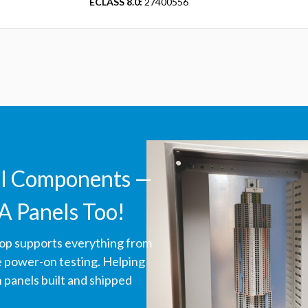
ECLASS 8.0:
27400556
ll Components —
A Panels Too!
hop supports everything from
ve power-on testing. Helping
panels built and shipped