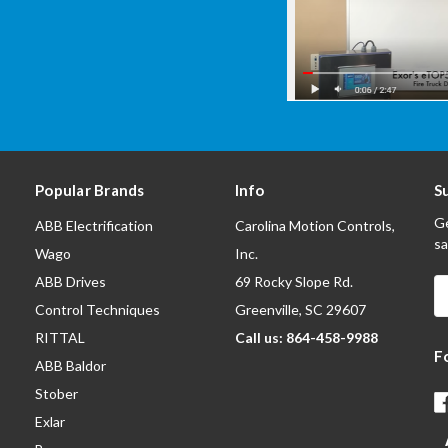
Popular Brands
Info
S
Ge
ABB Electrification
Carolina Motion Controls,
sa
Wago
Inc.
ABB Drives
69 Rocky Slope Rd.
E
A
Control Techniques
Greenville, SC 29607
RITTAL
Call us: 864-458-9988
F
ABB Baldor
Stober
Exlar