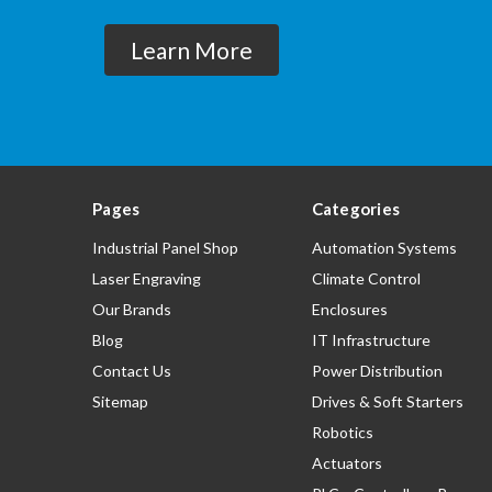
Learn More
Pages
Categories
Industrial Panel Shop
Automation Systems
Laser Engraving
Climate Control
Our Brands
Enclosures
Blog
IT Infrastructure
Contact Us
Power Distribution
Sitemap
Drives & Soft Starters
Robotics
Actuators