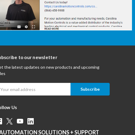
ubscribe to our newsletter
t the latest updates on new products and upcoming
les
mail
ddress
ollow Us
AUTOMATION SOLUTIONS + SUPPORT