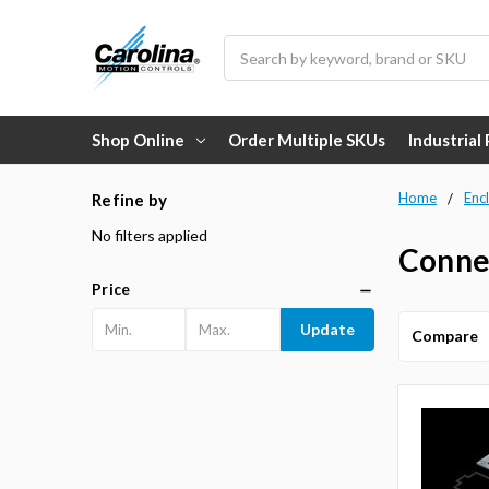
Search
Shop Online
Order Multiple SKUs
Industrial
Home
Enc
Refine by
No filters applied
Connec
Price
Update
Compare