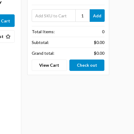
y
Add
Total Items:
0
st
Subtotal:
$0.00
Grand total:
$0.00
View Cart
Check out