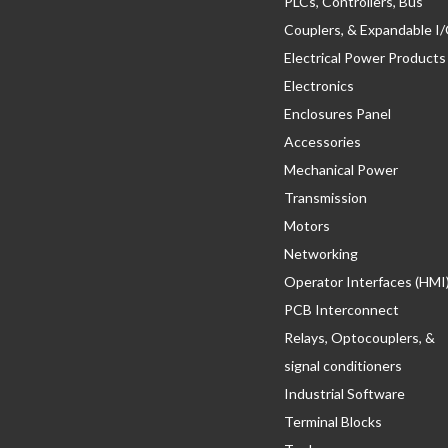
PLCs, Controllers, Bus
Couplers, & Expandable I
Electrical Power Products
Electronics
Enclosures Panel
Accessories
Mechanical Power
Transmission
Motors
Networking
Operator Interfaces (HMI
PCB Interconnect
Relays, Optocouplers, &
signal conditioners
Industrial Software
Terminal Blocks