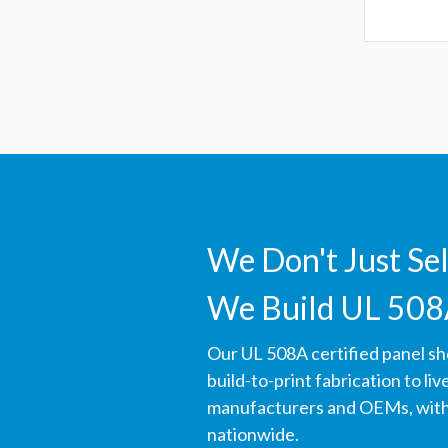
We Don't Just Se
We Build UL 508
Our UL 508A certified panel s
build-to-print fabrication to li
manufacturers and OEMs, with 
nationwide.