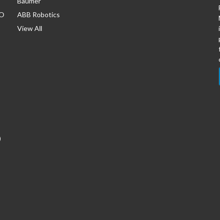
Baumer
/O
ABB Robotics
View All
)