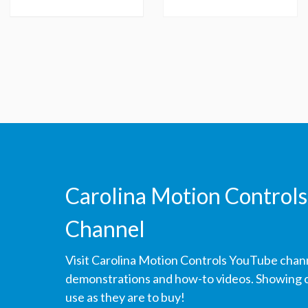
Carolina Motion Controls
Channel
Visit Carolina Motion Controls YouTube chan
demonstrations and how-to videos. Showing ou
use as they are to buy!