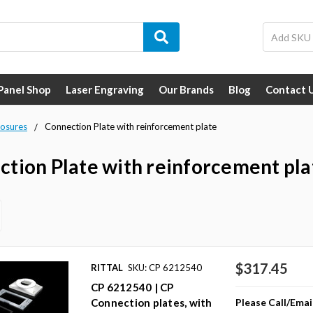
 Panel Shop
Laser Engraving
Our Brands
Blog
Contact 
losures
Connection Plate with reinforcement plate
tion Plate with reinforcement pla
$317.45
RITTAL
SKU: CP 6212540
CP 6212540 | CP
Please Call/Emai
Connection plates, with