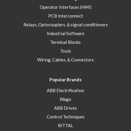
Operator Interfaces (HMI)
PCB Interconnect
Relays, Optocouplers, & signal conditioners
Industrial Software
Terminal Blocks
Tools
Wiring, Cables, & Connectors
Popular Brands
ABB Electrification
Wago
ABB Drives
Control Techniques
RITTAL