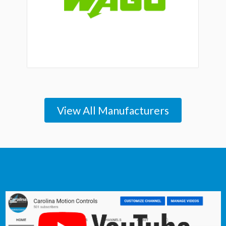
View All Manufacturers