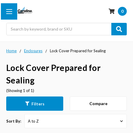
0
Search
Home
Enclosures
Lock Cover Prepared for Sealing
Lock Cover Prepared for
Sealing
(Showing 1 of 1)
Compare
Filters
Sort By: