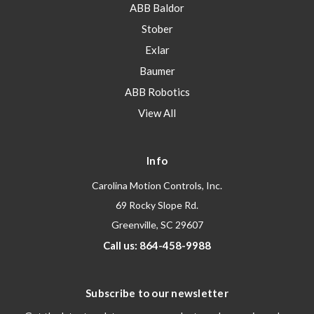
ABB Baldor
Stober
Exlar
Baumer
ABB Robotics
View All
Info
Carolina Motion Controls, Inc.
69 Rocky Slope Rd.
Greenville, SC 29607
Call us: 864-458-9988
Subscribe to our newsletter