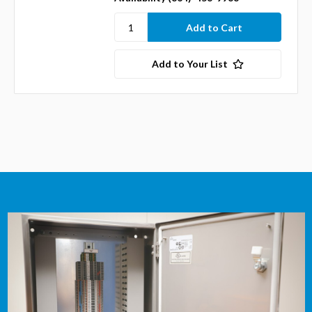
Add to Your List