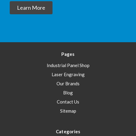
Learn More
Pages
Industrial Panel Shop
Laser Engraving
Our Brands
Blog
Contact Us
Sitemap
Categories