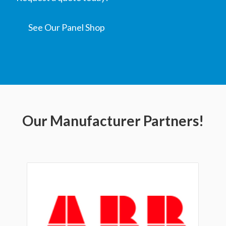
See Our Panel Shop
Our Manufacturer Partners!