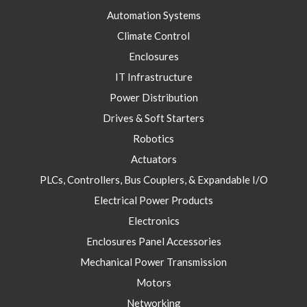
Automation Systems
Climate Control
Enclosures
IT Infrastructure
Power Distribution
Drives & Soft Starters
Robotics
Actuators
PLCs, Controllers, Bus Couplers, & Expandable I/O
Electrical Power Products
Electronics
Enclosures Panel Accessories
Mechanical Power Transmission
Motors
Networking