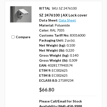
RITTAL
SKU: SZ 2476100
SZ 2476100 | AX Lock cover
Data Sheet:
Data Sheet
Material:
Polyamide
Color:
RAL 7035
Customs Tariff No:
83016000
Compare
Packaging Unit:
2 pc(s).
Net Weight (kg):
0.100
Net Weight (lb):
0.220
Gross Weight (kg):
0.140
Gross Weight (lb):
0.309
EAN:
4028177940574
ETIM 9:
EC002625
ETIM 8:
EC002625
ECLASS 8.0:
27189234
$66.80
Please Call/Email for Stock
Availability (864)-458-9988