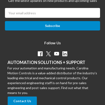
Get the latest updates on new products and upcoming sales
Email
Address
Follow Us
AUTOMATION SOLUTIONS + SUPPORT
For your automation and manufacturing needs, Carolina
Motion Controls is a value-added distributor of the industry’s
leading electrical and mechanical control products. Our
experienced engineering staff is on hand for pre-sales
engineering and post-sales support. Find out what that
means to you.
Contact Us