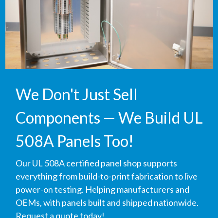
We Don't Just Sell
Components — We Build UL
508A Panels Too!
Our UL 508A certified panel shop supports
everything from build-to-print fabrication to live
power-on testing. Helping manufacturers and
OEMs, with panels built and shipped nationwide.
Request a quote today!