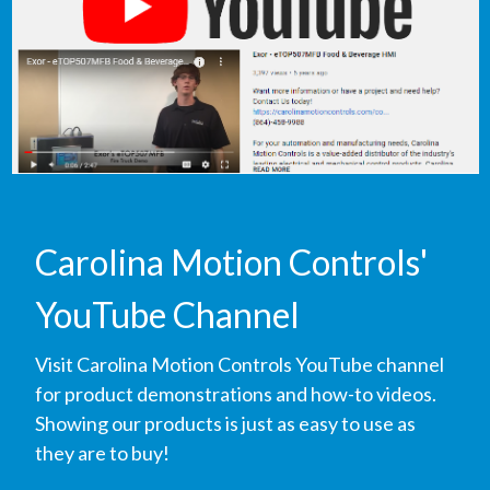
Carolina Motion Controls'
YouTube Channel
Visit Carolina Motion Controls YouTube channel
for product demonstrations and how-to videos.
Showing our products is just as easy to use as
they are to buy!