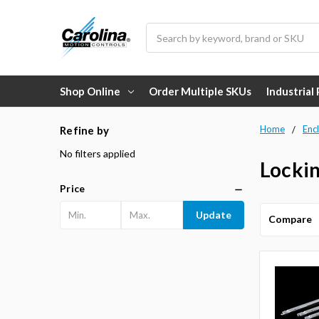
Search
Shop Online
Order Multiple SKUs
Industrial
Home
Enc
Refine by
No filters applied
Lockin
Price
Update
Compare