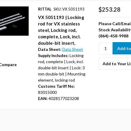
$253.28
RITTAL
SKU: VX 5051193
VX 5051193 | Locking
Please Call/Emai
rod for VX stainless
Stock Availabilit
steel, Locking rod,
(864)-458-9988
complete, Lock, incl.
double-bit insert,
Data Sheet:
Data Sheet
Supply Includes:
Locking
rod, complete | Lock, incl.
Add to Your Li
Compare
double-bit insert | Lock: 3
mm double-bit | Mounting
element, locking rod
Customs Tariff No:
83015000
EAN:
4028177023208