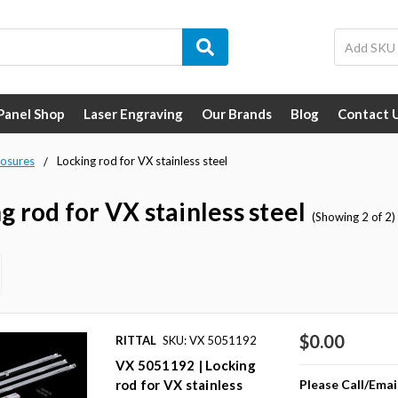
 Panel Shop
Laser Engraving
Our Brands
Blog
Contact 
losures
Locking rod for VX stainless steel
g rod for VX stainless steel
(Showing 2 of 2)
$0.00
RITTAL
SKU: VX 5051192
VX 5051192 | Locking
Please Call/Emai
rod for VX stainless