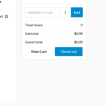
y
Add
st
Total Items:
0
Subtotal:
$0.00
Grand total:
$0.00
View Cart
Check out