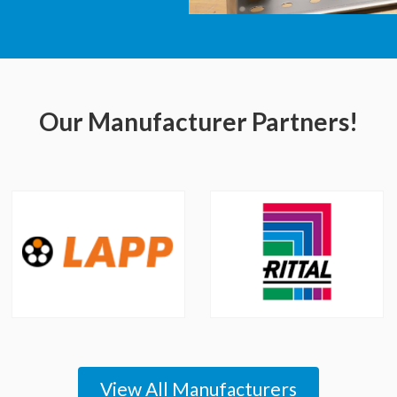
Our Manufacturer Partners!
View All Manufacturers