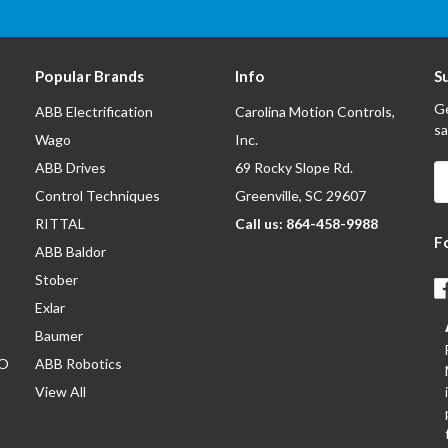
Popular Brands
Info
S
Ge
ABB Electrification
Carolina Motion Controls,
sa
Wago
Inc.
ABB Drives
69 Rocky Slope Rd.
E
A
Control Techniques
Greenville, SC 29607
RITTAL
Call us: 864-458-9988
F
ABB Baldor
Stober
Exlar
Baumer
/O
ABB Robotics
View All