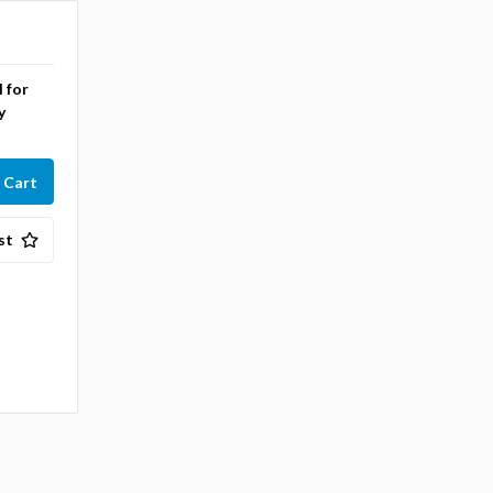
l for
y
st