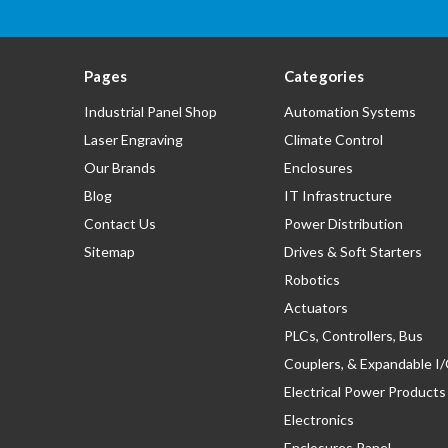
Pages
Categories
Industrial Panel Shop
Automation Systems
Laser Engraving
Climate Control
Our Brands
Enclosures
Blog
IT Infrastructure
Contact Us
Power Distribution
Sitemap
Drives & Soft Starters
Robotics
Actuators
PLCs, Controllers, Bus
Couplers, & Expandable I
Electrical Power Products
Electronics
Enclosures Panel