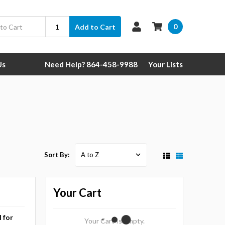
0
Add to Cart
Us
Need Help? 864-458-9988
Your Lists
Sort By:
Your Cart
l for
Your Cart Is Empty.