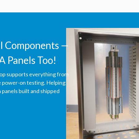
ll Components —
A Panels Too!
hop supports everything from
ve power-on testing. Helping
panels built and shipped