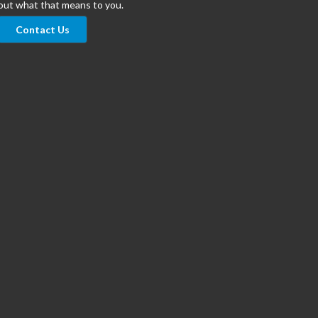
out what that means to you.
Contact Us