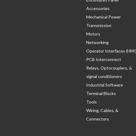
Accessories
Mechanical Power
Transmission
Motors
Networking
Operator Interfaces (HMI
PCB Interconnect
Relays, Optocouplers, &
signal conditioners
Industrial Software
Terminal Blocks
Tools
Wiring, Cables, &
Connectors