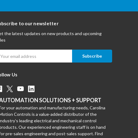
ubscribe to our newsletter
t the latest updates on new products and upcoming
les
mail
ddress
ollow Us
AUTOMATION SOLUTIONS + SUPPORT
For your automation and manufacturing needs, Carolina
Motion Controls is a value-added distributor of the
industry’s leading electrical and mechanical control
products. Our experienced engineering staff is on hand
for pre-sales engineering and post-sales support. Find