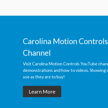
Carolina Motion Controls
Channel
Visit Carolina Motion Controls YouTube chan
demonstrations and how-to videos. Showing ou
use as they are to buy!
Learn More