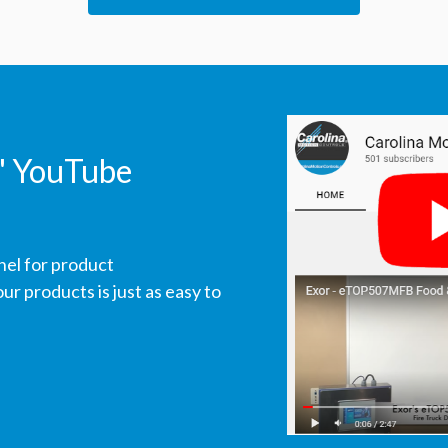
' YouTube
nel for product
r products is just as easy to