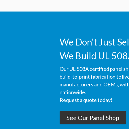
We Don't Just Se
We Build UL 508
Our UL 508A certified panel s
build-to-print fabrication to li
manufacturers and OEMs, with 
nationwide.
Request a quote today!
See Our Panel Shop