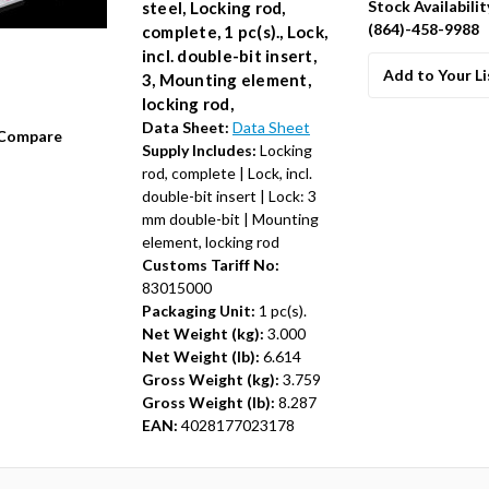
Stock Availabilit
steel, Locking rod,
(864)-458-9988
complete, 1 pc(s)., Lock,
incl. double-bit insert,
Add to Your Li
3, Mounting element,
locking rod,
Data Sheet:
Data Sheet
Compare
Supply Includes:
Locking
rod, complete | Lock, incl.
double-bit insert | Lock: 3
mm double-bit | Mounting
element, locking rod
Customs Tariff No:
83015000
Packaging Unit:
1 pc(s).
Net Weight (kg):
3.000
Net Weight (lb):
6.614
Gross Weight (kg):
3.759
Gross Weight (lb):
8.287
EAN:
4028177023178