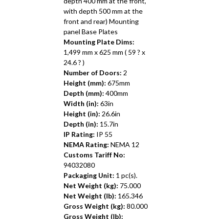
depth 400 mm at the front,
with depth 500 mm at the
front and rear) Mounting
panel Base Plates
Mounting Plate Dims:
1,499 mm x 625 mm ( 59 ? x
24.6 ? )
Number of Doors:
2
Height (mm):
675mm
Depth (mm):
400mm
Width (in):
63in
Height (in):
26.6in
Depth (in):
15.7in
IP Rating:
IP 55
NEMA Rating:
NEMA 12
Customs Tariff No:
94032080
Packaging Unit:
1 pc(s).
Net Weight (kg):
75.000
Net Weight (lb):
165.346
Gross Weight (kg):
80.000
Gross Weight (lb):