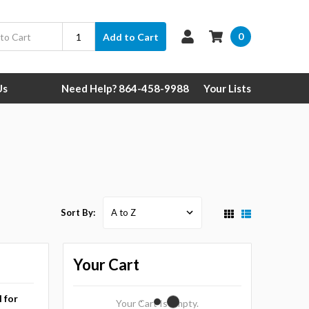
0
Add to Cart
Us
Need Help? 864-458-9988
Your Lists
Sort By:
Your Cart
l for
Your Cart Is Empty.