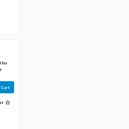
l for
y
st