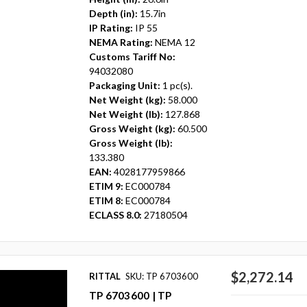
Depth (in):
15.7in
IP Rating:
IP 55
NEMA Rating:
NEMA 12
Customs Tariff No:
94032080
Packaging Unit:
1 pc(s).
Net Weight (kg):
58.000
Net Weight (lb):
127.868
Gross Weight (kg):
60.500
Gross Weight (lb):
133.380
EAN:
4028177959866
ETIM 9:
EC000784
ETIM 8:
EC000784
ECLASS 8.0:
27180504
$2,272.14
RITTAL
SKU: TP 6703600
TP 6703600 | TP