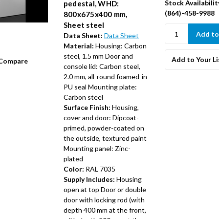
Stock Availabilit
pedestal, WHD:
(864)-458-9988
800x675x400 mm,
Sheet steel
Data Sheet:
Data Sheet
Material:
Housing: Carbon
steel, 1.5 mm Door and
Add to Your Li
Compare
console lid: Carbon steel,
2.0 mm, all-round foamed-in
PU seal Mounting plate:
Carbon steel
Surface Finish:
Housing,
cover and door: Dipcoat-
primed, powder-coated on
the outside, textured paint
Mounting panel: Zinc-
plated
Color:
RAL 7035
Supply Includes:
Housing
open at top Door or double
door with locking rod (with
depth 400 mm at the front,