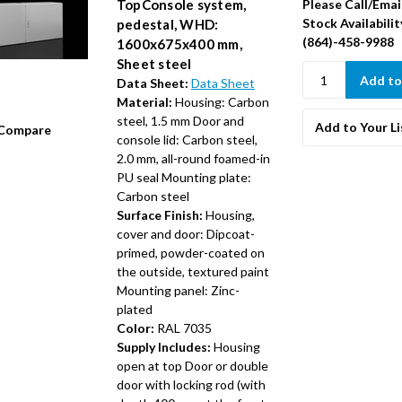
Please Call/Emai
TopConsole system,
Stock Availabilit
pedestal, WHD:
(864)-458-9988
1600x675x400 mm,
Sheet steel
Data Sheet:
Data Sheet
Material:
Housing: Carbon
steel, 1.5 mm Door and
Add to Your Li
Compare
console lid: Carbon steel,
2.0 mm, all-round foamed-in
PU seal Mounting plate:
Carbon steel
Surface Finish:
Housing,
cover and door: Dipcoat-
primed, powder-coated on
the outside, textured paint
Mounting panel: Zinc-
plated
Color:
RAL 7035
Supply Includes:
Housing
open at top Door or double
door with locking rod (with