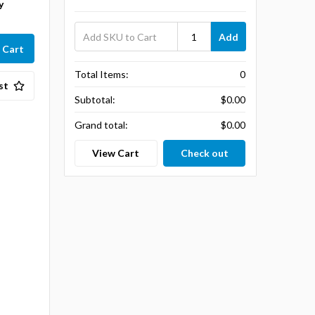
y
Add
Total Items:
0
st
Subtotal:
$0.00
Grand total:
$0.00
View Cart
Check out