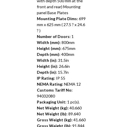
with depth 500 mm at the
front and rear) Mounting
panel Base Plates
Mounting Plate Dims:
699
mm x 625 mm ( 27.5 ? x 24.6
? )
Number of Doors:
1
Width (mm):
800mm
Height (mm):
675mm
Depth (mm):
400mm
Width (in):
31.5in
Height (in):
26.6in
Depth (in):
15.7in
IP Rating:
IP 55
NEMA Rating:
NEMA 12
Customs Tariff No:
94032080
Packaging Unit:
1 pc(s).
Net Weight (kg):
40.660
Net Weight (lb):
89.640
Gross Weight (kg):
41.660
Gross Weight (lb):
91.844