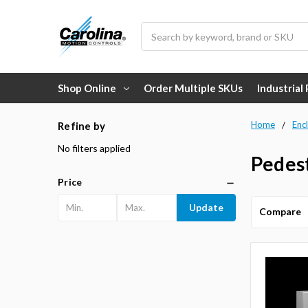
Search
Shop Online
Order Multiple SKUs
Industrial
Home
Enc
Refine by
No filters applied
Pedes
Price
Update
Compare