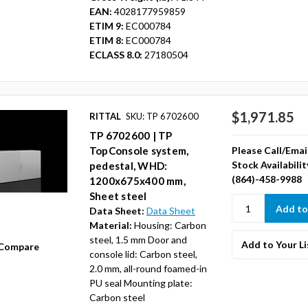
EAN:
4028177959859
ETIM 9:
EC000784
ETIM 8:
EC000784
ECLASS 8.0:
27180504
$1,971.85
RITTAL
SKU: TP 6702600
TP 6702600 | TP
Please Call/Emai
TopConsole system,
Stock Availabilit
pedestal, WHD:
(864)-458-9988
1200x675x400 mm,
Sheet steel
Data Sheet:
Data Sheet
Material:
Housing: Carbon
steel, 1.5 mm Door and
Add to Your Li
Compare
console lid: Carbon steel,
2.0 mm, all-round foamed-in
PU seal Mounting plate:
Carbon steel