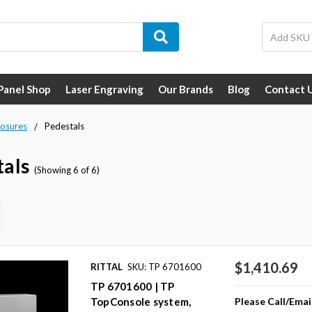
 Panel Shop
Laser Engraving
Our Brands
Blog
Contact 
losures
Pedestals
tals
(Showing 6 of 6)
$1,410.69
RITTAL
SKU: TP 6701600
TP 6701600 | TP
Please Call/Emai
TopConsole system,