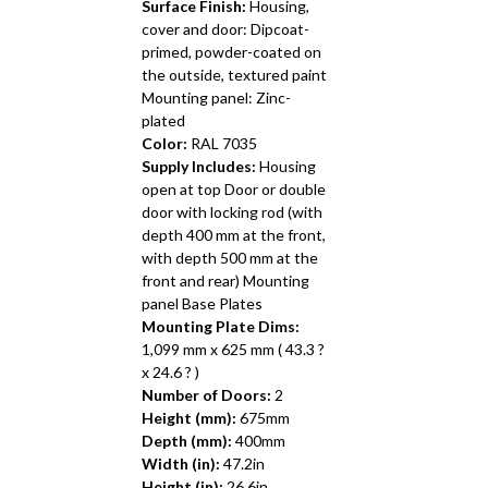
Surface Finish:
Housing,
cover and door: Dipcoat-
primed, powder-coated on
the outside, textured paint
Mounting panel: Zinc-
plated
Color:
RAL 7035
Supply Includes:
Housing
open at top Door or double
door with locking rod (with
depth 400 mm at the front,
with depth 500 mm at the
front and rear) Mounting
panel Base Plates
Mounting Plate Dims:
1,099 mm x 625 mm ( 43.3 ?
x 24.6 ? )
Number of Doors:
2
Height (mm):
675mm
Depth (mm):
400mm
Width (in):
47.2in
Height (in):
26.6in