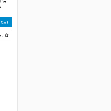
l for
y
st