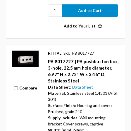
Add to Your List
RITTAL
SKU: PB 8017727
PB 8017727 | PB pushbutton box,
3-hole, 22.5 mm hole diameter,
6.97" H x 2.72" W x 3.46" D,
Stainless Steel
Data Sheet:
Data Sheet
Compare
Material:
Stainless steel 1.4301 (AISI
304)
Surface Finish:
Housing and cover:
Brushed, grain 240
Supply Includes:
Wall mounting
bracket Cover screws, captive
Width (mm):
69mm