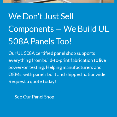
We Don't Just Sell
Components — We Build UL
508A Panels Too!
Our UL 508A certified panel shop supports
everything from build-to-print fabrication to live
power-on testing. Helping manufacturers and
OEMs, with panels built and shipped nationwide.
Request a quote today!
See Our Panel Shop