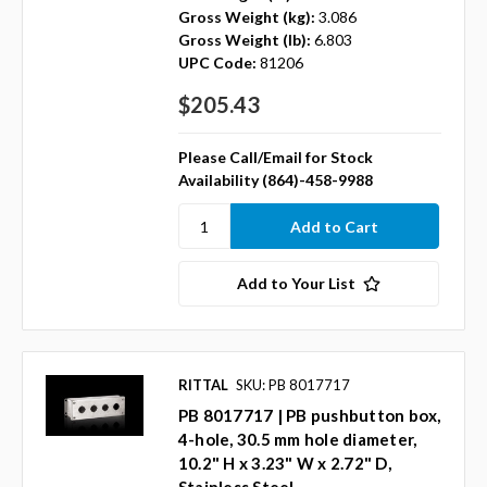
Gross Weight (kg):
3.086
Gross Weight (lb):
6.803
UPC Code:
81206
$205.43
Please Call/Email for Stock
Availability (864)-458-9988
Add to Your List
RITTAL
SKU: PB 8017717
PB 8017717 | PB pushbutton box,
4-hole, 30.5 mm hole diameter,
10.2" H x 3.23" W x 2.72" D,