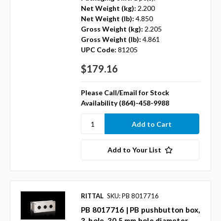
Net Weight (kg):
2.200
Net Weight (lb):
4.850
Gross Weight (kg):
2.205
Gross Weight (lb):
4.861
UPC Code:
81205
$179.16
Please Call/Email for Stock
Availability (864)-458-9988
Add to Your List
RITTAL
SKU: PB 8017716
PB 8017716 | PB pushbutton box,
3-hole, 30.5 mm hole diameter,