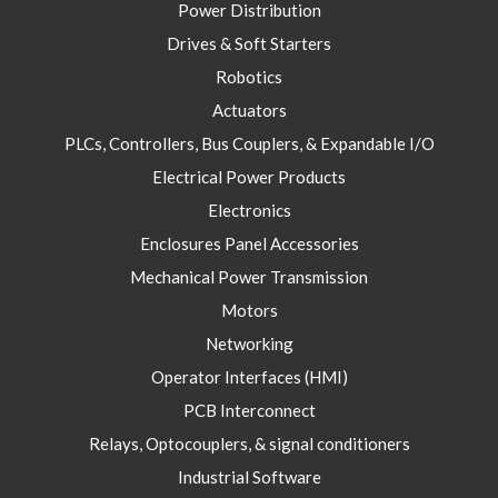
Power Distribution
Drives & Soft Starters
Robotics
Actuators
PLCs, Controllers, Bus Couplers, & Expandable I/O
Electrical Power Products
Electronics
Enclosures Panel Accessories
Mechanical Power Transmission
Motors
Networking
Operator Interfaces (HMI)
PCB Interconnect
Relays, Optocouplers, & signal conditioners
Industrial Software