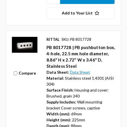
Add to Your List
RITTAL
SKU: PB 8017728
PB 8017728 | PB pushbutton box,
4-hole, 22.5 mm hole diameter,
8.86" H x 2.72" W x 3.46" D,
Stainless Steel
Data Sheet:
Data Sheet
Compare
Material:
Stainless steel 1.4301 (AISI
304)
Surface Finish:
Housing and cover:
Brushed, grain 240
Supply Includes:
Wall mounting
bracket Cover screws, captive
Width (mm):
69mm
Height (mm):
225mm
Depth (mm):
88mm