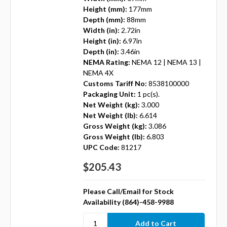
Height (mm):
177mm
Depth (mm):
88mm
Width (in):
2.72in
Height (in):
6.97in
Depth (in):
3.46in
NEMA Rating:
NEMA 12 | NEMA 13 |
NEMA 4X
Customs Tariff No:
8538100000
Packaging Unit:
1 pc(s).
Net Weight (kg):
3.000
Net Weight (lb):
6.614
Gross Weight (kg):
3.086
Gross Weight (lb):
6.803
UPC Code:
81217
$205.43
Please Call/Email for Stock
Availability (864)-458-9988