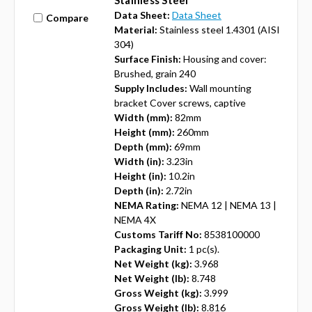
Stainless Steel
Data Sheet:
Data Sheet
Compare
Material:
Stainless steel 1.4301 (AISI
304)
Surface Finish:
Housing and cover:
Brushed, grain 240
Supply Includes:
Wall mounting
bracket Cover screws, captive
Width (mm):
82mm
Height (mm):
260mm
Depth (mm):
69mm
Width (in):
3.23in
Height (in):
10.2in
Depth (in):
2.72in
NEMA Rating:
NEMA 12 | NEMA 13 |
NEMA 4X
Customs Tariff No:
8538100000
Packaging Unit:
1 pc(s).
Net Weight (kg):
3.968
Net Weight (lb):
8.748
Gross Weight (kg):
3.999
Gross Weight (lb):
8.816