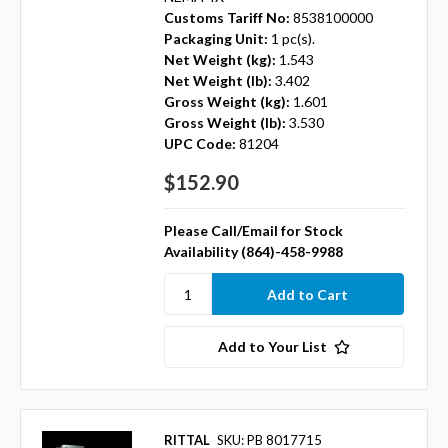
Customs Tariff No:
8538100000
Packaging Unit:
1 pc(s).
Net Weight (kg):
1.543
Net Weight (lb):
3.402
Gross Weight (kg):
1.601
Gross Weight (lb):
3.530
UPC Code:
81204
$152.90
Please Call/Email for Stock
Availability (864)-458-9988
Add to Your List
RITTAL
SKU: PB 8017715