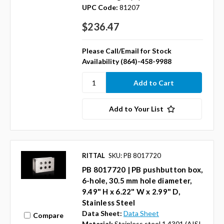
UPC Code:
81207
$236.47
Please Call/Email for Stock
Availability (864)-458-9988
Add to Your List
RITTAL
SKU: PB 8017720
PB 8017720 | PB pushbutton box,
6-hole, 30.5 mm hole diameter,
9.49" H x 6.22" W x 2.99" D,
Stainless Steel
Data Sheet:
Data Sheet
Compare
Material:
Stainless steel 1.4301 (AISI