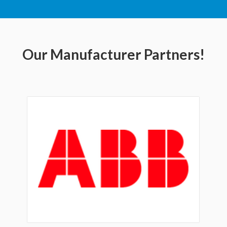
Our Manufacturer Partners!