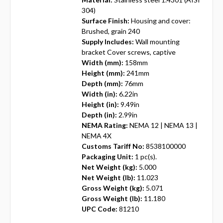
304)
Surface Finish:
Housing and cover:
Brushed, grain 240
Supply Includes:
Wall mounting
bracket Cover screws, captive
Width (mm):
158mm
Height (mm):
241mm
Depth (mm):
76mm
Width (in):
6.22in
Height (in):
9.49in
Depth (in):
2.99in
NEMA Rating:
NEMA 12 | NEMA 13 |
NEMA 4X
Customs Tariff No:
8538100000
Packaging Unit:
1 pc(s).
Net Weight (kg):
5.000
Net Weight (lb):
11.023
Gross Weight (kg):
5.071
Gross Weight (lb):
11.180
UPC Code:
81210