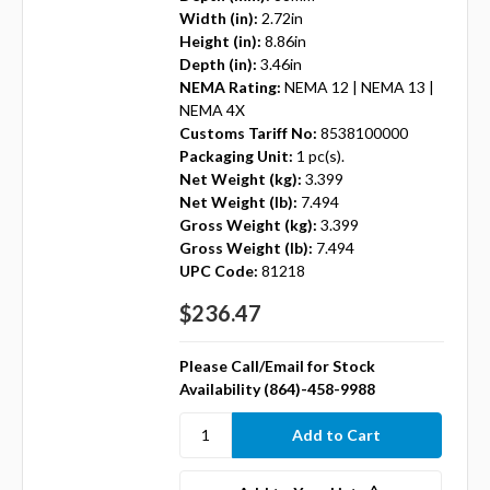
Width (in):
2.72in
Height (in):
8.86in
Depth (in):
3.46in
NEMA Rating:
NEMA 12 | NEMA 13 |
NEMA 4X
Customs Tariff No:
8538100000
Packaging Unit:
1 pc(s).
Net Weight (kg):
3.399
Net Weight (lb):
7.494
Gross Weight (kg):
3.399
Gross Weight (lb):
7.494
UPC Code:
81218
$236.47
Please Call/Email for Stock
Availability (864)-458-9988