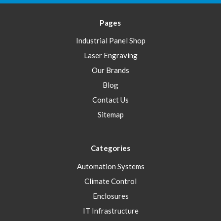
Pages
Industrial Panel Shop
Laser Engraving
Our Brands
Blog
Contact Us
Sitemap
Categories
Automation Systems
Climate Control
Enclosures
IT Infrastructure