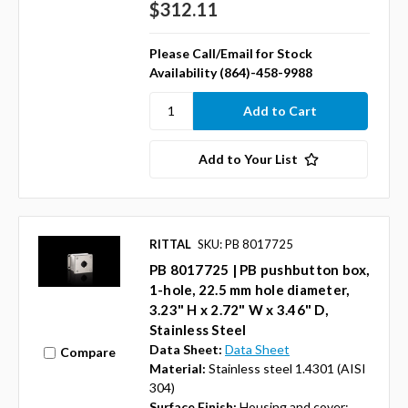
$312.11
Please Call/Email for Stock
Availability (864)-458-9988
Add to Your List
RITTAL
SKU: PB 8017725
PB 8017725 | PB pushbutton box,
1-hole, 22.5 mm hole diameter,
3.23" H x 2.72" W x 3.46" D,
Stainless Steel
Data Sheet:
Data Sheet
Compare
Material:
Stainless steel 1.4301 (AISI
304)
Surface Finish:
Housing and cover: