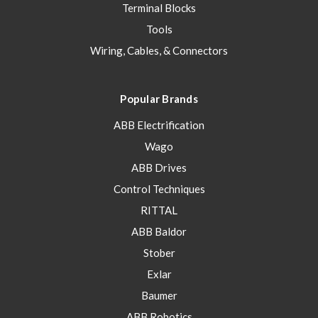
Terminal Blocks
Tools
Wiring, Cables, & Connectors
Popular Brands
ABB Electrification
Wago
ABB Drives
Control Techniques
RITTAL
ABB Baldor
Stober
Exlar
Baumer
ABB Robotics