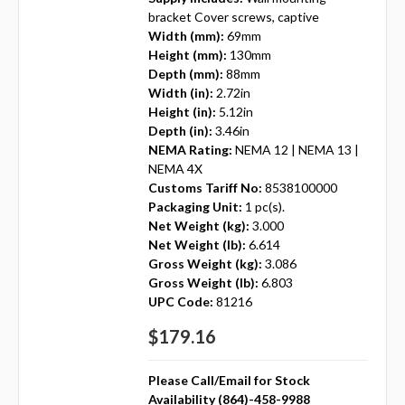
bracket Cover screws, captive
Width (mm):
69mm
Height (mm):
130mm
Depth (mm):
88mm
Width (in):
2.72in
Height (in):
5.12in
Depth (in):
3.46in
NEMA Rating:
NEMA 12 | NEMA 13 |
NEMA 4X
Customs Tariff No:
8538100000
Packaging Unit:
1 pc(s).
Net Weight (kg):
3.000
Net Weight (lb):
6.614
Gross Weight (kg):
3.086
Gross Weight (lb):
6.803
UPC Code:
81216
$179.16
Please Call/Email for Stock
Availability (864)-458-9988