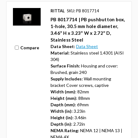
RITTAL
SKU: PB 8017714
PB 8017714 | PB pushbutton box,
1-hole, 30.5 mm hole diameter,
3.46" H x 3.23" W x 2.72" D,
Stainless Steel
Data Sheet:
Data Sheet
Compare
Material:
Stainless steel 1.4301 (AISI
304)
Surface Finish:
Housing and cover:
Brushed, grain 240
Supply Includes:
Wall mounting
bracket Cover screws, captive
Width (mm):
82mm
Height (mm):
88mm
Depth (mm):
69mm
Width (in):
3.23in
Height (in):
3.46in
Depth (in):
2.72in
NEMA Rating:
NEMA 12 | NEMA 13 |
NEMA 4X