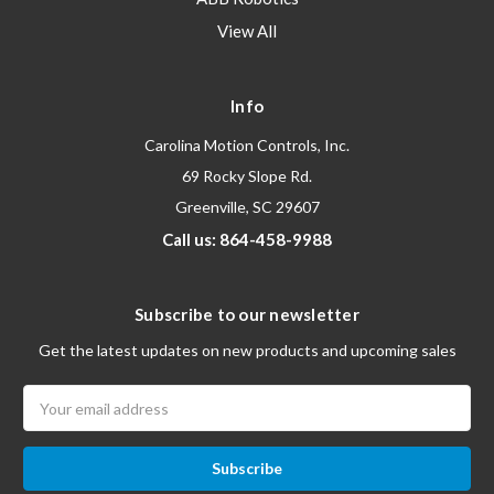
View All
Info
Carolina Motion Controls, Inc.
69 Rocky Slope Rd.
Greenville, SC 29607
Call us: 864-458-9988
Subscribe to our newsletter
Get the latest updates on new products and upcoming sales
Email
Address