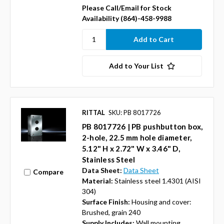
Please Call/Email for Stock
Availability (864)-458-9988
Add to Your List
RITTAL
SKU: PB 8017726
PB 8017726 | PB pushbutton box,
2-hole, 22.5 mm hole diameter,
5.12" H x 2.72" W x 3.46" D,
Stainless Steel
Data Sheet:
Data Sheet
Compare
Material:
Stainless steel 1.4301 (AISI
304)
Surface Finish:
Housing and cover:
Brushed, grain 240
Supply Includes:
Wall mounting