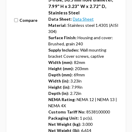
7.99" H x 3.23" W x 2.72" D,
Stainless Steel
Data Sheet:
Data Sheet
Compare
Material:
Stainless steel 1.4301 (AISI
304)
Surface Finish:
Housing and cover:
Brushed, grain 240
Supply Includes:
Wall mounting
bracket Cover screws, captive
Width (mm):
82mm
Height (mm):
203mm
Depth (mm):
69mm
Width (in):
3.23in
Height (in):
7.99in
Depth (in):
2.72in
NEMA Rating:
NEMA 12 | NEMA 13 |
NEMA 4X
Customs Tariff No:
8538100000
Packaging Unit:
1 pc(s).
Net Weight (kg):
3.000
Net Weight (lb):
6.614