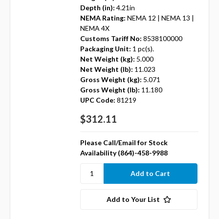
Depth (in):
4.21in
NEMA Rating:
NEMA 12 | NEMA 13 |
NEMA 4X
Customs Tariff No:
8538100000
Packaging Unit:
1 pc(s).
Net Weight (kg):
5.000
Net Weight (lb):
11.023
Gross Weight (kg):
5.071
Gross Weight (lb):
11.180
UPC Code:
81219
$312.11
Please Call/Email for Stock
Availability (864)-458-9988
Add to Your List