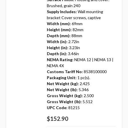
Brushed, grain 240
Supply Includes:
Wall mounting
bracket Cover screws, captive
Width (mm):
69mm
Height (mm):
82mm
Depth (mm):
88mm
Width (in):
2.72in
Height (in):
3.23in
Depth (in):
3.46in
NEMA Rating:
NEMA 12 | NEMA 13 |
NEMA 4X
Customs Tariff No:
8538100000
Packaging Unit:
1 pc(s).
Net Weight (kg):
2.425
Net Weight (lb):
5.346
Gross Weight (kg):
2.500
Gross Weight (lb):
5.512
UPC Code:
81215
$152.90