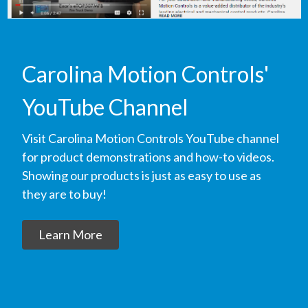
Carolina Motion Controls'
YouTube Channel
Visit Carolina Motion Controls YouTube channel
for product demonstrations and how-to videos.
Showing our products is just as easy to use as
they are to buy!
Learn More