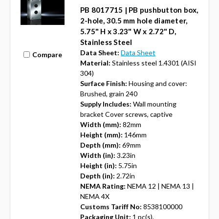
PB 8017715 | PB pushbutton box,
2-hole, 30.5 mm hole diameter,
5.75" H x 3.23" W x 2.72" D,
Stainless Steel
Data Sheet:
Data Sheet
Compare
Material:
Stainless steel 1.4301 (AISI
304)
Surface Finish:
Housing and cover:
Brushed, grain 240
Supply Includes:
Wall mounting
bracket Cover screws, captive
Width (mm):
82mm
Height (mm):
146mm
Depth (mm):
69mm
Width (in):
3.23in
Height (in):
5.75in
Depth (in):
2.72in
NEMA Rating:
NEMA 12 | NEMA 13 |
NEMA 4X
Customs Tariff No:
8538100000
Packaging Unit:
1 pc(s).