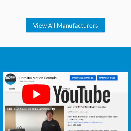
View All Manufacturers