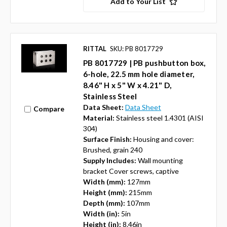
Add to Your List
RITTAL
SKU: PB 8017729
PB 8017729 | PB pushbutton box,
6-hole, 22.5 mm hole diameter,
8.46" H x 5" W x 4.21" D,
Stainless Steel
Data Sheet:
Data Sheet
Compare
Material:
Stainless steel 1.4301 (AISI
304)
Surface Finish:
Housing and cover:
Brushed, grain 240
Supply Includes:
Wall mounting
bracket Cover screws, captive
Width (mm):
127mm
Height (mm):
215mm
Depth (mm):
107mm
Width (in):
5in
Height (in):
8.46in