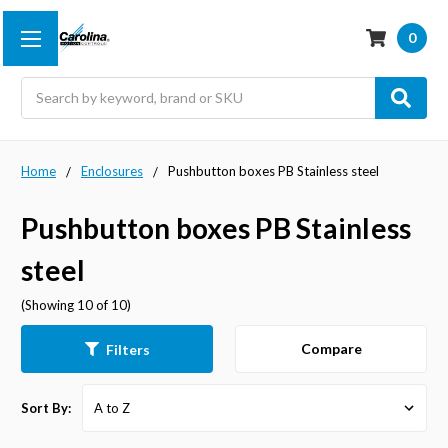
0
Search
Home
Enclosures
Pushbutton boxes PB Stainless steel
Pushbutton boxes PB Stainless
steel
(Showing 10 of 10)
Compare
Filters
Sort By: