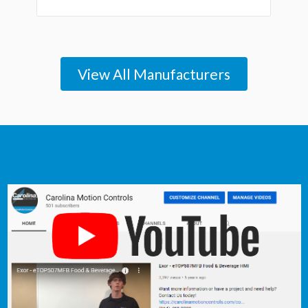
View All Manufacturers