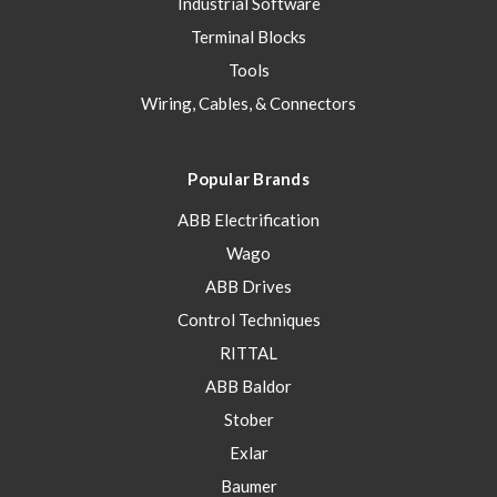
Industrial Software
Terminal Blocks
Tools
Wiring, Cables, & Connectors
Popular Brands
ABB Electrification
Wago
ABB Drives
Control Techniques
RITTAL
ABB Baldor
Stober
Exlar
Baumer