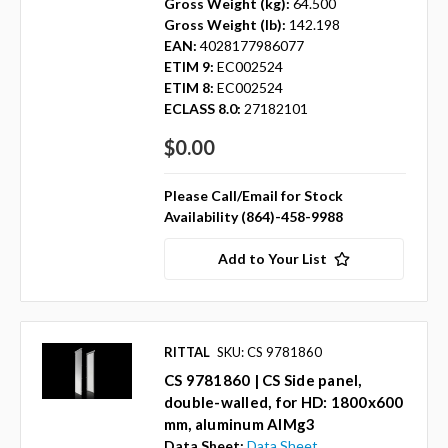
Gross Weight (kg):
64.500
Gross Weight (lb):
142.198
EAN:
4028177986077
ETIM 9:
EC002524
ETIM 8:
EC002524
ECLASS 8.0:
27182101
$0.00
Please Call/Email for Stock
Availability (864)-458-9988
Add to Your List
RITTAL
SKU: CS 9781860
CS 9781860 | CS Side panel,
double-walled, for HD: 1800x600
mm, aluminum AlMg3
Data Sheet:
Data Sheet