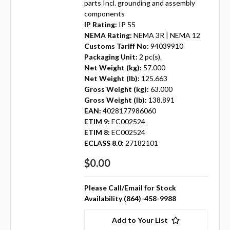
parts Incl. grounding and assembly
components
IP Rating:
IP 55
NEMA Rating:
NEMA 3R | NEMA 12
Customs Tariff No:
94039910
Packaging Unit:
2 pc(s).
Net Weight (kg):
57.000
Net Weight (lb):
125.663
Gross Weight (kg):
63.000
Gross Weight (lb):
138.891
EAN:
4028177986060
ETIM 9:
EC002524
ETIM 8:
EC002524
ECLASS 8.0:
27182101
$0.00
Please Call/Email for Stock
Availability (864)-458-9988
Add to Your List