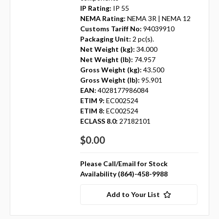
IP Rating:
IP 55
NEMA Rating:
NEMA 3R | NEMA 12
Customs Tariff No:
94039910
Packaging Unit:
2 pc(s).
Net Weight (kg):
34.000
Net Weight (lb):
74.957
Gross Weight (kg):
43.500
Gross Weight (lb):
95.901
EAN:
4028177986084
ETIM 9:
EC002524
ETIM 8:
EC002524
ECLASS 8.0:
27182101
$0.00
Please Call/Email for Stock
Availability (864)-458-9988
Add to Your List