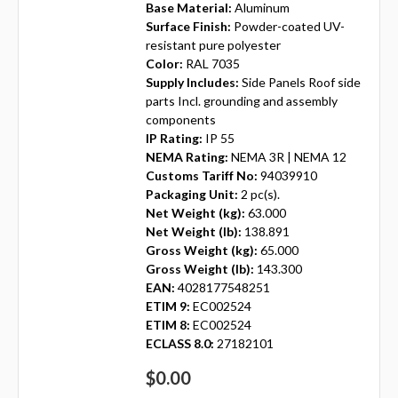
Base Material:
Aluminum
Surface Finish:
Powder-coated UV-
resistant pure polyester
Color:
RAL 7035
Supply Includes:
Side Panels Roof side
parts Incl. grounding and assembly
components
IP Rating:
IP 55
NEMA Rating:
NEMA 3R | NEMA 12
Customs Tariff No:
94039910
Packaging Unit:
2 pc(s).
Net Weight (kg):
63.000
Net Weight (lb):
138.891
Gross Weight (kg):
65.000
Gross Weight (lb):
143.300
EAN:
4028177548251
ETIM 9:
EC002524
ETIM 8:
EC002524
ECLASS 8.0:
27182101
$0.00