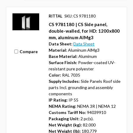
RITTAL
SKU: CS 9781180
CS 9781180 | CS Side panel,
double-walled, for HD: 1200x800
mm, aluminum AlMg3
Data Sheet:
Data Sheet
Material:
Aluminum AlMg3
Compare
Base Material:
Aluminum
Surface Finish:
Powder-coated UV-
resistant pure polyester
Color:
RAL 7035
Supply Includes:
Side Panels Roof side
parts Incl. grounding and assembly
components
IP Rating:
IP 55
NEMA Rating:
NEMA 3R | NEMA 12
Customs Tariff No:
94039910
Packaging Unit:
2 pc(s).
Net Weight (kg):
82.000
Net Weight (lb):
180.779