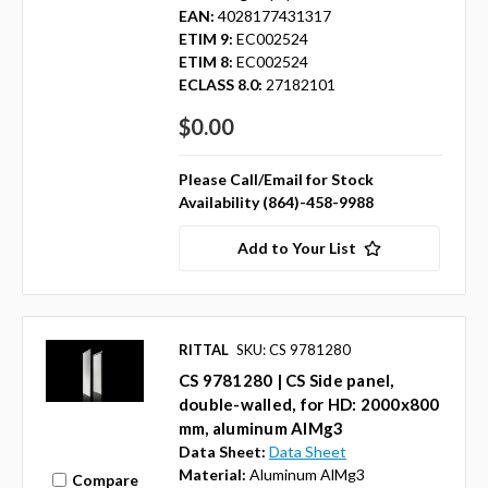
EAN:
4028177431317
ETIM 9:
EC002524
ETIM 8:
EC002524
ECLASS 8.0:
27182101
$0.00
Please Call/Email for Stock
Availability (864)-458-9988
Add to Your List
RITTAL
SKU: CS 9781280
CS 9781280 | CS Side panel,
double-walled, for HD: 2000x800
mm, aluminum AlMg3
Data Sheet:
Data Sheet
Material:
Aluminum AlMg3
Compare