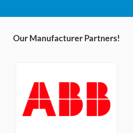
Our Manufacturer Partners!