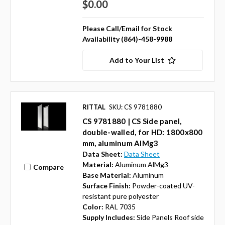
$0.00
Please Call/Email for Stock
Availability (864)-458-9988
Add to Your List
RITTAL
SKU: CS 9781880
CS 9781880 | CS Side panel,
double-walled, for HD: 1800x800
mm, aluminum AlMg3
Data Sheet:
Data Sheet
Material:
Aluminum AlMg3
Compare
Base Material:
Aluminum
Surface Finish:
Powder-coated UV-
resistant pure polyester
Color:
RAL 7035
Supply Includes:
Side Panels Roof side