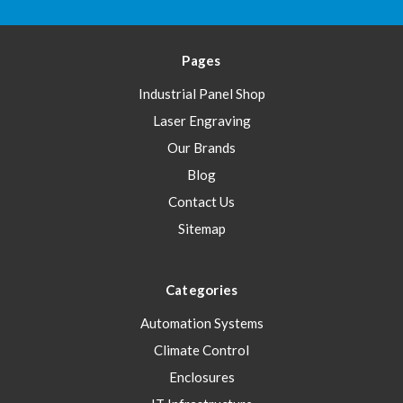
Pages
Industrial Panel Shop
Laser Engraving
Our Brands
Blog
Contact Us
Sitemap
Categories
Automation Systems
Climate Control
Enclosures