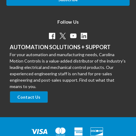
Follow Us
AUTOMATION SOLUTIONS + SUPPORT
For your automation and manufacturing needs, Carolina
Motion Controls is a value-added distributor of the industry’s
leading electrical and mechanical control products. Our
experienced engineering staff is on hand for pre-sales
engineering and post-sales support. Find out what that
means to you.
Contact Us