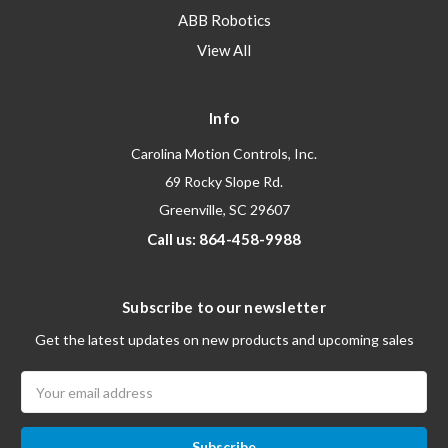
ABB Robotics
View All
Info
Carolina Motion Controls, Inc.
69 Rocky Slope Rd.
Greenville, SC 29607
Call us: 864-458-9988
Subscribe to our newsletter
Get the latest updates on new products and upcoming sales
Email
Address