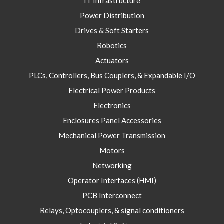
IT Infrastructure
Power Distribution
Drives & Soft Starters
Robotics
Actuators
PLCs, Controllers, Bus Couplers, & Expandable I/O
Electrical Power Products
Electronics
Enclosures Panel Accessories
Mechanical Power Transmission
Motors
Networking
Operator Interfaces (HMI)
PCB Interconnect
Relays, Optocouplers, & signal conditioners