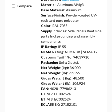
Material:
Aluminum AlMg3
Compare
Base Material:
Aluminum
Surface Finish:
Powder-coated UV-
resistant pure polyester
Color:
RAL 7035
Supply Includes:
Side Panels Roof side
parts Incl. grounding and assembly
components
IP Rating:
IP 55
NEMA Rating:
NEMA 3R | NEMA 12
Customs Tariff No:
94039910
Packaging Unit:
2 pc(s).
Net Weight (kg):
36.000
Net Weight (lb):
79.366
Gross Weight (kg):
48.500
Gross Weight (lb):
106.924
EAN:
4028177986213
ETIM 9:
EC002524
ETIM 8:
EC002524
ECLASS 8.0:
27182101