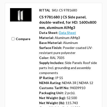
RITTAL
SKU: CS 9781680
CS 9781680 | CS Side panel,
double-walled, for HD: 1600x800
mm, aluminum AlMg3
Data Sheet:
Data Sheet
Material:
Aluminum AlMg3
Compare
Base Material:
Aluminum
Surface Finish:
Powder-coated UV-
resistant pure polyester
Color:
RAL 7035
Supply Includes:
Side Panels Roof side
parts Incl. grounding and assembly
components
IP Rating:
IP 55
NEMA Rating:
NEMA 3R | NEMA 12
Customs Tariff No:
94039910
Packaging Unit:
2 pc(s).
Net Weight (kg):
52.500
Net Weight (lb):
115.743