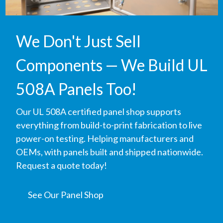
We Don't Just Sell
Components — We Build UL
508A Panels Too!
Our UL 508A certified panel shop supports
everything from build-to-print fabrication to live
power-on testing. Helping manufacturers and
OEMs, with panels built and shipped nationwide.
Request a quote today!
See Our Panel Shop