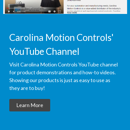
Carolina Motion Controls'
YouTube Channel
Visit Carolina Motion Controls YouTube channel
for product demonstrations and how-to videos.
Showing our products is just as easy to use as
they are to buy!
Learn More