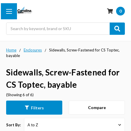
0
Search
Home
Enclosures
Sidewalls, Screw-Fastened for CS Toptec,
bayable
Sidewalls, Screw-Fastened for
CS Toptec, bayable
(Showing 6 of 6)
Compare
Filters
Sort By: