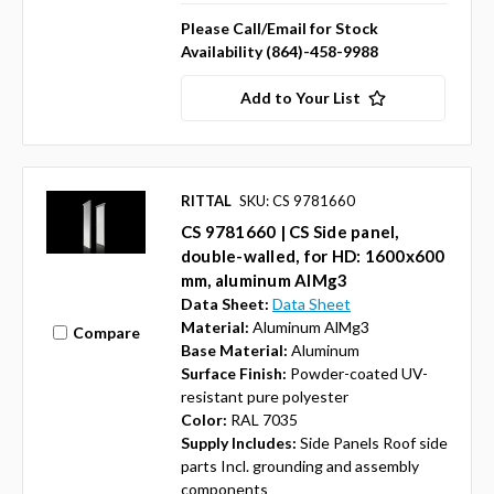
Please Call/Email for Stock
Availability (864)-458-9988
Add to Your List
RITTAL
SKU: CS 9781660
CS 9781660 | CS Side panel,
double-walled, for HD: 1600x600
mm, aluminum AlMg3
Data Sheet:
Data Sheet
Material:
Aluminum AlMg3
Compare
Base Material:
Aluminum
Surface Finish:
Powder-coated UV-
resistant pure polyester
Color:
RAL 7035
Supply Includes:
Side Panels Roof side
parts Incl. grounding and assembly
components