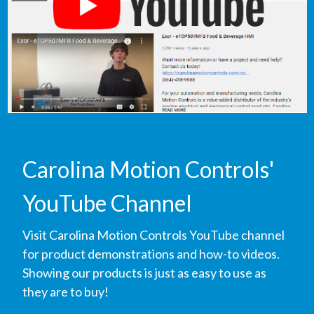
Carolina Motion Controls'
YouTube Channel
Visit Carolina Motion Controls YouTube channel
for product demonstrations and how-to videos.
Showing our products is just as easy to use as
they are to buy!