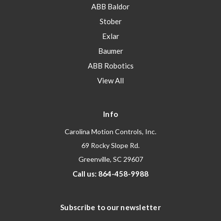
ABB Baldor
Stober
Exlar
Baumer
ABB Robotics
View All
Info
Carolina Motion Controls, Inc.
69 Rocky Slope Rd.
Greenville, SC 29607
Call us: 864-458-9988
Subscribe to our newsletter