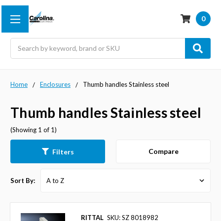
0
Search
Home
Enclosures
Thumb handles Stainless steel
Thumb handles Stainless steel
(Showing 1 of 1)
Compare
Filters
Sort By:
RITTAL
SKU: SZ 8018982