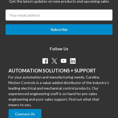
Get the latest updates on new products and upcoming sales
Email
Address
Follow Us
AUTOMATION SOLUTIONS + SUPPORT
For your automation and manufacturing needs, Carolina
Motion Controls is a value-added distributor of the industry’s
leading electrical and mechanical control products. Our
experienced engineering staff is on hand for pre-sales
engineering and post-sales support. Find out what that
means to you.
Contact Us