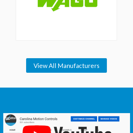
View All Manufacturers