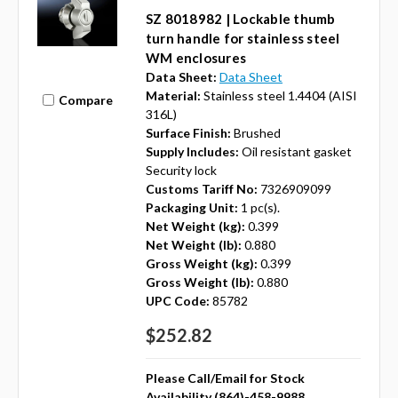
SZ 8018982 | Lockable thumb
turn handle for stainless steel
WM enclosures
Data Sheet:
Data Sheet
Material:
Stainless steel 1.4404 (AISI
Compare
316L)
Surface Finish:
Brushed
Supply Includes:
Oil resistant gasket
Security lock
Customs Tariff No:
7326909099
Packaging Unit:
1 pc(s).
Net Weight (kg):
0.399
Net Weight (lb):
0.880
Gross Weight (kg):
0.399
Gross Weight (lb):
0.880
UPC Code:
85782
$252.82
Please Call/Email for Stock
Availability (864)-458-9988