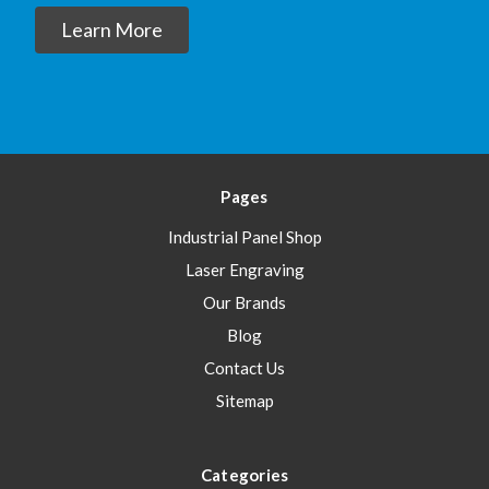
Learn More
Pages
Industrial Panel Shop
Laser Engraving
Our Brands
Blog
Contact Us
Sitemap
Categories