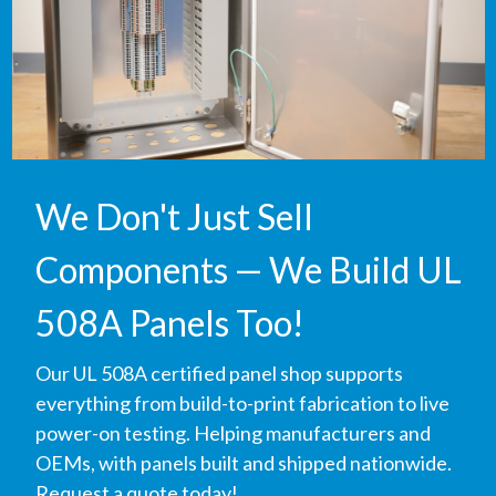
We Don't Just Sell
Components — We Build UL
508A Panels Too!
Our UL 508A certified panel shop supports
everything from build-to-print fabrication to live
power-on testing. Helping manufacturers and
OEMs, with panels built and shipped nationwide.
Request a quote today!