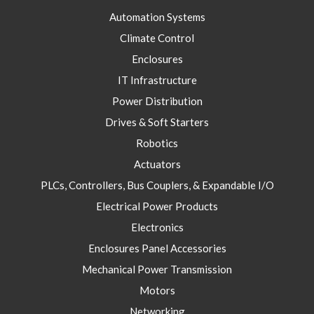
Automation Systems
Climate Control
Enclosures
IT Infrastructure
Power Distribution
Drives & Soft Starters
Robotics
Actuators
PLCs, Controllers, Bus Couplers, & Expandable I/O
Electrical Power Products
Electronics
Enclosures Panel Accessories
Mechanical Power Transmission
Motors
Networking