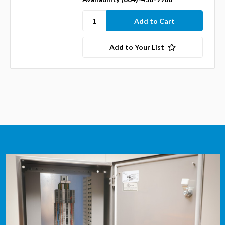
Add to Your List