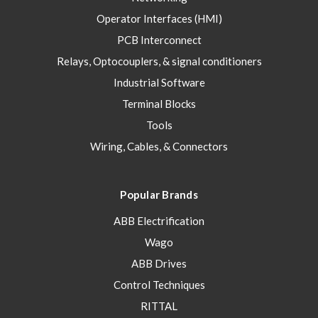
Operator Interfaces (HMI)
PCB Interconnect
Relays, Optocouplers, & signal conditioners
Industrial Software
Terminal Blocks
Tools
Wiring, Cables, & Connectors
Popular Brands
ABB Electrification
Wago
ABB Drives
Control Techniques
RITTAL