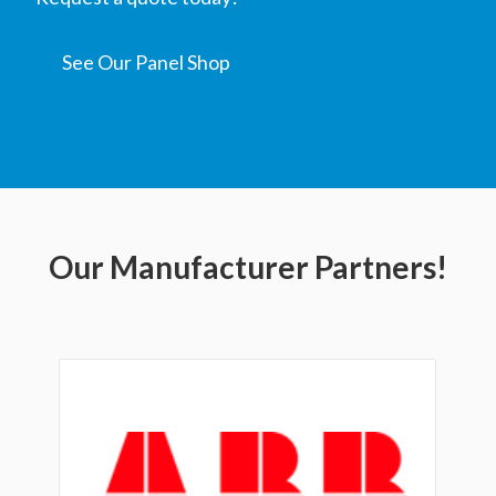
See Our Panel Shop
Our Manufacturer Partners!