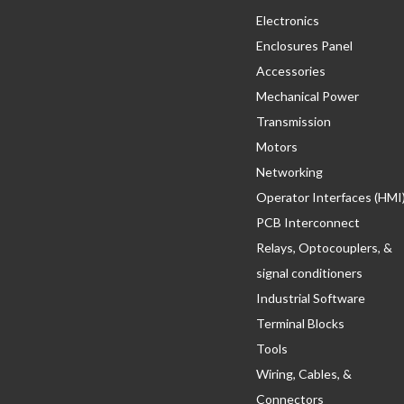
Electronics
Enclosures Panel
Accessories
Mechanical Power
Transmission
Motors
Networking
Operator Interfaces (HMI
PCB Interconnect
Relays, Optocouplers, &
signal conditioners
Industrial Software
Terminal Blocks
Tools
Wiring, Cables, &
Connectors