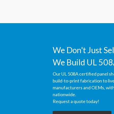
We Don't Just Se
We Build UL 508
Our UL 508A certified panel s
build-to-print fabrication to li
manufacturers and OEMs, with 
nationwide.
Request a quote today!