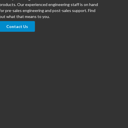
products. Our experienced engineering staff is on hand
for pre-sales engineering and post-sales support. Find
out what that means to you.
Contact Us