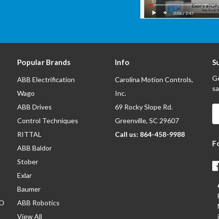
Popular Brands
Info
S
Ge
ABB Electrification
Carolina Motion Controls,
sa
Wago
Inc.
ABB Drives
69 Rocky Slope Rd.
E
A
Control Techniques
Greenville, SC 29607
RITTAL
Call us: 864-458-9988
F
ABB Baldor
Stober
Exlar
Baumer
/O
ABB Robotics
View All