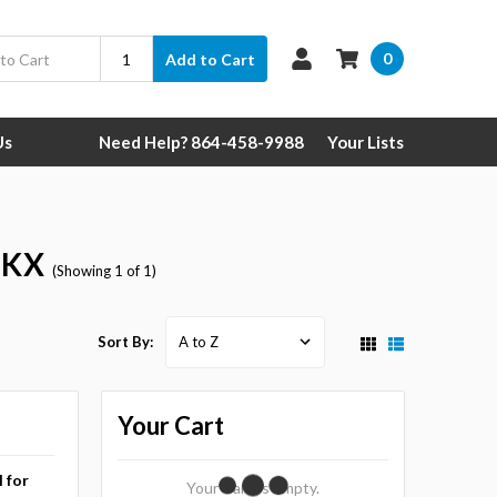
0
Add to Cart
Us
Need Help? 864-458-9988
Your Lists
l KX
(Showing 1 of 1)
Sort By:
Your Cart
l for
Your Cart Is Empty.