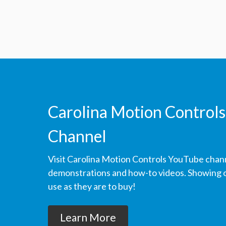
Carolina Motion Controls
Channel
Visit Carolina Motion Controls YouTube chan
demonstrations and how-to videos. Showing ou
use as they are to buy!
Learn More