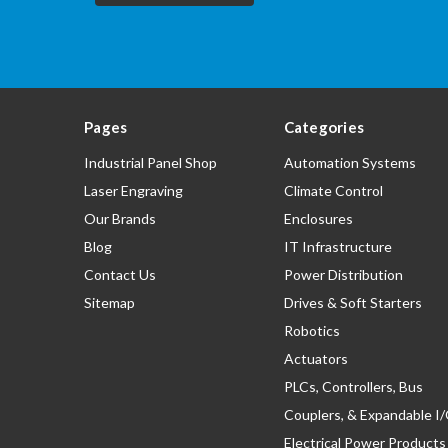
Pages
Categories
Industrial Panel Shop
Automation Systems
Laser Engraving
Climate Control
Our Brands
Enclosures
Blog
IT Infrastructure
Contact Us
Power Distribution
Sitemap
Drives & Soft Starters
Robotics
Actuators
PLCs, Controllers, Bus
Couplers, & Expandable I
Electrical Power Products