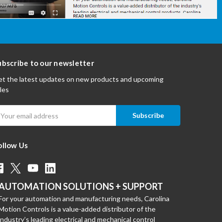
ubscribe to our newsletter
t the latest updates on new products and upcoming
les
mail
ddress
ollow Us
AUTOMATION SOLUTIONS + SUPPORT
For your automation and manufacturing needs, Carolina
Motion Controls is a value-added distributor of the
industry’s leading electrical and mechanical control