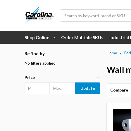
Search
Shop Online
Order Multiple SKUs
Industrial
Home
Enc
Refine by
No filters applied
Wall m
Price
Update
Compare