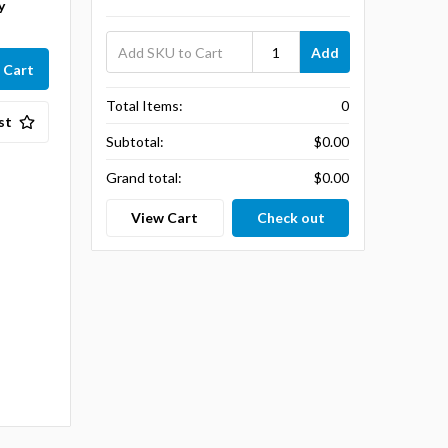
y
Add
Total Items:
0
st
Subtotal:
$0.00
Grand total:
$0.00
View Cart
Check out