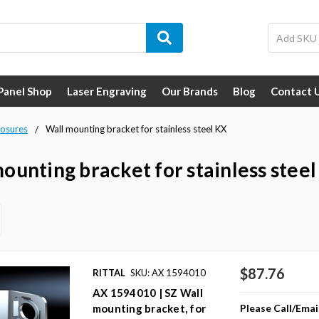
 Panel Shop
Laser Engraving
Our Brands
Blog
Contact 
losures
Wall mounting bracket for stainless steel KX
ounting bracket for stainless stee
$87.76
RITTAL
SKU: AX 1594010
AX 1594010 | SZ Wall
Please Call/Emai
mounting bracket, for