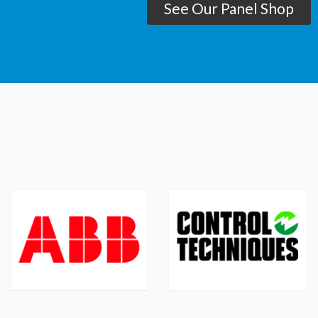
See Our Panel Shop