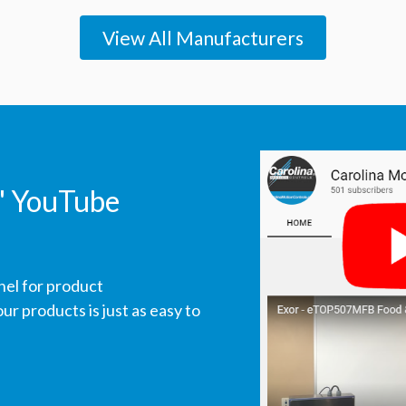
View All Manufacturers
' YouTube
nel for product
r products is just as easy to