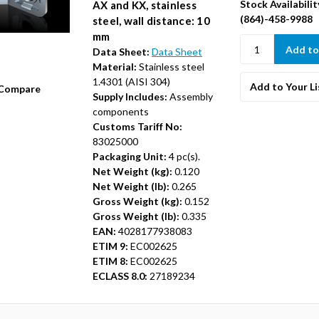
Stock Availabilit
AX and KX, stainless
(864)-458-9988
steel, wall distance: 10
mm
Data Sheet:
Data Sheet
Material:
Stainless steel
1.4301 (AISI 304)
Add to Your Li
Compare
Supply Includes:
Assembly
components
Customs Tariff No:
83025000
Packaging Unit:
4 pc(s).
Net Weight (kg):
0.120
Net Weight (lb):
0.265
Gross Weight (kg):
0.152
Gross Weight (lb):
0.335
EAN:
4028177938083
ETIM 9:
EC002625
ETIM 8:
EC002625
ECLASS 8.0:
27189234