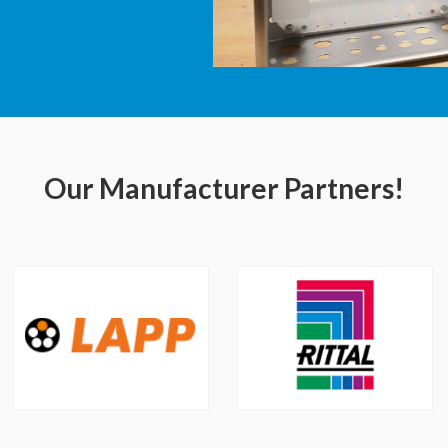
Our Manufacturer Partners!