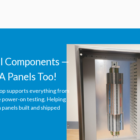
ll Components —
A Panels Too!
hop supports everything from
ve power-on testing. Helping
panels built and shipped