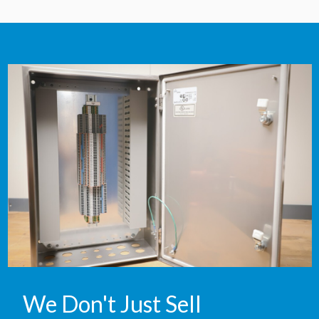
We Don't Just Sell