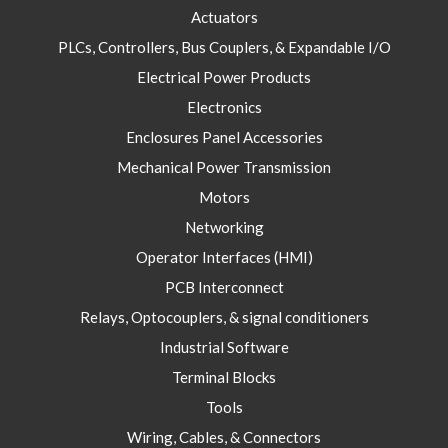
Actuators
PLCs, Controllers, Bus Couplers, & Expandable I/O
Electrical Power Products
Electronics
Enclosures Panel Accessories
Mechanical Power Transmission
Motors
Networking
Operator Interfaces (HMI)
PCB Interconnect
Relays, Optocouplers, & signal conditioners
Industrial Software
Terminal Blocks
Tools
Wiring, Cables, & Connectors