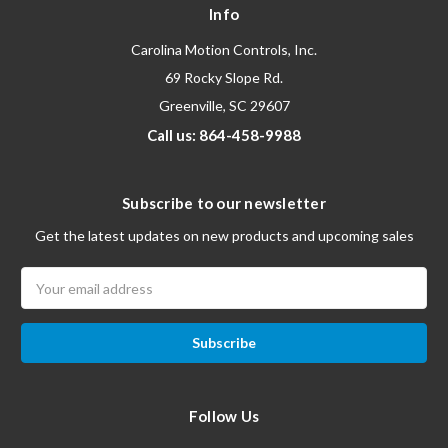
Info
Carolina Motion Controls, Inc.
69 Rocky Slope Rd.
Greenville, SC 29607
Call us: 864-458-9988
Subscribe to our newsletter
Get the latest updates on new products and upcoming sales
Email
Address
Follow Us