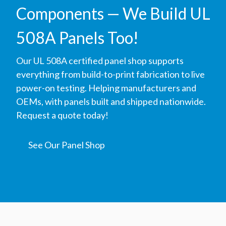
Components — We Build UL
508A Panels Too!
Our UL 508A certified panel shop supports
everything from build-to-print fabrication to live
power-on testing. Helping manufacturers and
OEMs, with panels built and shipped nationwide.
Request a quote today!
See Our Panel Shop