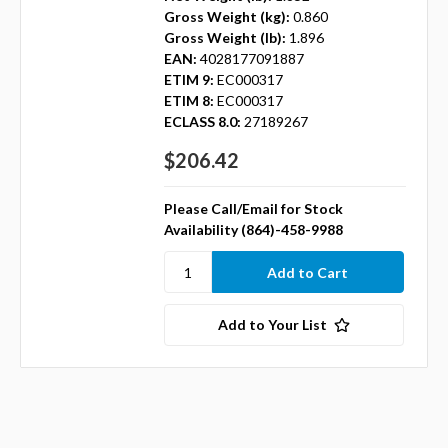
Gross Weight (kg):
0.860
Gross Weight (lb):
1.896
EAN:
4028177091887
ETIM 9:
EC000317
ETIM 8:
EC000317
ECLASS 8.0:
27189267
$206.42
Please Call/Email for Stock
Availability (864)-458-9988
Add to Your List