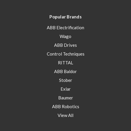
Popular Brands
ABB Electrification
Wago
ABB Drives
Control Techniques
RITTAL
ABB Baldor
Stober
Exlar
Baumer
ABB Robotics
View All