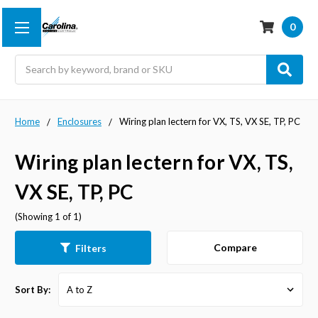
0
Search
Home
Enclosures
Wiring plan lectern for VX, TS, VX SE, TP, PC
Wiring plan lectern for VX, TS,
VX SE, TP, PC
(Showing 1 of 1)
Compare
Filters
Sort By: