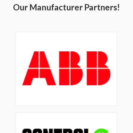
Our Manufacturer Partners!