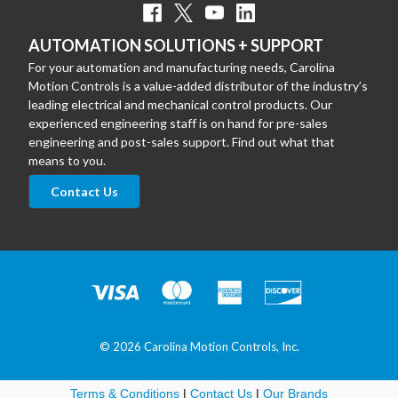
AUTOMATION SOLUTIONS + SUPPORT
For your automation and manufacturing needs, Carolina
Motion Controls is a value-added distributor of the industry’s
leading electrical and mechanical control products. Our
experienced engineering staff is on hand for pre-sales
engineering and post-sales support. Find out what that
means to you.
Contact Us
© 2026 Carolina Motion Controls, Inc.
Terms & Conditions
|
Contact Us
|
Our Brands