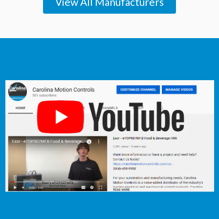
View All Manufacturers