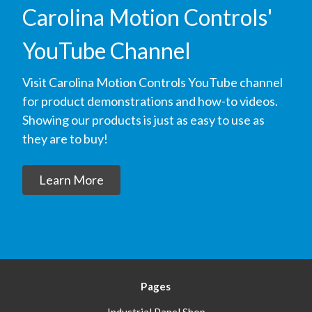
Carolina Motion Controls'
YouTube Channel
Visit Carolina Motion Controls YouTube channel
for product demonstrations and how-to videos.
Showing our products is just as easy to use as
they are to buy!
Learn More
Pages