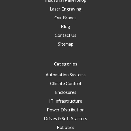
Industrial Panel Shop
Laser Engraving
Our Brands
Blog
Contact Us
Sitemap
Categories
Automation Systems
Climate Control
Enclosures
IT Infrastructure
Power Distribution
Drives & Soft Starters
Robotics