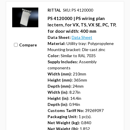
RITTAL
SKU: PS 4120000
PS 4120000 | PS wiring plan
lectern, for VX, TS, VX SE, PC, TP,
for door width: 400 mm
Data Sheet:
Data Sheet
Material:
Utility tray: Polypropylene
Compare
Mounting bracket: Die-cast zinc
Color:
Similar to RAL 7035
Supply Includes:
Assembly
components
Width (mm):
210mm
Height (mm):
365mm
Depth (mm):
24mm
Width (in):
8.27in
Height (in):
14.4in
Depth (in):
0.94in
Customs Tariff No:
39269097
Packaging Unit:
1 pc(s).
Net Weight (kg):
0.840
Net Weight (lb):
1.852