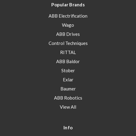
Popular Brands
ABB Electrification
Wago
ABB Drives
Control Techniques
RITTAL
ABB Baldor
Stober
Exlar
Baumer
ABB Robotics
View All
Info