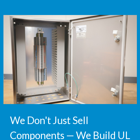
We Don't Just Sell
Components — We Build UL