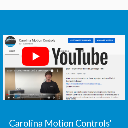
Carolina Motion Controls'