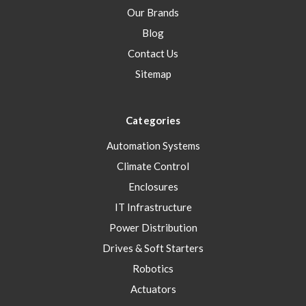
Our Brands
Blog
Contact Us
Sitemap
Categories
Automation Systems
Climate Control
Enclosures
IT Infrastructure
Power Distribution
Drives & Soft Starters
Robotics
Actuators