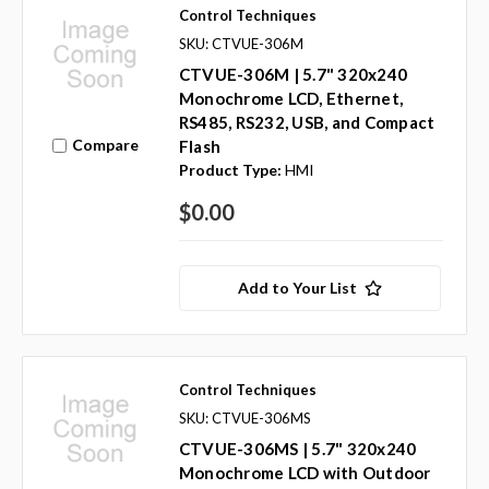
Control Techniques
SKU: CTVUE-306M
CTVUE-306M | 5.7" 320x240
Monochrome LCD, Ethernet,
RS485, RS232, USB, and Compact
Compare
Flash
Product Type:
HMI
$0.00
Add to Your List
Control Techniques
SKU: CTVUE-306MS
CTVUE-306MS | 5.7" 320x240
Monochrome LCD with Outdoor