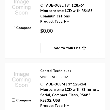
CTVUE-303L | 3" 128x64
Monochrome LCD with RS485
Communications
Product Type:
HMI
Compare
$0.00
Add to Your List
Control Techniques
SKU: CTVUE-303M
CTVUE-303M | 3" 128x64
Monochrome LCD with Ethernet,
Serial, Compact Flash, RS485,
Compare
RS232, USB
Product Type:
HMI