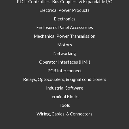
PLCs, Controllers, Bus Couplers, & Expandable I/O
Electrical Power Products
Electronics
Enclosures Panel Accessories
Mechanical Power Transmission
Motors
Networking
Operator Interfaces (HMI)
PCB Interconnect
Relays, Optocouplers, & signal conditioners
Industrial Software
Terminal Blocks
Tools
Wiring, Cables, & Connectors