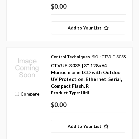
$0.00
Add to Your List
Control Techniques
SKU: CTVUE-303S
CTVUE-303S | 3" 128x64
Monochrome LCD with Outdoor
UV Protection, Ethernet, Serial,
Compact Flash, R
Product Type:
HMI
Compare
$0.00
Add to Your List