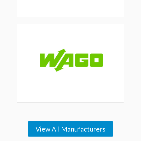
View All Manufacturers