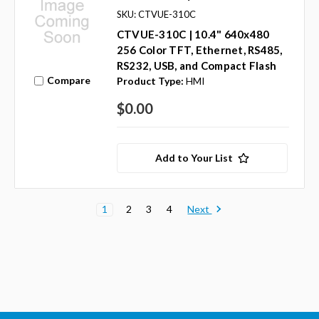
SKU: CTVUE-310C
CTVUE-310C | 10.4" 640x480
256 Color TFT, Ethernet, RS485,
RS232, USB, and Compact Flash
Compare
Product Type:
HMI
$0.00
Add to Your List
Next
1
2
3
4