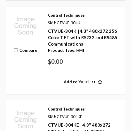
Control Techniques
SKU: CTVUE-304K
CTVUE-304K | 4.3" 480x272 256
Color TFT with RS232 and RS485
Communications
Compare
Product Type:
HMI
$0.00
Add to Your List
Control Techniques
SKU: CTVUE-304KE
CTVUE-304KE | 4.3" 480x272