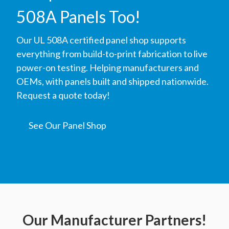
508A Panels Too!
Our UL 508A certified panel shop supports
everything from build-to-print fabrication to live
power-on testing. Helping manufacturers and
OEMs, with panels built and shipped nationwide.
Request a quote today!
See Our Panel Shop
Our Manufacturer Partners!