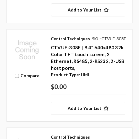
Add to Your List
Control Techniques
SKU: CTVUE-308E
CTVUE-308E | 8.4" 640x480 32k
Color TFT touch screen, 2
Ethernet, RS485, 2-RS232, 2-USB
host ports,
Product Type:
HMI
Compare
$0.00
Add to Your List
Control Techniques