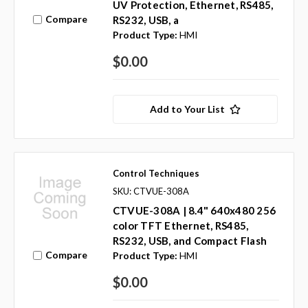
UV Protection, Ethernet, RS485,
Compare
RS232, USB, a
Product Type:
HMI
$0.00
Add to Your List
Control Techniques
SKU: CTVUE-308A
CTVUE-308A | 8.4" 640x480 256
color TFT Ethernet, RS485,
RS232, USB, and Compact Flash
Compare
Product Type:
HMI
$0.00