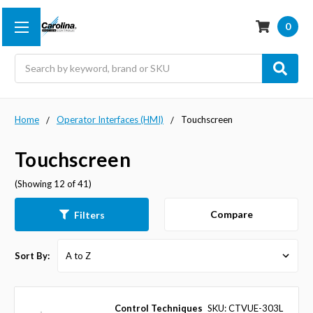
0
Search
Home
Operator Interfaces (HMI)
Touchscreen
Touchscreen
(Showing 12 of 41)
Compare
Filters
Sort By:
Control Techniques
SKU: CTVUE-303L