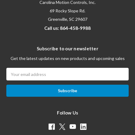
Carolina Motion Controls, Inc.
69 Rocky Slope Rd.
Greenville, SC 29607
Call us: 864-458-9988
Subscribe to our newsletter
Get the latest updates on new products and upcoming sales
Email
Address
Follow Us