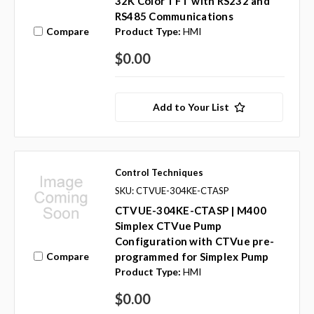
32K Color TFT with RS232 and
RS485 Communications
Compare
Product Type:
HMI
$0.00
Add to Your List
Control Techniques
SKU: CTVUE-304KE-CTASP
CTVUE-304KE-CTASP | M400
Simplex CTVue Pump
Configuration with CTVue pre-
Compare
programmed for Simplex Pump
Product Type:
HMI
$0.00