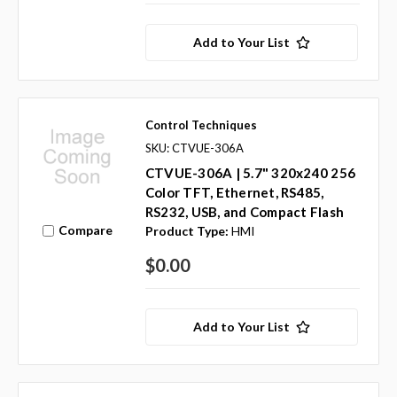
Add to Your List
Control Techniques
SKU: CTVUE-306A
CTVUE-306A | 5.7" 320x240 256
Color TFT, Ethernet, RS485,
RS232, USB, and Compact Flash
Compare
Product Type:
HMI
$0.00
Add to Your List