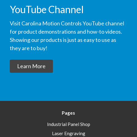
YouTube Channel
Visit Carolina Motion Controls YouTube channel
for product demonstrations and how-to videos.
Showing our products is just as easy to use as
they are to buy!
Learn More
Pages
Industrial Panel Shop
Laser Engraving