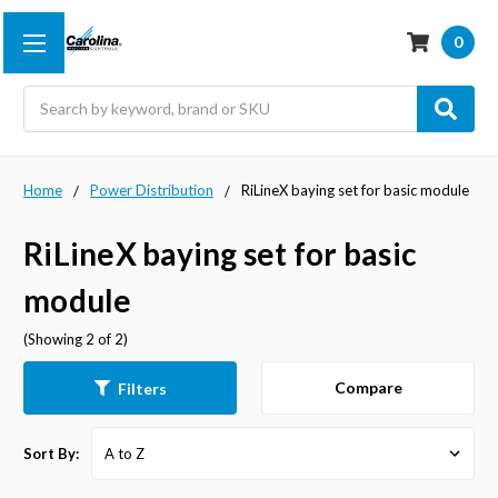
0
Search
Home
Power Distribution
RiLineX baying set for basic module
RiLineX baying set for basic
module
(Showing 2 of 2)
Compare
Filters
Sort By: