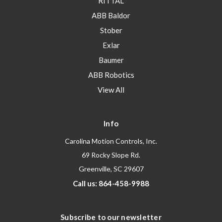
RITTAL
ABB Baldor
Stober
Exlar
Baumer
ABB Robotics
View All
Info
Carolina Motion Controls, Inc.
69 Rocky Slope Rd.
Greenville, SC 29607
Call us: 864-458-9988
Subscribe to our newsletter