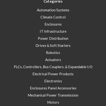
Categories
Automation Systems
Climate Control
Enclosures
IT Infrastructure
Power Distribution
Drives & Soft Starters
Robotics
Actuators
PLCs, Controllers, Bus Couplers, & Expandable I/O
Electrical Power Products
Electronics
Enclosures Panel Accessories
Mechanical Power Transmission
Motors