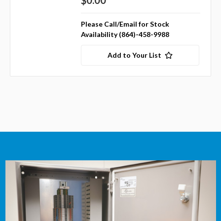
$0.00
Please Call/Email for Stock
Availability (864)-458-9988
Add to Your List