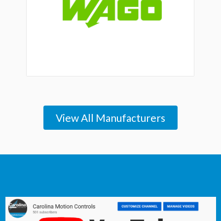
View All Manufacturers