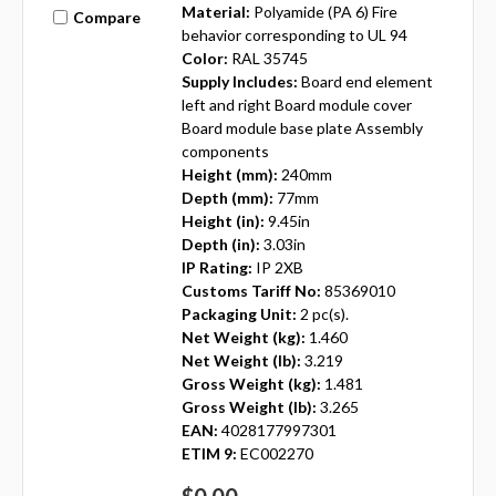
Material:
Polyamide (PA 6) Fire
Compare
behavior corresponding to UL 94
Color:
RAL 35745
Supply Includes:
Board end element
left and right Board module cover
Board module base plate Assembly
components
Height (mm):
240mm
Depth (mm):
77mm
Height (in):
9.45in
Depth (in):
3.03in
IP Rating:
IP 2XB
Customs Tariff No:
85369010
Packaging Unit:
2 pc(s).
Net Weight (kg):
1.460
Net Weight (lb):
3.219
Gross Weight (kg):
1.481
Gross Weight (lb):
3.265
EAN:
4028177997301
ETIM 9:
EC002270