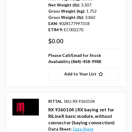
Net Weight (lb):
3.307
Gross Weight (kg):
1.752
Gross Weight (lb):
3.862
EAN:
4028177997318
ETIM 9:
EC002270
$0.00
Please Call/Email for Stock
Availability (864)-458-9988
Add to Your List
RITTAL
SKU: RX 9360104
RX 9360104 | RX baying set for
RiLineX basic module, without
connector (baying connection)
Data Sheet:
Data Sheet