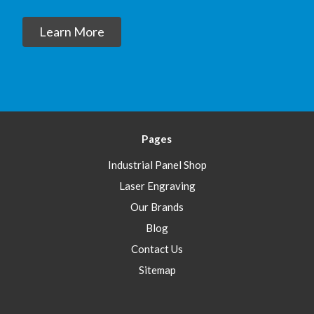
Learn More
Pages
Industrial Panel Shop
Laser Engraving
Our Brands
Blog
Contact Us
Sitemap