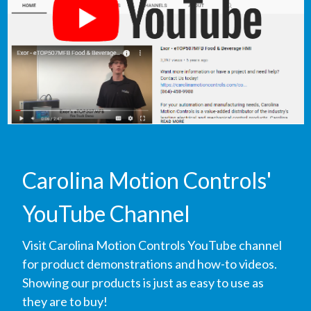
Carolina Motion Controls'
YouTube Channel
Visit Carolina Motion Controls YouTube channel
for product demonstrations and how-to videos.
Showing our products is just as easy to use as
they are to buy!