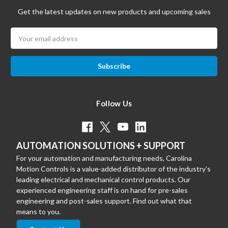
Get the latest updates on new products and upcoming sales
Email
Address
Follow Us
AUTOMATION SOLUTIONS + SUPPORT
For your automation and manufacturing needs, Carolina
Motion Controls is a value-added distributor of the industry’s
leading electrical and mechanical control products. Our
experienced engineering staff is on hand for pre-sales
engineering and post-sales support. Find out what that
means to you.