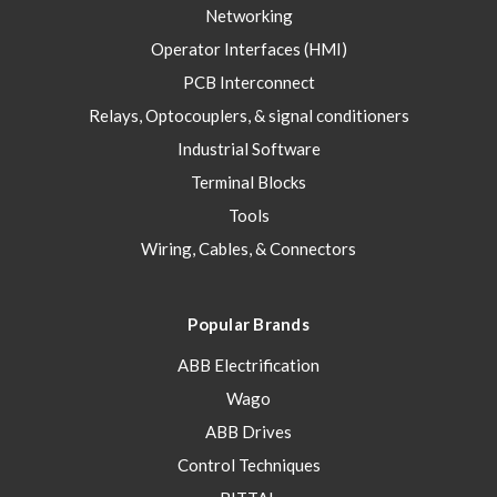
Networking
Operator Interfaces (HMI)
PCB Interconnect
Relays, Optocouplers, & signal conditioners
Industrial Software
Terminal Blocks
Tools
Wiring, Cables, & Connectors
Popular Brands
ABB Electrification
Wago
ABB Drives
Control Techniques