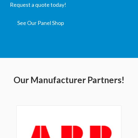
Request a quote today!
See Our Panel Shop
Our Manufacturer Partners!