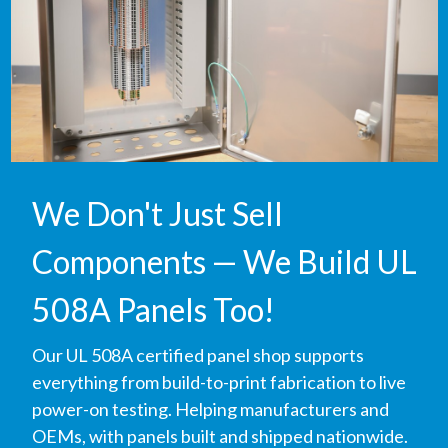
We Don't Just Sell
Components — We Build UL
508A Panels Too!
Our UL 508A certified panel shop supports
everything from build-to-print fabrication to live
power-on testing. Helping manufacturers and
OEMs, with panels built and shipped nationwide.