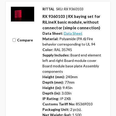
RITTAL
SKU: RX 9360103
RX 9360103 | RX baying set for
RiLineX basic module, without
connector (simple connection)
Data Sheet:
Data Sheet
Material:
Polyamide (PA 6) Fire
Compare
behavior corresponding to UL 94
Color:
RAL 35745
Supply Includes:
Board end element
left and right Board module cover
Board module base plate Assembly
components
Height (mm):
240mm
Depth (mm):
77mm
Height (in):
9.45in
Depth (in):
3.03in
IP Rating:
IP 2XB
Customs Tariff No:
85369010
Packaging Unit:
2 pc(s).
Net Weight (kg):
1.500