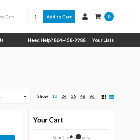
0
Add to Cart
Us
Need Help? 864-458-9988
Your Lists
Show
12
24
36
48
96
Your Cart
Your Cart Is Empty.