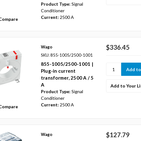
Product Type:
Signal
Conditioner
Current:
2500 A
Compare
$336.45
Wago
SKU: 855-1005/2500-1001
855-1005/2500-1001 |
Plug-in current
transformer, 2500 A / 5
A
Add to Your Li
Product Type:
Signal
Conditioner
Current:
2500 A
Compare
$127.79
Wago