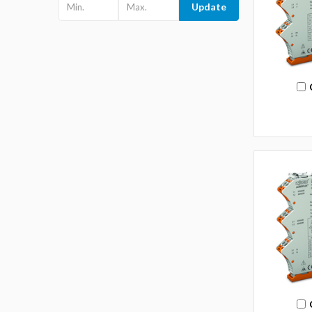
Update