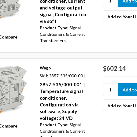
conditioner, Current
and voltage output
signal, Configuration
Add to Your Li
via soft
Product Type:
Signal
Conditioners & Current
Compare
Transformers
$602.14
Wago
SKU: 2857-535/000-001
2857-535/000-001 |
Temperature signal
conditioner,
Configuration via
Add to Your Li
software, Supply
voltage: 24 VD
Product Type:
Signal
Compare
Conditioners & Current