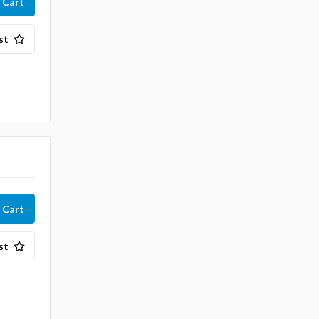
st
st