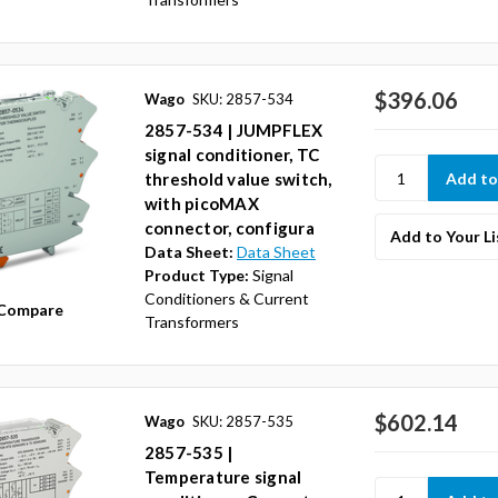
$396.06
Wago
SKU: 2857-534
2857-534 | JUMPFLEX
signal conditioner, TC
threshold value switch,
with picoMAX
connector, configura
Add to Your Li
Data Sheet:
Data Sheet
Product Type:
Signal
Conditioners & Current
Compare
Transformers
$602.14
Wago
SKU: 2857-535
2857-535 |
Temperature signal