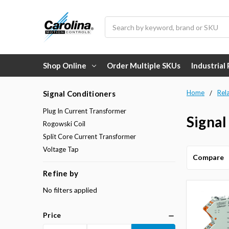
Search
Shop Online
Order Multiple SKUs
Industrial
Home
Rel
Signal Conditioners
Plug In Current Transformer
Signal
Rogowski Coil
Split Core Current Transformer
Voltage Tap
Compare
Refine by
No filters applied
Price