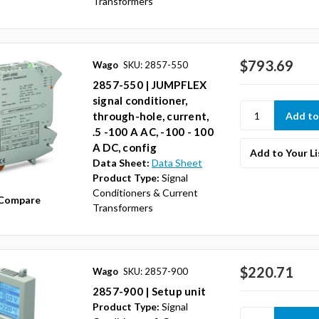
Transformers
$793.69
Wago
SKU: 2857-550
2857-550 | JUMPFLEX
signal conditioner,
through-hole, current,
.5 -100 A AC, -100 - 100
A DC, config
Add to Your Li
Data Sheet:
Data Sheet
Product Type:
Signal
Conditioners & Current
Compare
Transformers
$220.71
Wago
SKU: 2857-900
2857-900 | Setup unit
Product Type:
Signal