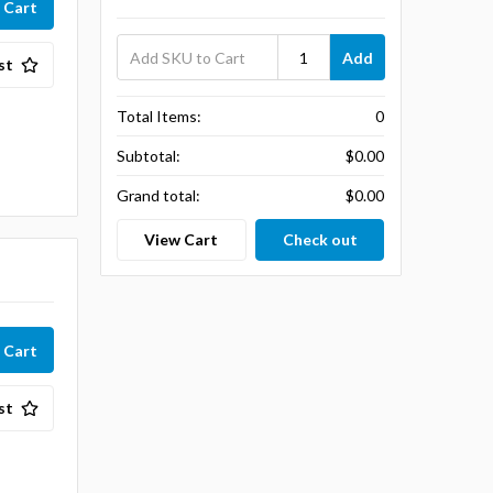
Add
st
Total Items:
0
Subtotal:
$0.00
Grand total:
$0.00
View Cart
Check out
st