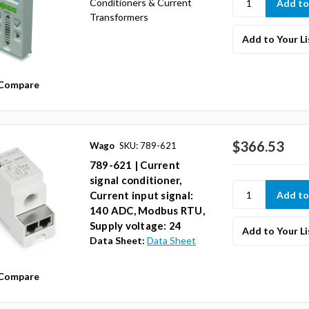
Conditioners & Current
Transformers
Add to Your Li
Compare
$366.53
Wago
SKU: 789-621
789-621 | Current
signal conditioner,
Current input signal:
140 ADC, Modbus RTU,
Supply voltage: 24
Add to Your Li
Data Sheet:
Data Sheet
Compare