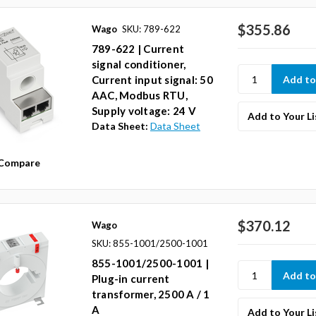
$355.86
Wago
SKU: 789-622
789-622 | Current
signal conditioner,
Current input signal: 50
AAC, Modbus RTU,
Supply voltage: 24 V
Add to Your Li
Data Sheet:
Data Sheet
Compare
$370.12
Wago
SKU: 855-1001/2500-1001
855-1001/2500-1001 |
Plug-in current
transformer, 2500 A / 1
A
Add to Your Li