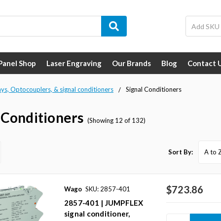
 Panel Shop
Laser Engraving
Our Brands
Blog
Contact 
ays, Optocouplers, & signal conditioners
Signal Conditioners
 Conditioners
(Showing 12 of 132)
Sort By:
$723.86
Wago
SKU: 2857-401
2857-401 | JUMPFLEX
signal conditioner,