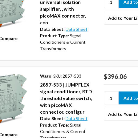
universal isolation
amplifier, , with
picoMAX connector,
Add to Your Li
con
Data Sheet:
Data Sheet
Product Type:
Signal
Compare
Conditioners & Current
Transformers
$396.06
Wago
SKU: 2857-533
2857-533 | JUMPFLEX
signal conditioner, RTD
threshold value switch,
with picoMAX
connector, configur
Add to Your Li
Data Sheet:
Data Sheet
Product Type:
Signal
Conditioners & Current
Compare
Transformers