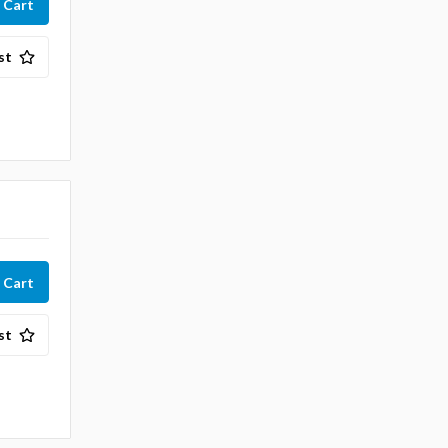
st
st