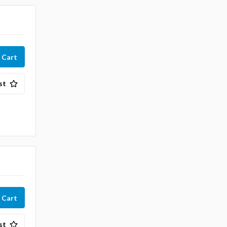
st
st