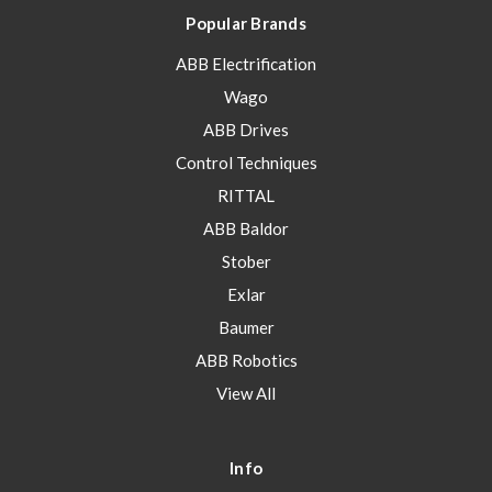
Popular Brands
ABB Electrification
Wago
ABB Drives
Control Techniques
RITTAL
ABB Baldor
Stober
Exlar
Baumer
ABB Robotics
View All
Info