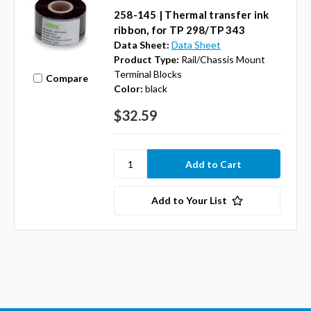
258-145 | Thermal transfer ink
ribbon, for TP 298/TP 343
Data Sheet:
Data Sheet
Product Type:
Rail/Chassis Mount
Terminal Blocks
Compare
Color:
black
$32.59
Add to Your List