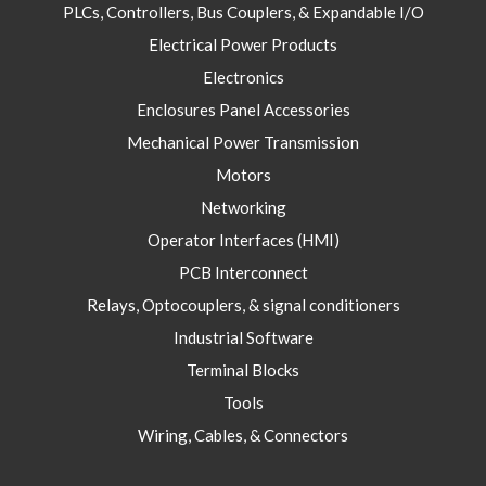
PLCs, Controllers, Bus Couplers, & Expandable I/O
Electrical Power Products
Electronics
Enclosures Panel Accessories
Mechanical Power Transmission
Motors
Networking
Operator Interfaces (HMI)
PCB Interconnect
Relays, Optocouplers, & signal conditioners
Industrial Software
Terminal Blocks
Tools
Wiring, Cables, & Connectors