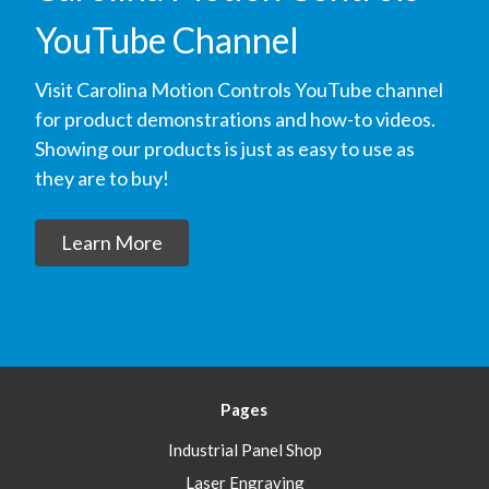
YouTube Channel
Visit Carolina Motion Controls YouTube channel
for product demonstrations and how-to videos.
Showing our products is just as easy to use as
they are to buy!
Learn More
Pages
Industrial Panel Shop
Laser Engraving