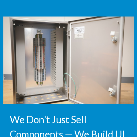
We Don't Just Sell
Components — We Build UL