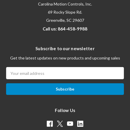
Carolina Motion Controls, Inc.
69 Rocky Slope Rd.
Greenville, SC 29607
Call us: 864-458-9988
Subscribe to our newsletter
Get the latest updates on new products and upcoming sales
Email
Address
Follow Us