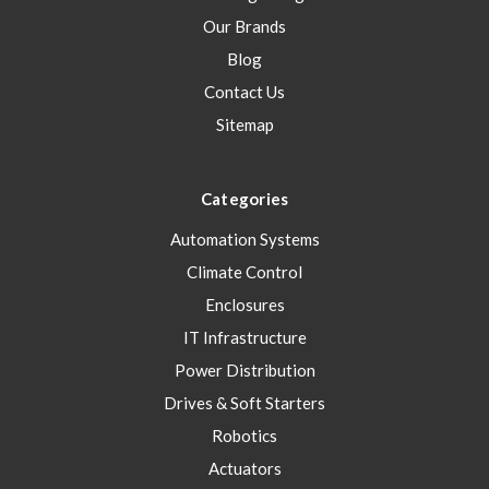
Our Brands
Blog
Contact Us
Sitemap
Categories
Automation Systems
Climate Control
Enclosures
IT Infrastructure
Power Distribution
Drives & Soft Starters
Robotics
Actuators