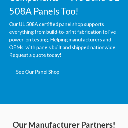
508A Panels Too!
Our UL 508A certified panel shop supports
everything from build-to-print fabrication to live
power-on testing. Helping manufacturers and
OEMs, with panels built and shipped nationwide.
Request a quote today!
See Our Panel Shop
Our Manufacturer Partners!