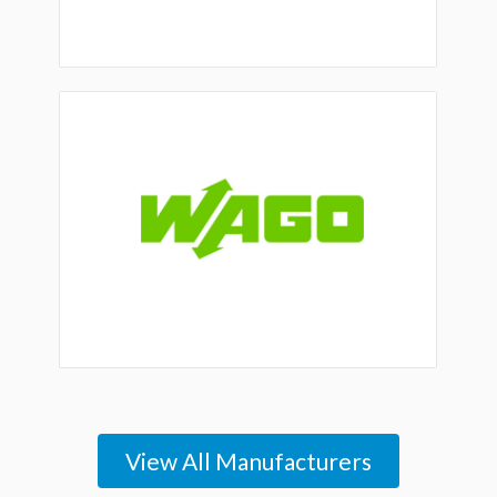
View All Manufacturers