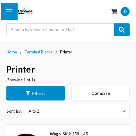
0
Search
Home
Terminal Blocks
Printer
Printer
(Showing 1 of 1)
Compare
Filters
Sort By:
Wago
SKU: 258-145