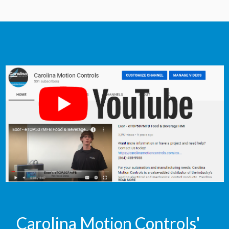
Carolina Motion Controls'