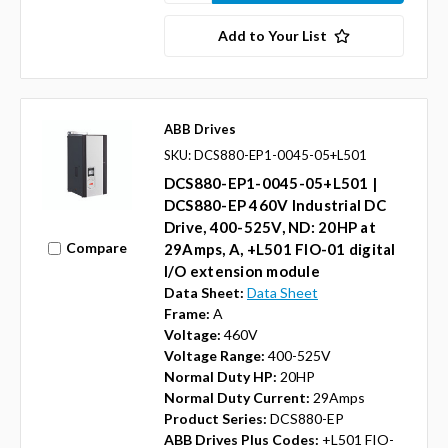
Add to Your List
ABB Drives
SKU: DCS880-EP1-0045-05+L501
DCS880-EP1-0045-05+L501 |
DCS880-EP 460V Industrial DC
Drive, 400-525V, ND: 20HP at
Compare
29Amps, A, +L501 FIO-01 digital
I/O extension module
Data Sheet:
Data Sheet
Frame:
A
Voltage:
460V
Voltage Range:
400-525V
Normal Duty HP:
20HP
Normal Duty Current:
29Amps
Product Series:
DCS880-EP
ABB Drives Plus Codes:
+L501 FIO-