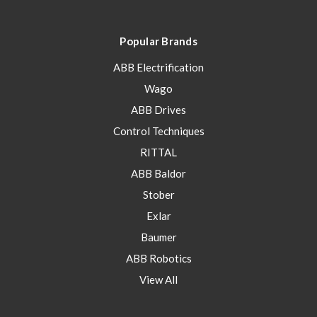
Popular Brands
ABB Electrification
Wago
ABB Drives
Control Techniques
RITTAL
ABB Baldor
Stober
Exlar
Baumer
ABB Robotics
View All