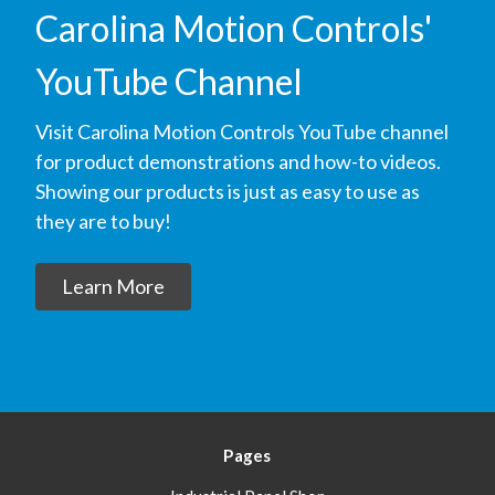
Carolina Motion Controls'
YouTube Channel
Visit Carolina Motion Controls YouTube channel
for product demonstrations and how-to videos.
Showing our products is just as easy to use as
they are to buy!
Learn More
Pages