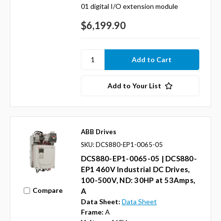
01 digital I/O extension module
$6,199.90
Add to Your List
ABB Drives
SKU: DCS880-EP1-0065-05
DCS880-EP1-0065-05 | DCS880-
EP1 460V Industrial DC Drives,
100-500V, ND: 30HP at 53Amps,
Compare
A
Data Sheet:
Data Sheet
Frame:
A