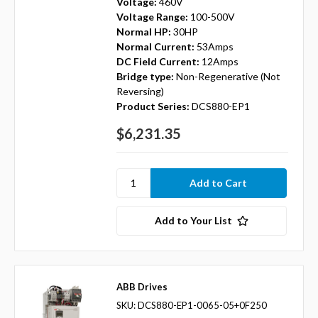
Voltage:
460V
Voltage Range:
100-500V
Normal HP:
30HP
Normal Current:
53Amps
DC Field Current:
12Amps
Bridge type:
Non-Regenerative (Not
Reversing)
Product Series:
DCS880-EP1
$6,231.35
Add to Your List
ABB Drives
SKU: DCS880-EP1-0065-05+0F250