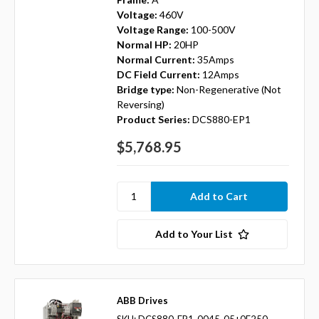
Voltage:
460V
Voltage Range:
100-500V
Normal HP:
20HP
Normal Current:
35Amps
DC Field Current:
12Amps
Bridge type:
Non-Regenerative (Not
Reversing)
Product Series:
DCS880-EP1
$5,768.95
Add to Your List
ABB Drives
SKU: DCS880-EP1-0045-05+0F250