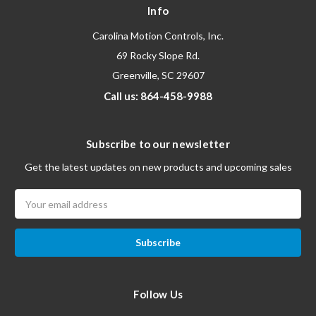
Info
Carolina Motion Controls, Inc.
69 Rocky Slope Rd.
Greenville, SC 29607
Call us: 864-458-9988
Subscribe to our newsletter
Get the latest updates on new products and upcoming sales
Email
Address
Follow Us