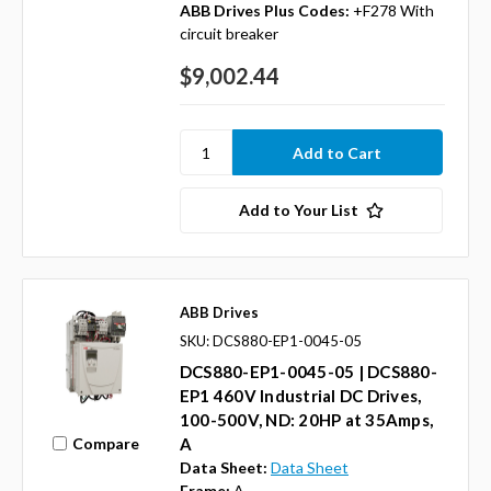
ABB Drives Plus Codes:
+F278 With
circuit breaker
$9,002.44
Add to Your List
ABB Drives
SKU: DCS880-EP1-0045-05
DCS880-EP1-0045-05 | DCS880-
EP1 460V Industrial DC Drives,
100-500V, ND: 20HP at 35Amps,
Compare
A
Data Sheet:
Data Sheet
Frame:
A