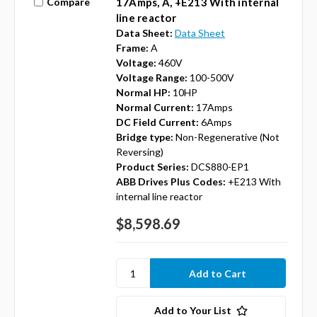
Compare
17Amps, A, +E213 With internal
line reactor
Data Sheet:
Data Sheet
Frame:
A
Voltage:
460V
Voltage Range:
100-500V
Normal HP:
10HP
Normal Current:
17Amps
DC Field Current:
6Amps
Bridge type:
Non-Regenerative (Not
Reversing)
Product Series:
DCS880-EP1
ABB Drives Plus Codes:
+E213 With
internal line reactor
$8,598.69
Add to Your List