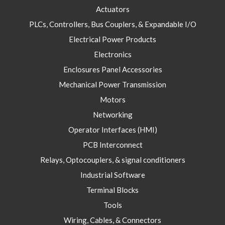
Actuators
PLCs, Controllers, Bus Couplers, & Expandable I/O
Electrical Power Products
Electronics
Enclosures Panel Accessories
Mechanical Power Transmission
Motors
Networking
Operator Interfaces (HMI)
PCB Interconnect
Relays, Optocouplers, & signal conditioners
Industrial Software
Terminal Blocks
Tools
Wiring, Cables, & Connectors