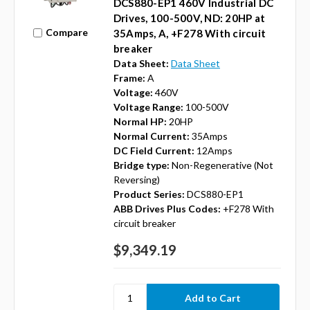
DCS880-EP1 460V Industrial DC
Drives, 100-500V, ND: 20HP at
Compare
35Amps, A, +F278 With circuit
breaker
Data Sheet:
Data Sheet
Frame:
A
Voltage:
460V
Voltage Range:
100-500V
Normal HP:
20HP
Normal Current:
35Amps
DC Field Current:
12Amps
Bridge type:
Non-Regenerative (Not
Reversing)
Product Series:
DCS880-EP1
ABB Drives Plus Codes:
+F278 With
circuit breaker
$9,349.19