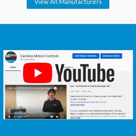
View All Manufacturers