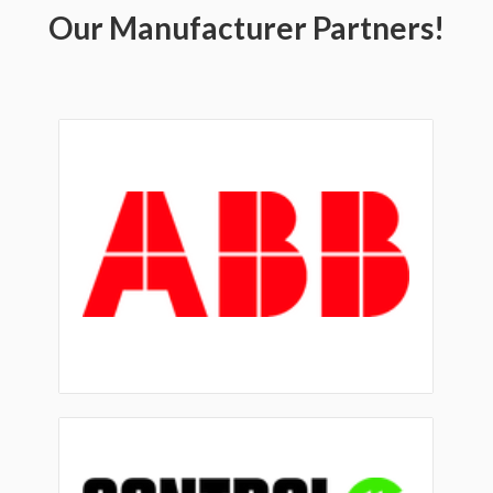
Our Manufacturer Partners!