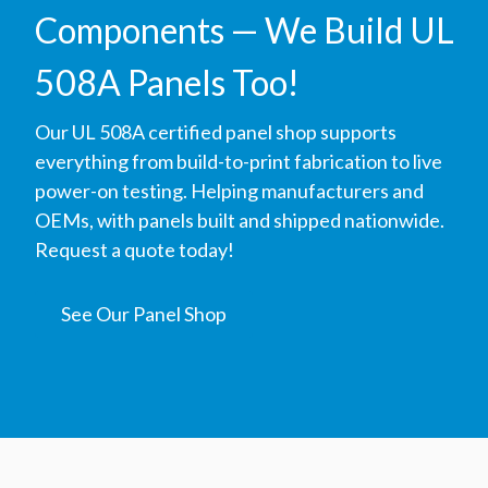
Components — We Build UL
508A Panels Too!
Our UL 508A certified panel shop supports
everything from build-to-print fabrication to live
power-on testing. Helping manufacturers and
OEMs, with panels built and shipped nationwide.
Request a quote today!
See Our Panel Shop