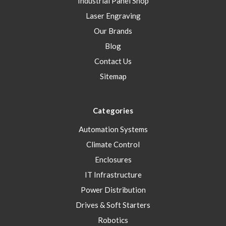
Industrial Panel Shop
Laser Engraving
Our Brands
Blog
Contact Us
Sitemap
Categories
Automation Systems
Climate Control
Enclosures
IT Infrastructure
Power Distribution
Drives & Soft Starters
Robotics