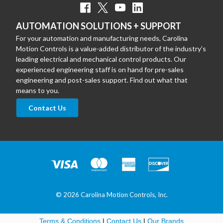
AUTOMATION SOLUTIONS + SUPPORT
For your automation and manufacturing needs, Carolina
Motion Controls is a value-added distributor of the industry’s
leading electrical and mechanical control products. Our
experienced engineering staff is on hand for pre-sales
engineering and post-sales support. Find out what that
means to you.
Contact Us
© 2026 Carolina Motion Controls, Inc.
Terms & Conditions
|
Contact Us
|
Our Brands