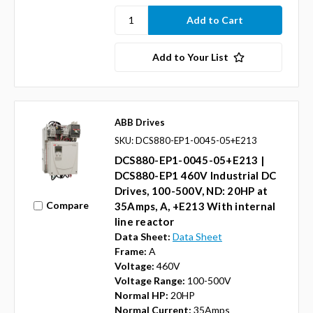
Add to Your List
ABB Drives
SKU: DCS880-EP1-0045-05+E213
DCS880-EP1-0045-05+E213 |
DCS880-EP1 460V Industrial DC
Drives, 100-500V, ND: 20HP at
Compare
35Amps, A, +E213 With internal
line reactor
Data Sheet:
Data Sheet
Frame:
A
Voltage:
460V
Voltage Range:
100-500V
Normal HP:
20HP
Normal Current:
35Amps