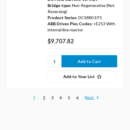
Bridge type:
Non-Regenerative (Not
Reversing)
Product Series:
DCS880-EP1
ABB Drives Plus Codes:
+E213 With
internal line reactor
$9,707.82
Add to Your List
Next
1
2
3
4
5
6