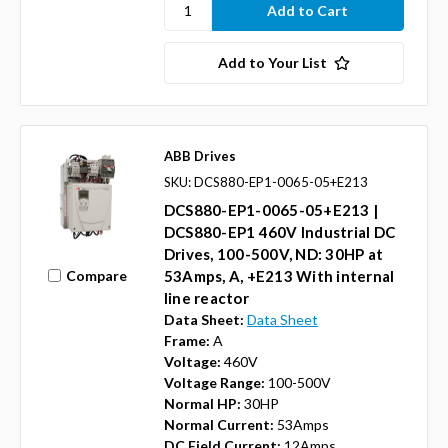
Add to Your List
ABB Drives
SKU: DCS880-EP1-0065-05+E213
DCS880-EP1-0065-05+E213 |
DCS880-EP1 460V Industrial DC
Drives, 100-500V, ND: 30HP at
Compare
53Amps, A, +E213 With internal
line reactor
Data Sheet:
Data Sheet
Frame:
A
Voltage:
460V
Voltage Range:
100-500V
Normal HP:
30HP
Normal Current:
53Amps
DC Field Current:
12Amps