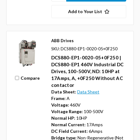
Add to Your List
ABB Drives
SKU: DCS880-EP1-0020-05+0F250
DCS880-EP1-0020-05+0F250 |
DCS880-EP1 460V Industrial DC
Drives, 100-500V, ND: 10HP at
Compare
17Amps, A, +0F250 Without AC
contactor
Data Sheet:
Data Sheet
Frame:
A
Voltage:
460V
Voltage Range:
100-500V
Normal HP:
10HP
Normal Current:
17Amps
DC Field Current:
6Amps
Bridge type:
Non-Regenerative (Not