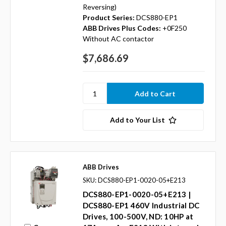
Reversing)
Product Series:
DCS880-EP1
ABB Drives Plus Codes:
+0F250
Without AC contactor
$7,686.69
Add to Your List
ABB Drives
SKU: DCS880-EP1-0020-05+E213
DCS880-EP1-0020-05+E213 |
DCS880-EP1 460V Industrial DC
Drives, 100-500V, ND: 10HP at