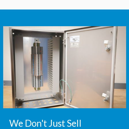
We Don't Just Sell