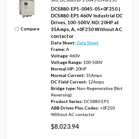
DCS880-EP1-0045-05+0F250 |
DCS880-EP1 460V Industrial DC
Drives, 100-500V, ND: 20HP at
Compare
35Amps, A, +0F250 Without AC
contactor
Data Sheet:
Data Sheet
Frame:
A
Voltage:
460V
Voltage Range:
100-500V
Normal HP:
20HP
Normal Current:
35Amps
DC Field Current:
12Amps
Bridge type:
Non-Regenerative (Not
Reversing)
Product Series:
DCS880-EP1
ABB Drives Plus Codes:
+0F250
Without AC contactor
$8,023.94