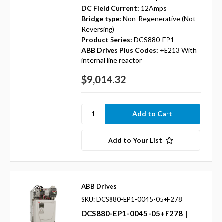
DC Field Current:
12Amps
Bridge type:
Non-Regenerative (Not
Reversing)
Product Series:
DCS880-EP1
ABB Drives Plus Codes:
+E213 With
internal line reactor
$9,014.32
Add to Your List
ABB Drives
SKU: DCS880-EP1-0045-05+F278
DCS880-EP1-0045-05+F278 |