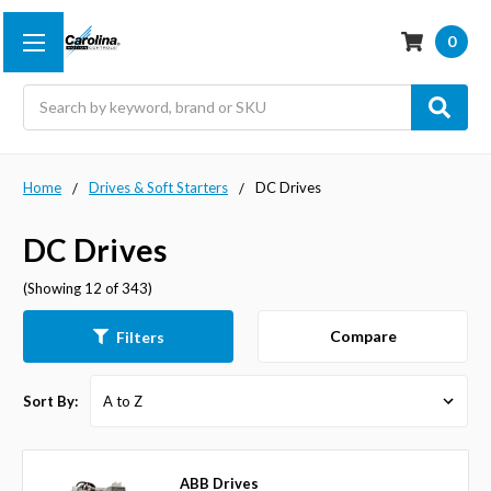
0
Search
Home
Drives & Soft Starters
DC Drives
DC Drives
(Showing 12 of 343)
Compare
Filters
Sort By:
ABB Drives