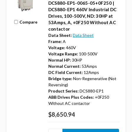
DCS880-EP1-0065-05+0F250 |
DCS880-EP1 460V Industrial DC
Drives, 100-500V, ND: 30HP at
Compare
53Amps, A, +0F250 Without AC
contactor
Data Sheet:
Data Sheet
Frame:
A
Voltage:
460V
Voltage Range:
100-500V
Normal HP:
30HP
Normal Current:
53Amps
DC Field Current:
12Amps
Bridge type:
Non-Regenerative (Not
Reversing)
Product Series:
DCS880-EP1
ABB Drives Plus Codes:
+0F250
Without AC contactor
$8,650.94