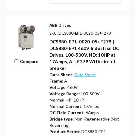
ABB Drives
SKU: DCS880-EP1-0020-05+F278
DCS880-EP1-0020-05+F278 |
DCS880-EP1 460V Industrial DC
Drives, 100-500V, ND: 10HP at
Compare
17Amps, A, +F278 With circuit
breaker
Data Sheet:
Data Sheet
Frame:
A
Voltage:
460V
Voltage Range:
100-500V
Normal HP:
10HP
Normal Current:
17Amps
DC Field Current:
6Amps
Bridge type:
Non-Regenerative (Not
Reversing)
Product Series:
DCS880-EP1