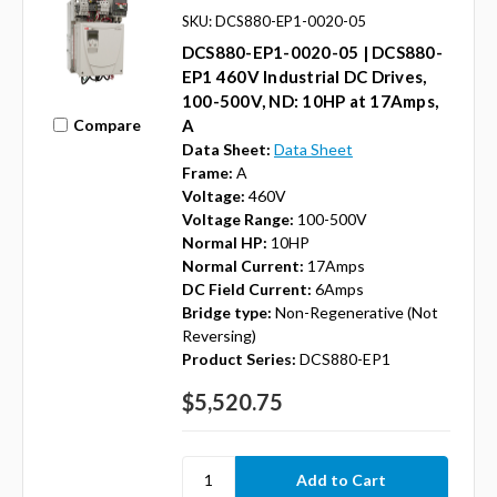
SKU: DCS880-EP1-0020-05
DCS880-EP1-0020-05 | DCS880-
EP1 460V Industrial DC Drives,
100-500V, ND: 10HP at 17Amps,
Compare
A
Data Sheet:
Data Sheet
Frame:
A
Voltage:
460V
Voltage Range:
100-500V
Normal HP:
10HP
Normal Current:
17Amps
DC Field Current:
6Amps
Bridge type:
Non-Regenerative (Not
Reversing)
Product Series:
DCS880-EP1
$5,520.75